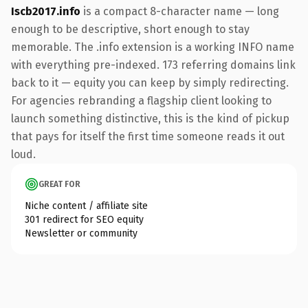
Iscb2017.info
is a compact 8-character name — long
enough to be descriptive, short enough to stay
memorable. The .info extension is a working INFO name
with everything pre-indexed. 173 referring domains link
back to it — equity you can keep by simply redirecting.
For agencies rebranding a flagship client looking to
launch something distinctive, this is the kind of pickup
that pays for itself the first time someone reads it out
loud.
GREAT FOR
Niche content / affiliate site
301 redirect for SEO equity
Newsletter or community