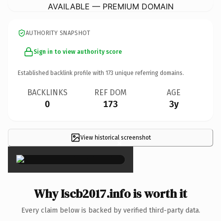
AVAILABLE — PREMIUM DOMAIN
AUTHORITY SNAPSHOT
Sign in to view authority score
Established backlink profile with
173
unique referring domains.
BACKLINKS
REF DOM
AGE
0
173
3y
View historical screenshot
×
Why Iscb2017.info is worth it
Every claim below is backed by verified third-party data.