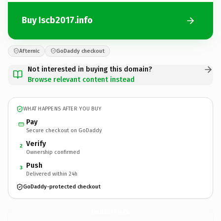
Buy Iscb2017.info
Afternic
GoDaddy checkout
Not interested in buying this domain?
Browse relevant content instead
WHAT HAPPENS AFTER YOU BUY
Pay
Secure checkout on GoDaddy
Verify
2
Ownership confirmed
Push
3
Delivered within 24h
GoDaddy-protected checkout
Iscb2017.
info