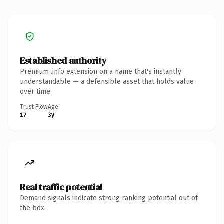
Established authority
Premium .info extension on a name that's instantly
understandable — a defensible asset that holds value
over time.
Trust Flow
Age
17
3y
Real traffic potential
Demand signals indicate strong ranking potential out of
the box.