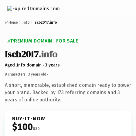
Home
.info
Iscb2017.info
PREMIUM DOMAIN · FOR SALE
Iscb2017
.info
Aged .info domain · 3 years
8 characters ·
3 years old
·
A short, memorable, established domain ready to power
your brand. Backed by 173 referring domains and 3
years of online authority.
BUY-IT-NOW
$100
USD