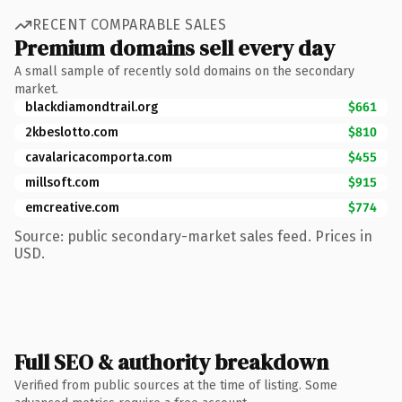
RECENT COMPARABLE SALES
Premium domains sell every day
A small sample of recently sold domains on the secondary
market.
blackdiamondtrail.org
$661
2kbeslotto.com
$810
cavalaricacomporta.com
$455
millsoft.com
$915
emcreative.com
$774
Source: public secondary-market sales feed. Prices in
USD.
Full SEO & authority breakdown
Verified from public sources at the time of listing. Some