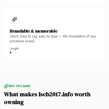
Brandable & memorable
Short, easy to say, easy to type — the foundation of any
premium brand.
Length
8
WHY THIS NAME
What makes Iscb2017.info worth
owning