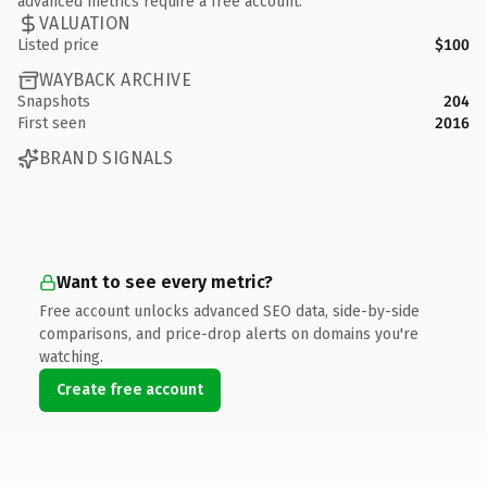
advanced metrics require a free account.
VALUATION
Listed price
$100
WAYBACK ARCHIVE
Snapshots
204
First seen
2016
BRAND SIGNALS
Want to see every metric?
Free account unlocks advanced SEO data, side-by-side
comparisons, and price-drop alerts on domains you're
watching.
Create free account