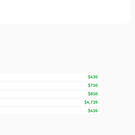
$430
$710
$810
$4,739
$416