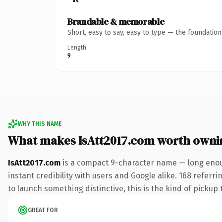
Brandable & memorable
Short, easy to say, easy to type — the foundatio
Length
9
WHY THIS NAME
What makes IsAtt2017.com worth owni
IsAtt2017.com
is a compact 9-character name — long enoug
instant credibility with users and Google alike. 168 referr
to launch something distinctive, this is the kind of pickup 
GREAT FOR