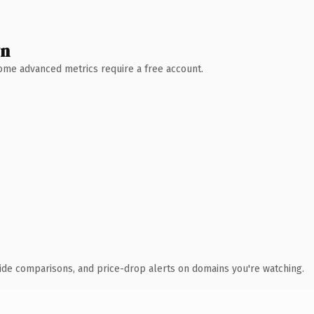
wn
 Some advanced metrics require a free account.
ide comparisons, and price-drop alerts on domains you're watching.