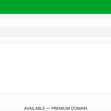
IsAtt2017.
com
AVAILABLE — PREMIUM DOMAIN