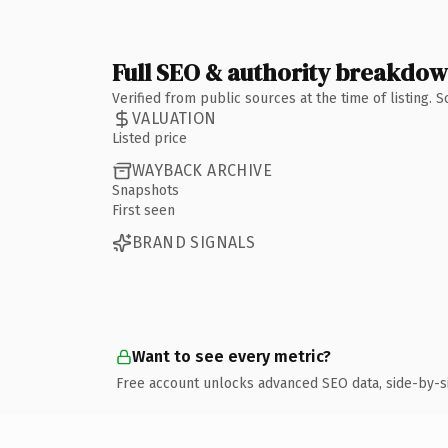
Full SEO & authority breakdo
Verified from public sources at the time of listing.
VALUATION
Listed price
WAYBACK ARCHIVE
Snapshots
First seen
BRAND SIGNALS
Want to see every metric?
Free account unlocks advanced SEO data, side-by-s