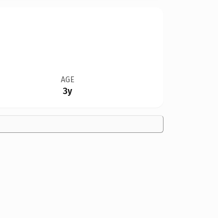
AGE
3y