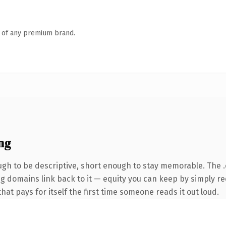
n of any premium brand.
ng
h to be descriptive, short enough to stay memorable. The 
ing domains link back to it — equity you can keep by simply re
that pays for itself the first time someone reads it out loud.