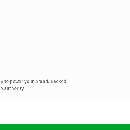
dy to power your brand. Backed
e authority.