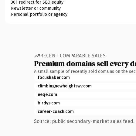
301 redirect for SEO equity
Newsletter or community
Personal portfolio or agency
RECENT COMPARABLE SALES
Premium domains sell every d
A small sample of recently sold domains on the se
focushaber.com
climbingnewheightswv.com
eeqe.com
birdys.com
career-coach.com
Source: public secondary-market sales feed. 