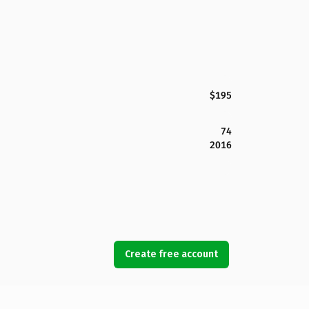
$195
74
2016
Create free account