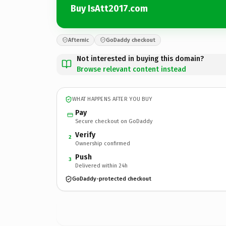
Buy IsAtt2017.com
Afternic
GoDaddy checkout
Not interested in buying this domain?
Browse relevant content instead
WHAT HAPPENS AFTER YOU BUY
Pay
Secure checkout on GoDaddy
Verify
2
Ownership confirmed
Push
3
Delivered within 24h
GoDaddy-protected checkout