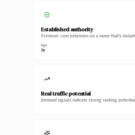
Established authority
Premium .com extension on a name that's instant
Age
3y
Real traffic potential
Demand signals indicate strong ranking potential