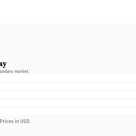
ay
condary market.
Prices in USD.