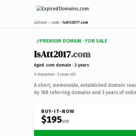
Home
.com
IsAtt2017.com
PREMIUM DOMAIN · FOR SALE
IsAtt2017
.com
Aged .com domain · 3 years
9 characters ·
3 years old
·
A short, memorable, established domain rea
by 168 referring domains and 3 years of onlin
BUY-IT-NOW
$195
USD