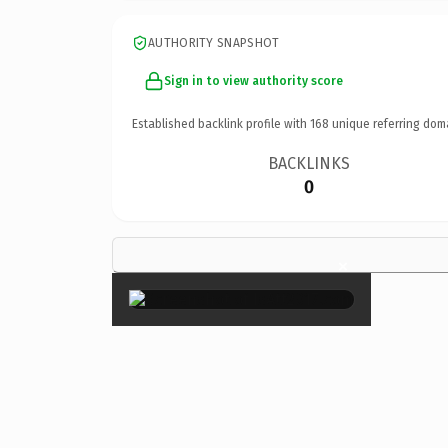
AUTHORITY SNAPSHOT
Sign in to view authority score
Established backlink profile with
168
unique referring dom
BACKLINKS
0
×