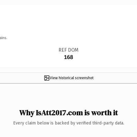
ains.
REF DOM
168
View historical screenshot
Why IsAtt2017.com is worth it
Every claim below is backed by verified third-party data.