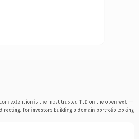
.com extension is the most trusted TLD on the open web —
directing. For investors building a domain portfolio looking