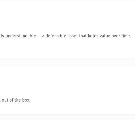
ly understandable — a defensible asset that holds value over time.
 out of the box.