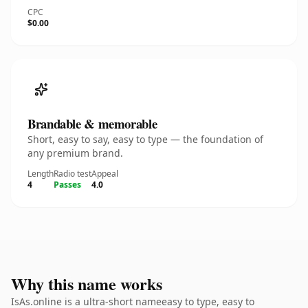
CPC
$0.00
Brandable & memorable
Short, easy to say, easy to type — the foundation of
any premium brand.
Length
Radio test
Appeal
4
Passes
4.0
Why this name works
IsAs.online is a ultra-short nameeasy to type, easy to