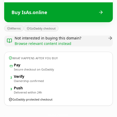
Buy IsAs.online
Afternic
GoDaddy checkout
Not interested in buying this domain?
Browse relevant content instead
WHAT HAPPENS AFTER YOU BUY
Pay
Secure checkout on GoDaddy
Verify
2
Ownership confirmed
Push
3
Delivered within 24h
GoDaddy-protected checkout
IsAs.
online