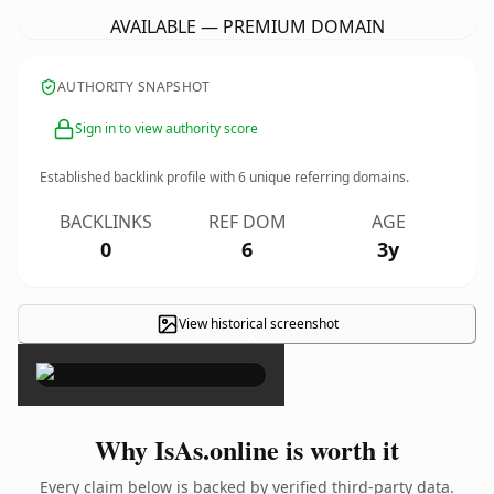
AVAILABLE — PREMIUM DOMAIN
AUTHORITY SNAPSHOT
Sign in to view authority score
Established backlink profile with
6
unique referring domains.
BACKLINKS
REF DOM
AGE
0
6
3y
View historical screenshot
×
Why IsAs.online is worth it
Every claim below is backed by verified third-party data.