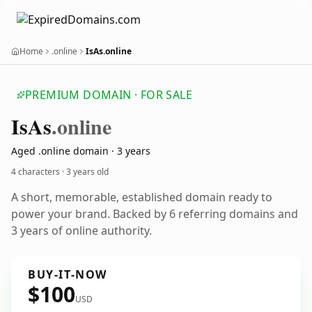
Home
.online
IsAs.online
PREMIUM DOMAIN · FOR SALE
Is
As
.online
Aged .online domain · 3 years
4 characters ·
3 years old
A short, memorable, established domain ready to
power your brand. Backed by 6 referring domains and
3 years of online authority.
BUY-IT-NOW
$100
USD