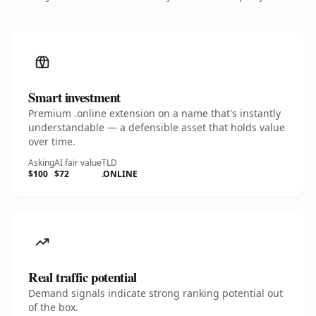
Smart investment
Premium .online extension on a name that's instantly
understandable — a defensible asset that holds value
over time.
Asking
AI fair value
TLD
$100
$72
.ONLINE
Real traffic potential
Demand signals indicate strong ranking potential out
of the box.