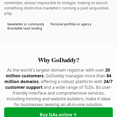
remember, almost impossible to mistype. looking to launch
something distinctive.marketers running a paid-acquisition
play.
Newsletter or community
Personal portfolio or agency
Brandable SaaS landing
Why GoDaddy?
As the world's largest domain registrar with over
20
million customers
, GoDaddy manages more than
84
million domains
, offering a robust platform with
24/7
customer support
and a wide range of TLDs. Its user-
friendly interface and comprehensive services,
including hosting and website builders, make it ideal
for businesses seeking an all-in-one solution.
Buy IsAs.online