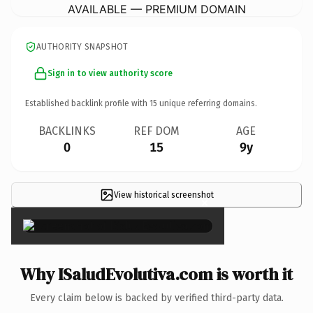
AVAILABLE — PREMIUM DOMAIN
AUTHORITY SNAPSHOT
Sign in to view authority score
Established backlink profile with
15
unique referring domains.
BACKLINKS
REF DOM
AGE
0
15
9y
View historical screenshot
×
Why ISaludEvolutiva.com is worth it
Every claim below is backed by verified third-party data.