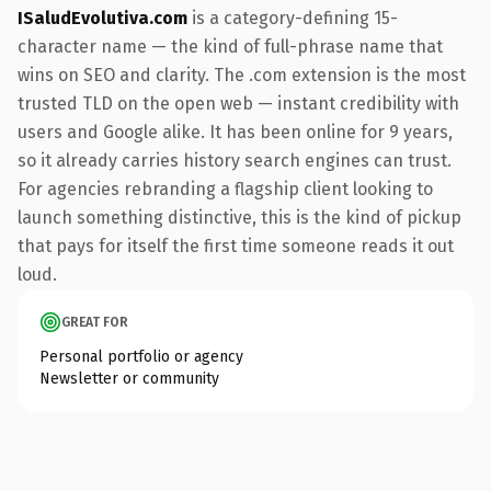
ISaludEvolutiva.com
is a category-defining 15-
character name — the kind of full-phrase name that
wins on SEO and clarity. The .com extension is the most
trusted TLD on the open web — instant credibility with
users and Google alike. It has been online for 9 years,
so it already carries history search engines can trust.
For agencies rebranding a flagship client looking to
launch something distinctive, this is the kind of pickup
that pays for itself the first time someone reads it out
loud.
GREAT FOR
Personal portfolio or agency
Newsletter or community