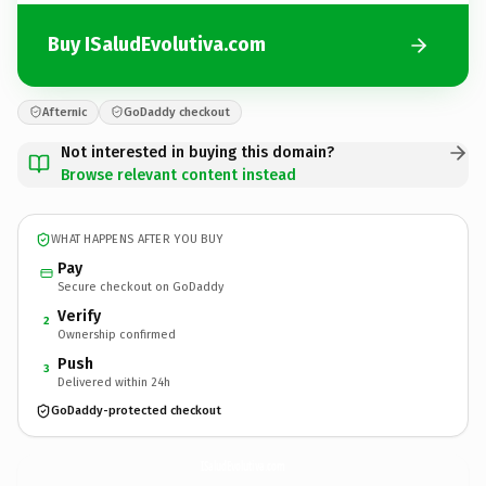
Buy ISaludEvolutiva.com
Afternic
GoDaddy checkout
Not interested in buying this domain?
Browse relevant content instead
WHAT HAPPENS AFTER YOU BUY
Pay
Secure checkout on GoDaddy
Verify
2
Ownership confirmed
Push
3
Delivered within 24h
GoDaddy-protected checkout
ISaludEvolutiva.
com