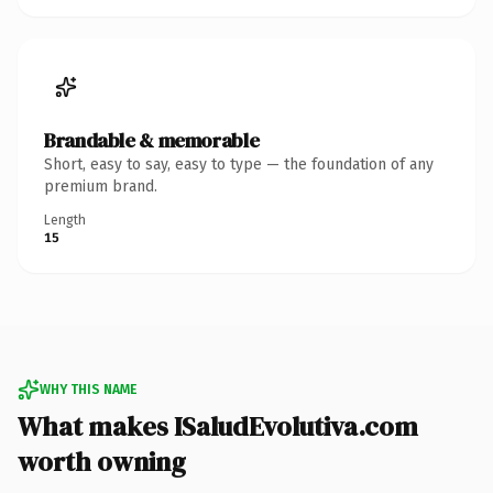
Brandable & memorable
Short, easy to say, easy to type — the foundation of any
premium brand.
Length
15
WHY THIS NAME
What makes ISaludEvolutiva.com
worth owning