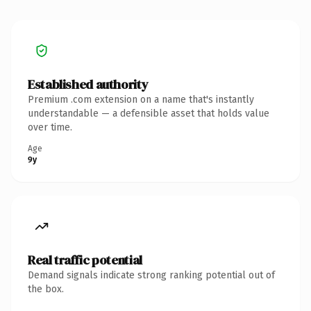
Established authority
Premium .com extension on a name that's instantly
understandable — a defensible asset that holds value
over time.
Age
9y
Real traffic potential
Demand signals indicate strong ranking potential out of
the box.