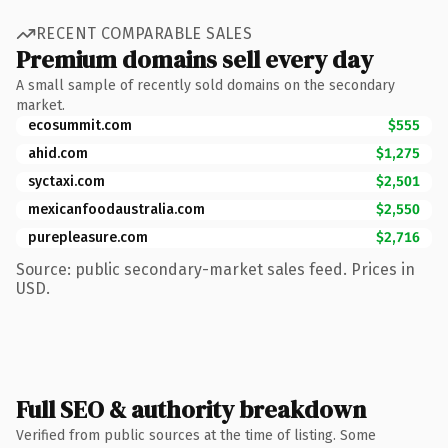
RECENT COMPARABLE SALES
Premium domains sell every day
A small sample of recently sold domains on the secondary
market.
ecosummit.com
$555
ahid.com
$1,275
syctaxi.com
$2,501
mexicanfoodaustralia.com
$2,550
purepleasure.com
$2,716
Source: public secondary-market sales feed. Prices in
USD.
Full SEO & authority breakdown
Verified from public sources at the time of listing. Some