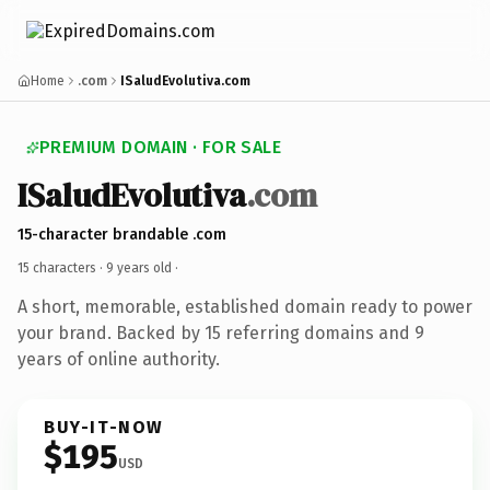
Home
.com
ISaludEvolutiva.com
PREMIUM DOMAIN · FOR SALE
ISaludEvolutiva
.com
15-character brandable .com
15 characters ·
9 years old
·
A short, memorable, established domain ready to power
your brand. Backed by 15 referring domains and 9
years of online authority.
BUY-IT-NOW
$195
USD