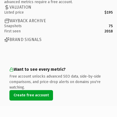
advanced metrics require a free account.
VALUATION
Listed price
$195
WAYBACK ARCHIVE
Snapshots
75
First seen
2018
BRAND SIGNALS
Want to see every metric?
Free account unlocks advanced SEO data, side-by-side
comparisons, and price-drop alerts on domains you're
watching.
Create free account