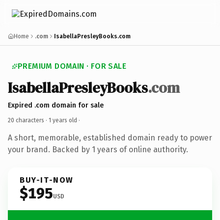
Home
.com
IsabellaPresleyBooks.com
PREMIUM DOMAIN · FOR SALE
IsabellaPresleyBooks
.com
Expired .com domain for sale
20 characters ·
1 years old
·
A short, memorable, established domain ready to power
your brand. Backed by 1 years of online authority.
BUY-IT-NOW
$195
USD