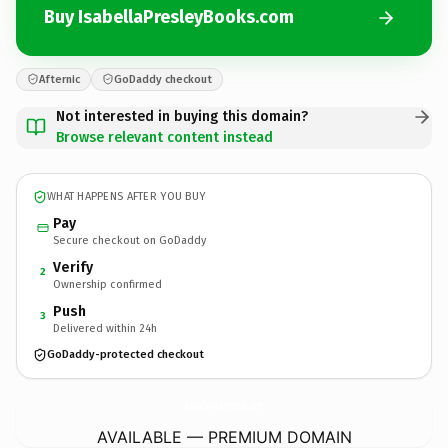
Buy IsabellaPresleyBooks.com
Afternic
GoDaddy checkout
Not interested in buying this domain?
Browse relevant content instead
WHAT HAPPENS AFTER YOU BUY
Pay
Secure checkout on GoDaddy
Verify
2
Ownership confirmed
Push
3
Delivered within 24h
GoDaddy-protected checkout
IsabellaPresleyBooks.
com
AVAILABLE — PREMIUM DOMAIN