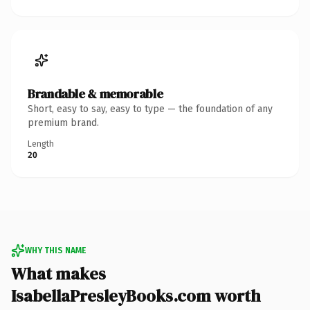
Brandable & memorable
Short, easy to say, easy to type — the foundation of any
premium brand.
Length
20
WHY THIS NAME
What makes
IsabellaPresleyBooks.com worth