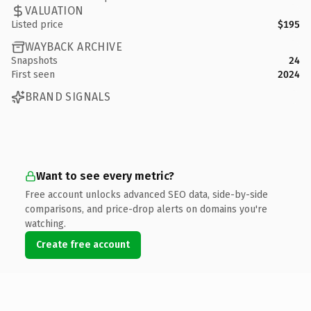
VALUATION
Listed price
$195
WAYBACK ARCHIVE
Snapshots
24
First seen
2024
BRAND SIGNALS
Want to see every metric?
Free account unlocks advanced SEO data, side-by-side
comparisons, and price-drop alerts on domains you're
watching.
Create free account