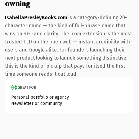
owning
IsabellaPresleyBooks.com
is a category-defining 20-
character name — the kind of full-phrase name that
wins on SEO and clarity. The .com extension is the most
trusted TLD on the open web — instant credibility with
users and Google alike. For founders launching their
next product looking to launch something distinctive,
this is the kind of pickup that pays for itself the first
time someone reads it out loud.
GREAT FOR
Personal portfolio or agency
Newsletter or community