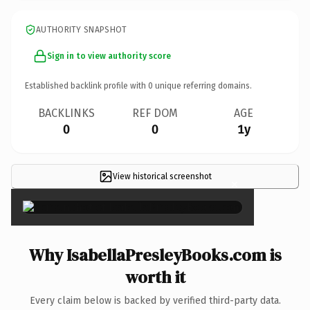
AUTHORITY SNAPSHOT
Sign in to view authority score
Established backlink profile with
0
unique referring domains.
BACKLINKS
REF DOM
AGE
0
0
1y
View historical screenshot
×
Why IsabellaPresleyBooks.com is
worth it
Every claim below is backed by verified third-party data.