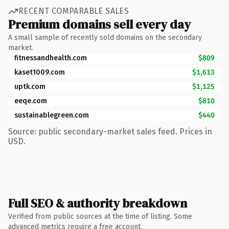
RECENT COMPARABLE SALES
Premium domains sell every day
A small sample of recently sold domains on the secondary
market.
fitnessandhealth.com
$809
kaset1009.com
$1,613
uptk.com
$1,125
eeqe.com
$810
sustainablegreen.com
$440
Source: public secondary-market sales feed. Prices in
USD.
Full SEO & authority breakdown
Verified from public sources at the time of listing. Some
advanced metrics require a free account.