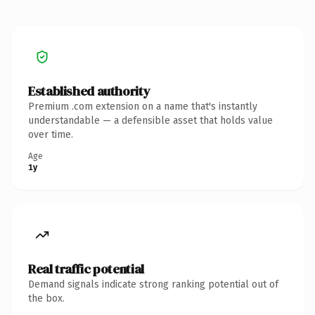
Established authority
Premium .com extension on a name that's instantly
understandable — a defensible asset that holds value
over time.
Age
1y
Real traffic potential
Demand signals indicate strong ranking potential out of
the box.