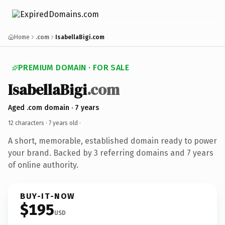
Home
.com
IsabellaBigi.com
PREMIUM DOMAIN · FOR SALE
IsabellaBigi
.com
Aged .com domain · 7 years
12 characters ·
7 years old
·
A short, memorable, established domain ready to power
your brand. Backed by 3 referring domains and 7 years
of online authority.
BUY-IT-NOW
$195
USD