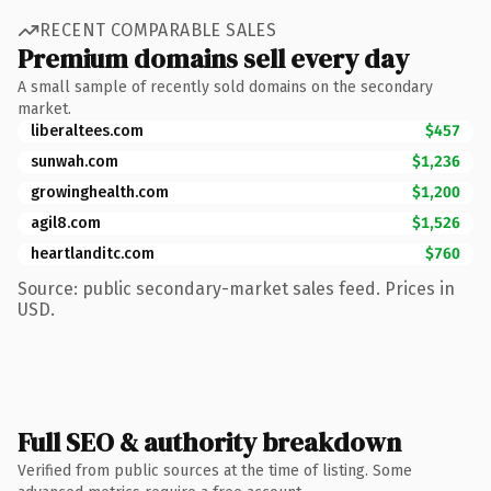
RECENT COMPARABLE SALES
Premium domains sell every day
A small sample of recently sold domains on the secondary
market.
liberaltees.com
$457
sunwah.com
$1,236
growinghealth.com
$1,200
agil8.com
$1,526
heartlanditc.com
$760
Source: public secondary-market sales feed. Prices in
USD.
Full SEO & authority breakdown
Verified from public sources at the time of listing. Some