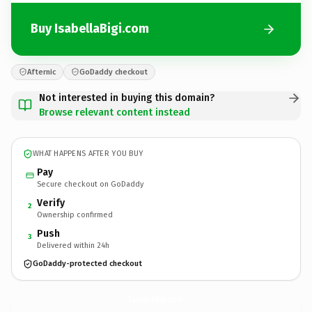
Buy IsabellaBigi.com
Afternic
GoDaddy checkout
Not interested in buying this domain?
Browse relevant content instead
WHAT HAPPENS AFTER YOU BUY
Pay
Secure checkout on GoDaddy
Verify
2
Ownership confirmed
Push
3
Delivered within 24h
GoDaddy-protected checkout
IsabellaBigi.
com