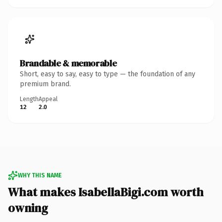
Brandable & memorable
Short, easy to say, easy to type — the foundation of any
premium brand.
Length
Appeal
12
2.0
WHY THIS NAME
What makes IsabellaBigi.com worth
owning