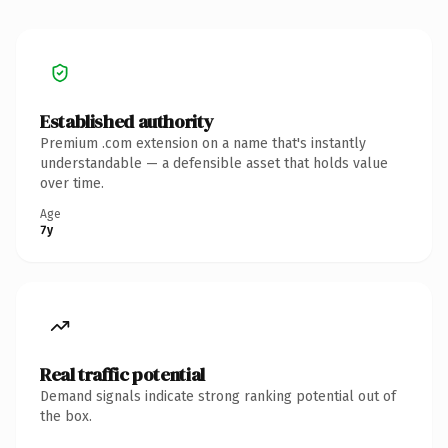
Established authority
Premium .com extension on a name that's instantly
understandable — a defensible asset that holds value
over time.
Age
7y
Real traffic potential
Demand signals indicate strong ranking potential out of
the box.