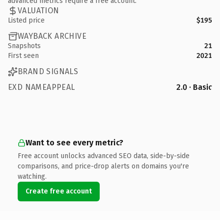
advanced metrics require a free account.
VALUATION
Listed price
$195
WAYBACK ARCHIVE
Snapshots
21
First seen
2021
BRAND SIGNALS
EXD NAMEAPPEAL
2.0 · Basic
Want to see every metric?
Free account unlocks advanced SEO data, side-by-side
comparisons, and price-drop alerts on domains you're
watching.
Create free account