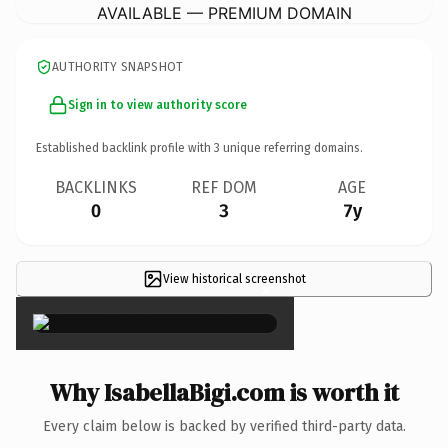
AVAILABLE — PREMIUM DOMAIN
AUTHORITY SNAPSHOT
Sign in to view authority score
Established backlink profile with
3
unique referring domains.
BACKLINKS
REF DOM
AGE
0
3
7y
View historical screenshot
×
Why IsabellaBigi.com is worth it
Every claim below is backed by verified third-party data.