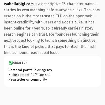
IsabellaBigi.com
is a descriptive 12-character name —
carries its own meaning before anyone clicks. The .com
extension is the most trusted TLD on the open web —
instant credibility with users and Google alike. It has
been online for 7 years, so it already carries history
search engines can trust. For founders launching their
next product looking to launch something distinctive,
this is the kind of pickup that pays for itself the first
time someone reads it out loud.
GREAT FOR
Personal portfolio or agency
Niche content / affiliate site
Newsletter or community