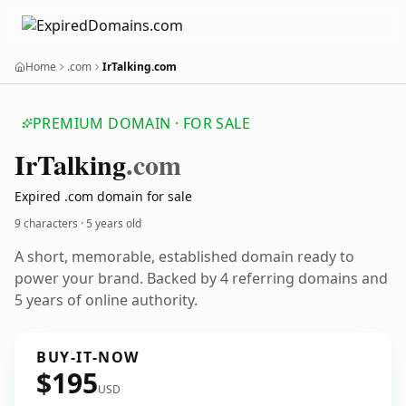
Home
.com
IrTalking.com
PREMIUM DOMAIN · FOR SALE
Ir
Talking
.com
Expired .com domain for sale
9 characters ·
5 years old
A short, memorable, established domain ready to
power your brand. Backed by 4 referring domains and
5 years of online authority.
BUY-IT-NOW
$195
USD