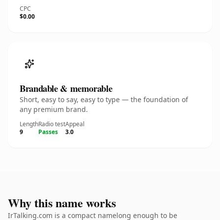
CPC
$0.00
Brandable & memorable
Short, easy to say, easy to type — the foundation of
any premium brand.
Length
Radio test
Appeal
9
Passes
3.0
Why this name works
IrTalking.com is a compact namelong enough to be