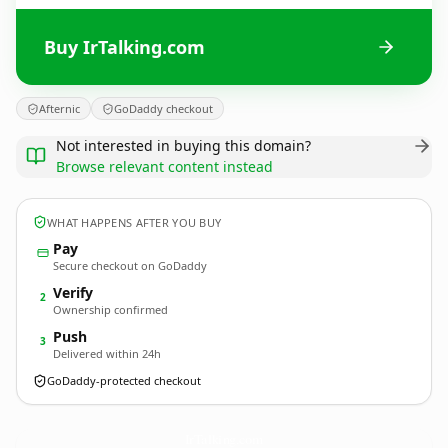
Buy IrTalking.com
Afternic
GoDaddy checkout
Not interested in buying this domain?
Browse relevant content instead
WHAT HAPPENS AFTER YOU BUY
Pay
Secure checkout on GoDaddy
Verify
2
Ownership confirmed
Push
3
Delivered within 24h
GoDaddy-protected checkout
IrTalking.
com