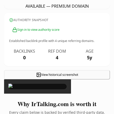
AVAILABLE — PREMIUM DOMAIN
AUTHORITY SNAPSHOT
Sign in to view authority score
Established backlink profile with
4
unique referring domains.
BACKLINKS
REF DOM
AGE
0
4
5y
View historical screenshot
×
Why IrTalking.com is worth it
Every claim below is backed by verified third-party data.