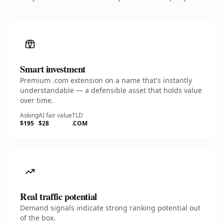
Smart investment
Premium .com extension on a name that's instantly
understandable — a defensible asset that holds value
over time.
Asking
AI fair value
TLD
$195
$28
.COM
Real traffic potential
Demand signals indicate strong ranking potential out
of the box.