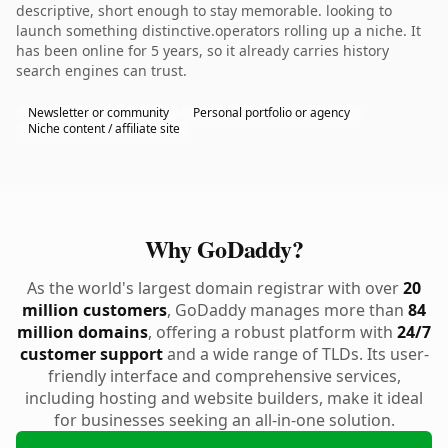
descriptive, short enough to stay memorable. looking to
launch something distinctive.operators rolling up a niche. It
has been online for 5 years, so it already carries history
search engines can trust.
Newsletter or community
Personal portfolio or agency
Niche content / affiliate site
Why GoDaddy?
As the world's largest domain registrar with over
20
million customers
, GoDaddy manages more than
84
million domains
, offering a robust platform with
24/7
customer support
and a wide range of TLDs. Its user-
friendly interface and comprehensive services,
including hosting and website builders, make it ideal
for businesses seeking an all-in-one solution.