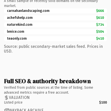
A small sample of recently sold domains on the secondary
market.
carnahanlandscaping.com
$666
achefshelp.com
$610
naturekind.com
$734
lenice.com
$504
teaonly.com
$410
Source: public secondary-market sales feed. Prices in
USD.
Full SEO & authority breakdown
Verified from public sources at the time of listing. Some
advanced metrics require a free account.
VALUATION
Listed price
$100
WAYBACK ARCHIVE