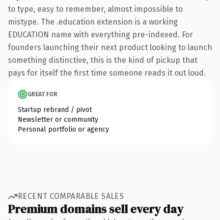
to type, easy to remember, almost impossible to
mistype. The .education extension is a working
EDUCATION name with everything pre-indexed. For
founders launching their next product looking to launch
something distinctive, this is the kind of pickup that
pays for itself the first time someone reads it out loud.
GREAT FOR
Startup rebrand / pivot
Newsletter or community
Personal portfolio or agency
RECENT COMPARABLE SALES
Premium domains sell every day