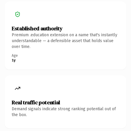
Established authority
Premium .education extension on a name that's instantly
understandable — a defensible asset that holds value
over time.
Age
1y
Real traffic potential
Demand signals indicate strong ranking potential out of
the box.