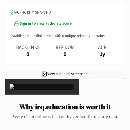
AUTHORITY SNAPSHOT
Sign in to view authority score
Established backlink profile with
0
unique referring domains.
BACKLINKS
REF DOM
AGE
0
0
1y
View historical screenshot
×
Why irq.education is worth it
Every claim below is backed by verified third-party data.