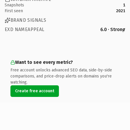
Snapshots
1
First seen
2021
BRAND SIGNALS
EXD NAMEAPPEAL
6.0 · Strong
Want to see every metric?
Free account unlocks advanced SEO data, side-by-side
comparisons, and price-drop alerts on domains you're
watching.
Create free account