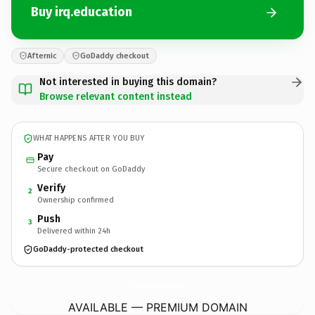
Buy irq.education
Afternic
GoDaddy checkout
Not interested in buying this domain?
Browse relevant content instead
WHAT HAPPENS AFTER YOU BUY
Pay
Secure checkout on GoDaddy
Verify
2
Ownership confirmed
Push
3
Delivered within 24h
GoDaddy-protected checkout
irq.
education
AVAILABLE — PREMIUM DOMAIN