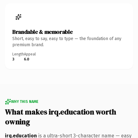
Brandable & memorable
Short, easy to say, easy to type — the foundation of any
premium brand.
Length
Appeal
3
6.0
WHY THIS NAME
What makes irq.education worth
owning
irq.education
is a ultra-short 3-character name — easy