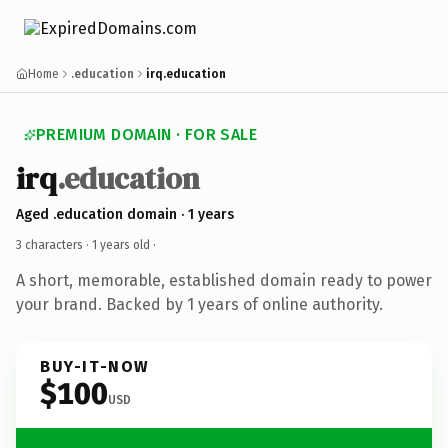
Home
.education
irq.education
PREMIUM DOMAIN · FOR SALE
irq
.education
Aged .education domain · 1 years
3 characters ·
1 years old
·
A short, memorable, established domain ready to power
your brand. Backed by 1 years of online authority.
BUY-IT-NOW
$100
USD