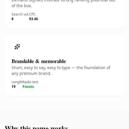
of the box.
Search vol.
CPC
8
$3.40
Brandable & memorable
Short, easy to say, easy to type — the foundation of
any premium brand.
Length
Radio test
19
Passes
Why this name works