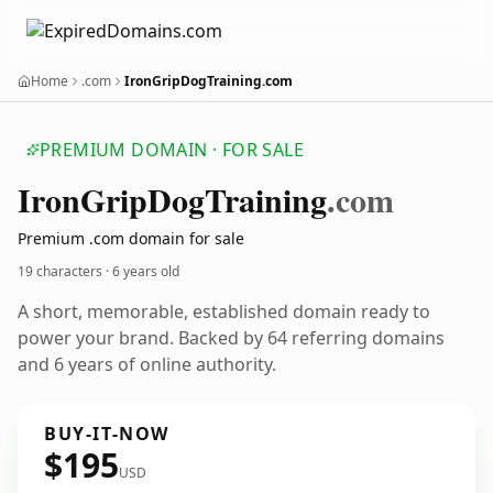
Home
.com
IronGripDogTraining.com
PREMIUM DOMAIN · FOR SALE
Iron
Grip
Dog
Training
.com
Premium .com domain for sale
19 characters ·
6 years old
A short, memorable, established domain ready to
power your brand. Backed by 64 referring domains
and 6 years of online authority.
BUY-IT-NOW
$195
USD