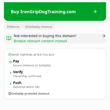
Buy IronGripDogTraining.com
Afternic
GoDaddy checkout
Not interested in buying this domain?
Browse relevant content instead
WHAT HAPPENS AFTER YOU BUY
Pay
Secure checkout on GoDaddy
Verify
2
Ownership confirmed
Push
3
Delivered within 24h
GoDaddy-protected checkout
IronGripDogTraining.
com