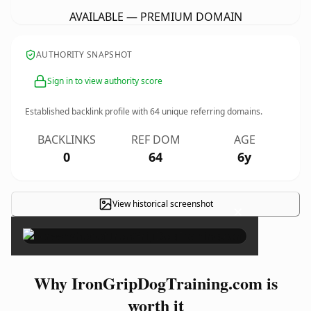
AVAILABLE — PREMIUM DOMAIN
AUTHORITY SNAPSHOT
Sign in to view authority score
Established backlink profile with
64
unique referring domains.
BACKLINKS
REF DOM
AGE
0
64
6y
View historical screenshot
×
Why IronGripDogTraining.com is
worth it