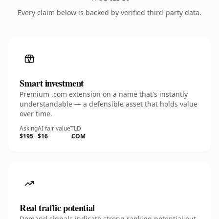
Every claim below is backed by verified third-party data.
Smart investment
Premium .com extension on a name that's instantly
understandable — a defensible asset that holds value
over time.
Asking
AI fair value
TLD
$195
$16
.COM
Real traffic potential
Demand signals indicate strong ranking potential out