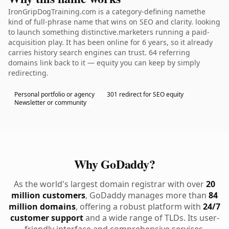
IronGripDogTraining.com is a category-defining namethe
kind of full-phrase name that wins on SEO and clarity. looking
to launch something distinctive.marketers running a paid-
acquisition play. It has been online for 6 years, so it already
carries history search engines can trust. 64 referring
domains link back to it — equity you can keep by simply
redirecting.
Personal portfolio or agency
301 redirect for SEO equity
Newsletter or community
Why GoDaddy?
As the world's largest domain registrar with over
20
million customers
, GoDaddy manages more than
84
million domains
, offering a robust platform with
24/7
customer support
and a wide range of TLDs. Its user-