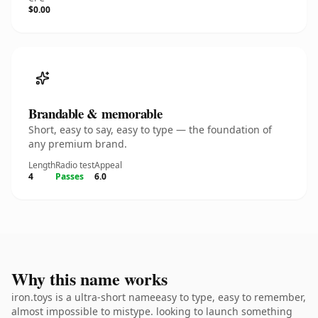
$0.00
Brandable & memorable
Short, easy to say, easy to type — the foundation of
any premium brand.
Length
Radio test
Appeal
4
Passes
6.0
Why this name works
iron.toys is a ultra-short nameeasy to type, easy to remember,
almost impossible to mistype. looking to launch something