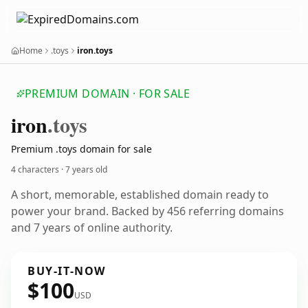
Home
.toys
iron.toys
PREMIUM DOMAIN · FOR SALE
iron
.toys
Premium .toys domain for sale
4 characters ·
7 years old
A short, memorable, established domain ready to
power your brand. Backed by 456 referring domains
and 7 years of online authority.
BUY-IT-NOW
$100
USD