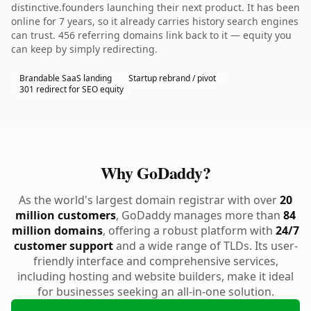
distinctive.founders launching their next product. It has been
online for 7 years, so it already carries history search engines
can trust. 456 referring domains link back to it — equity you
can keep by simply redirecting.
Brandable SaaS landing
Startup rebrand / pivot
301 redirect for SEO equity
Why GoDaddy?
As the world's largest domain registrar with over
20
million customers
, GoDaddy manages more than
84
million domains
, offering a robust platform with
24/7
customer support
and a wide range of TLDs. Its user-
friendly interface and comprehensive services,
including hosting and website builders, make it ideal
for businesses seeking an all-in-one solution.