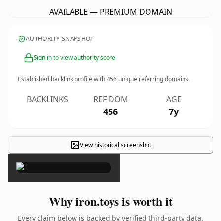
AVAILABLE — PREMIUM DOMAIN
AUTHORITY SNAPSHOT
Sign in to view authority score
Established backlink profile with
456
unique referring domains.
BACKLINKS
REF DOM
AGE
456
7y
View historical screenshot
×
Why iron.toys is worth it
Every claim below is backed by verified third-party data.