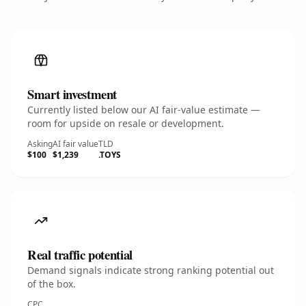
Smart investment
Currently listed below our AI fair-value estimate —
room for upside on resale or development.
Asking
AI fair value
TLD
$100
$1,239
.TOYS
Real traffic potential
Demand signals indicate strong ranking potential out
of the box.
CPC