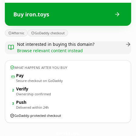
Buy iron.toys
Afternic
GoDaddy checkout
Not interested in buying this domain?
Browse relevant content instead
WHAT HAPPENS AFTER YOU BUY
Pay
Secure checkout on GoDaddy
Verify
2
Ownership confirmed
Push
3
Delivered within 24h
GoDaddy-protected checkout
iron.
toys