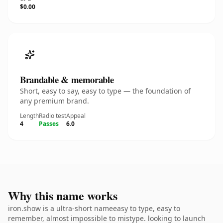
$0.00
Brandable & memorable
Short, easy to say, easy to type — the foundation of
any premium brand.
Length
Radio test
Appeal
4
Passes
6.0
Why this name works
iron.show is a ultra-short nameeasy to type, easy to
remember, almost impossible to mistype. looking to launch