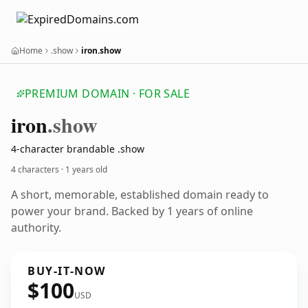
Home
.show
iron.show
PREMIUM DOMAIN · FOR SALE
iron
.show
4-character brandable .show
4 characters ·
1 years old
A short, memorable, established domain ready to
power your brand. Backed by 1 years of online
authority.
BUY-IT-NOW
$100
USD