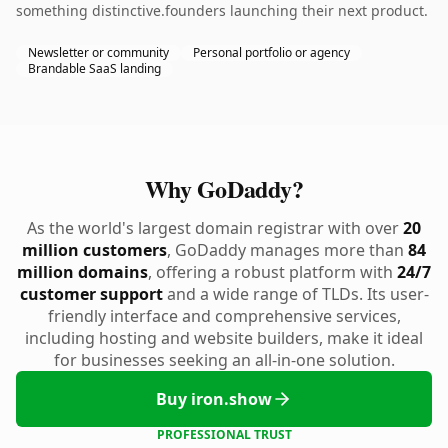
something distinctive.founders launching their next product.
Newsletter or community
Personal portfolio or agency
Brandable SaaS landing
Why GoDaddy?
As the world's largest domain registrar with over
20
million customers
, GoDaddy manages more than
84
million domains
, offering a robust platform with
24/7
customer support
and a wide range of TLDs. Its user-
friendly interface and comprehensive services,
including hosting and website builders, make it ideal
for businesses seeking an all-in-one solution.
Buy iron.show
PROFESSIONAL TRUST