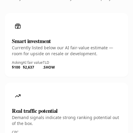
Smart investment
Currently listed below our AI fair-value estimate —
room for upside on resale or development.
Asking
AI fair value
TLD
$100
$2,637
.SHOW
Real traffic potential
Demand signals indicate strong ranking potential out
of the box.
CPC