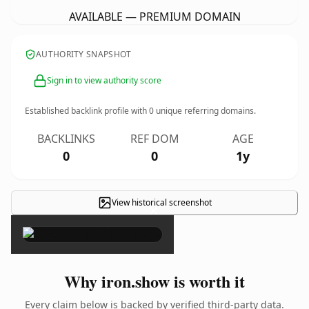
AVAILABLE — PREMIUM DOMAIN
AUTHORITY SNAPSHOT
Sign in to view authority score
Established backlink profile with
0
unique referring domains.
BACKLINKS
REF DOM
AGE
0
0
1y
View historical screenshot
×
Why iron.show is worth it
Every claim below is backed by verified third-party data.