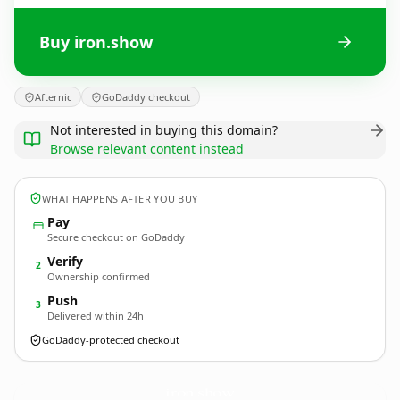
Buy iron.show
Afternic
GoDaddy checkout
Not interested in buying this domain?
Browse relevant content instead
WHAT HAPPENS AFTER YOU BUY
Pay
Secure checkout on GoDaddy
Verify
2
Ownership confirmed
Push
3
Delivered within 24h
GoDaddy-protected checkout
iron.
show