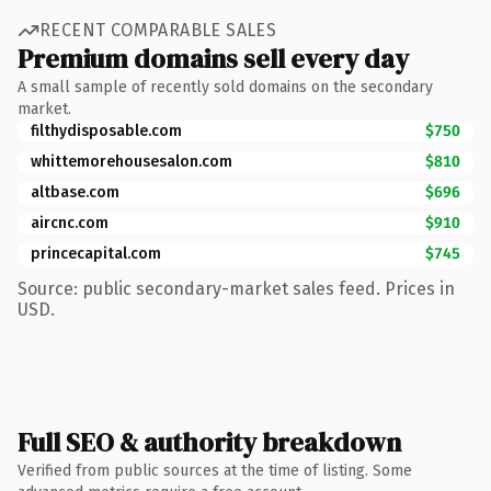
RECENT COMPARABLE SALES
Premium domains sell every day
A small sample of recently sold domains on the secondary
market.
filthydisposable.com
$750
whittemorehousesalon.com
$810
altbase.com
$696
aircnc.com
$910
princecapital.com
$745
Source: public secondary-market sales feed. Prices in
USD.
Full SEO & authority breakdown
Verified from public sources at the time of listing. Some