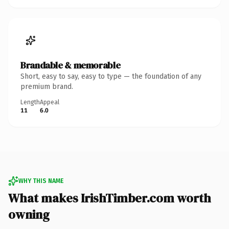
Brandable & memorable
Short, easy to say, easy to type — the foundation of any
premium brand.
Length
Appeal
11
6.0
WHY THIS NAME
What makes IrishTimber.com worth
owning