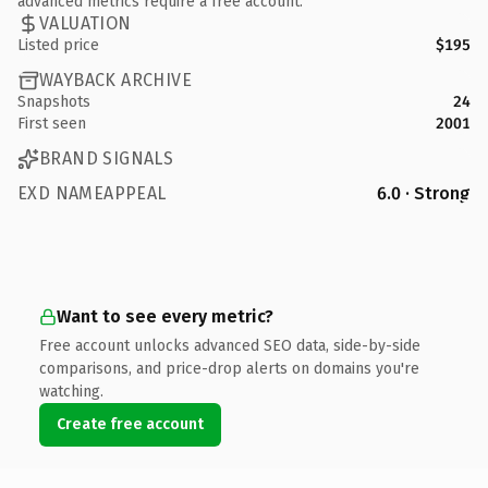
advanced metrics require a free account.
VALUATION
Listed price
$195
WAYBACK ARCHIVE
Snapshots
24
First seen
2001
BRAND SIGNALS
EXD NAMEAPPEAL
6.0 · Strong
Want to see every metric?
Free account unlocks advanced SEO data, side-by-side
comparisons, and price-drop alerts on domains you're
watching.
Create free account