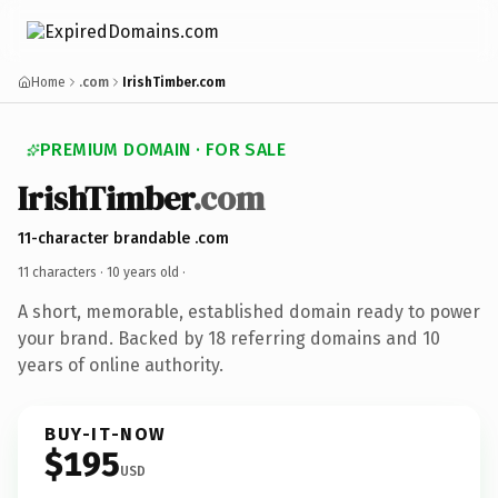
Home
.com
IrishTimber.com
PREMIUM DOMAIN · FOR SALE
IrishTimber
.com
11-character brandable .com
11 characters ·
10 years old
·
A short, memorable, established domain ready to power
your brand. Backed by 18 referring domains and 10
years of online authority.
BUY-IT-NOW
$195
USD