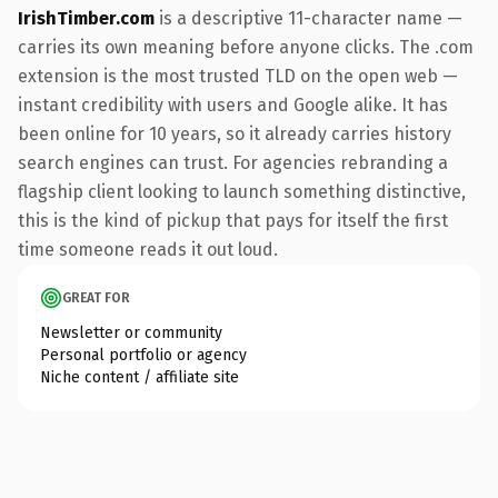
IrishTimber.com
is a descriptive 11-character name —
carries its own meaning before anyone clicks. The .com
extension is the most trusted TLD on the open web —
instant credibility with users and Google alike. It has
been online for 10 years, so it already carries history
search engines can trust. For agencies rebranding a
flagship client looking to launch something distinctive,
this is the kind of pickup that pays for itself the first
time someone reads it out loud.
GREAT FOR
Newsletter or community
Personal portfolio or agency
Niche content / affiliate site