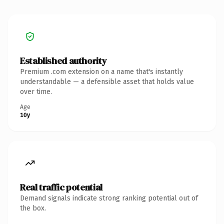
Established authority
Premium .com extension on a name that's instantly
understandable — a defensible asset that holds value
over time.
Age
10y
Real traffic potential
Demand signals indicate strong ranking potential out of
the box.