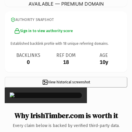
AVAILABLE — PREMIUM DOMAIN
AUTHORITY SNAPSHOT
Sign in to view authority score
Established backlink profile with
18
unique referring domains.
BACKLINKS
REF DOM
AGE
0
18
10y
View historical screenshot
×
Why IrishTimber.com is worth it
Every claim below is backed by verified third-party data.