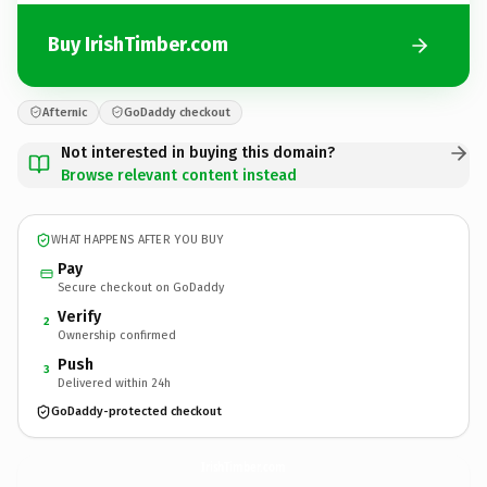
Buy IrishTimber.com
Afternic
GoDaddy checkout
Not interested in buying this domain?
Browse relevant content instead
WHAT HAPPENS AFTER YOU BUY
Pay
Secure checkout on GoDaddy
Verify
2
Ownership confirmed
Push
3
Delivered within 24h
GoDaddy-protected checkout
IrishTimber.
com