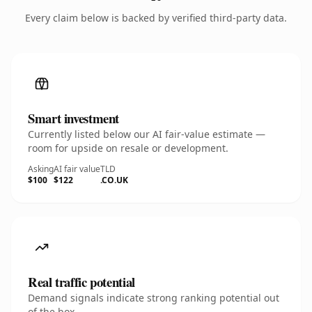
Every claim below is backed by verified third-party data.
Smart investment
Currently listed below our AI fair-value estimate —
room for upside on resale or development.
Asking
AI fair value
TLD
$100
$122
.CO.UK
Real traffic potential
Demand signals indicate strong ranking potential out
of the box.