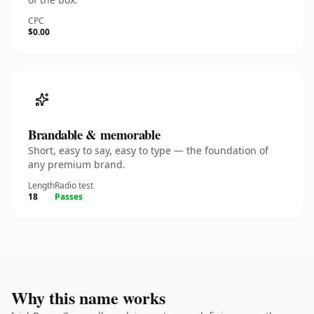
CPC
$0.00
Brandable & memorable
Short, easy to say, easy to type — the foundation of
any premium brand.
Length
Radio test
18
Passes
Why this name works