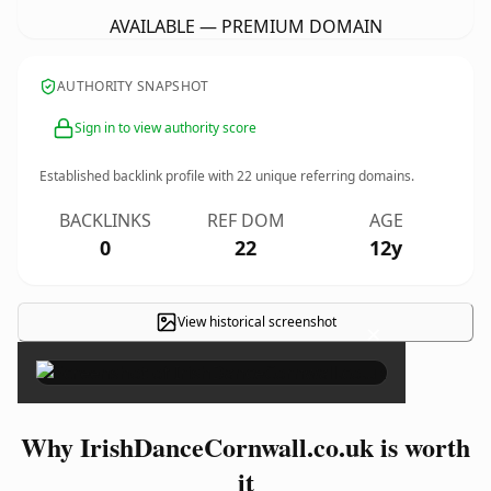
AVAILABLE — PREMIUM DOMAIN
AUTHORITY SNAPSHOT
Sign in to view authority score
Established backlink profile with
22
unique referring domains.
BACKLINKS
REF DOM
AGE
0
22
12y
View historical screenshot
×
Why IrishDanceCornwall.co.uk is worth
it