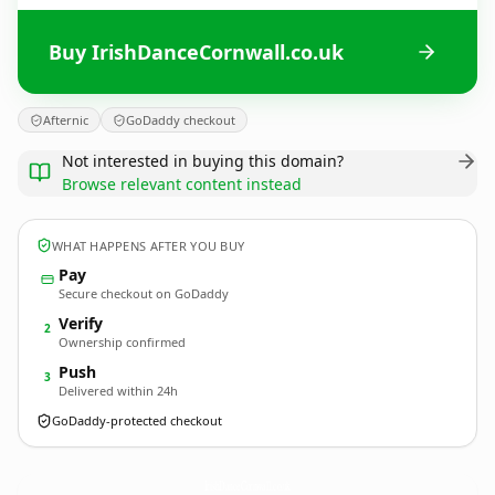
Buy IrishDanceCornwall.co.uk
Afternic
GoDaddy checkout
Not interested in buying this domain?
Browse relevant content instead
WHAT HAPPENS AFTER YOU BUY
Pay
Secure checkout on GoDaddy
Verify
2
Ownership confirmed
Push
3
Delivered within 24h
GoDaddy-protected checkout
IrishDanceCornwall.
co.uk