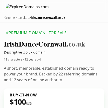
Home
.co.uk
IrishDanceCornwall.co.uk
PREMIUM DOMAIN · FOR SALE
Irish
Dance
Cornwall
.co.uk
Descriptive .co.uk domain
18 characters ·
12 years old
A short, memorable, established domain ready to
power your brand. Backed by 22 referring domains
and 12 years of online authority.
BUY-IT-NOW
$100
USD