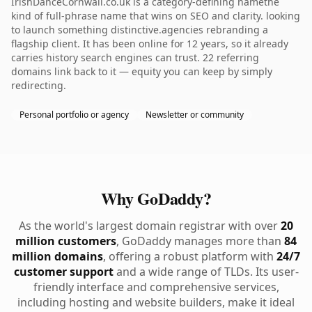
IrishDanceCornwall.co.uk is a category-defining namethe
kind of full-phrase name that wins on SEO and clarity. looking
to launch something distinctive.agencies rebranding a
flagship client. It has been online for 12 years, so it already
carries history search engines can trust. 22 referring
domains link back to it — equity you can keep by simply
redirecting.
Personal portfolio or agency
Newsletter or community
Why GoDaddy?
As the world's largest domain registrar with over
20
million customers
, GoDaddy manages more than
84
million domains
, offering a robust platform with
24/7
customer support
and a wide range of TLDs. Its user-
friendly interface and comprehensive services,
including hosting and website builders, make it ideal