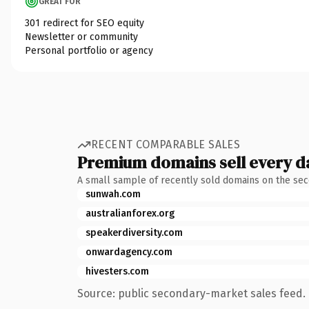
GREAT FOR
301 redirect for SEO equity
Newsletter or community
Personal portfolio or agency
RECENT COMPARABLE SALES
Premium domains sell every d
A small sample of recently sold domains on the se
sunwah.com
australianforex.org
speakerdiversity.com
onwardagency.com
hivesters.com
Source: public secondary-market sales feed. 