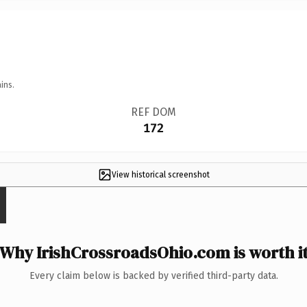
ins.
REF DOM
172
View historical screenshot
Why IrishCrossroadsOhio.com is worth i
Every claim below is backed by verified third-party data.