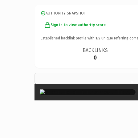
AUTHORITY SNAPSHOT
Sign in to view authority score
Established backlink profile with
172
unique referring doma
BACKLINKS
0
×