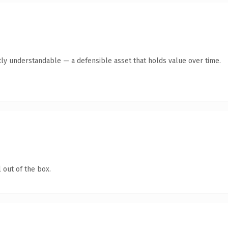
ly understandable — a defensible asset that holds value over time.
 out of the box.