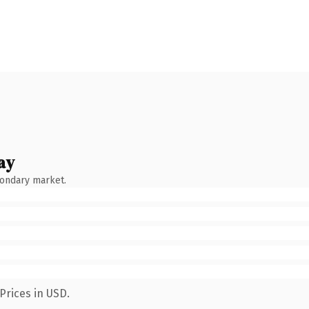
ay
condary market.
Prices in USD.