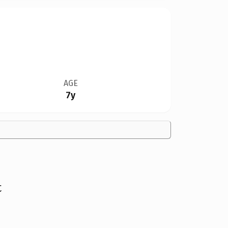
AGE
7y
t