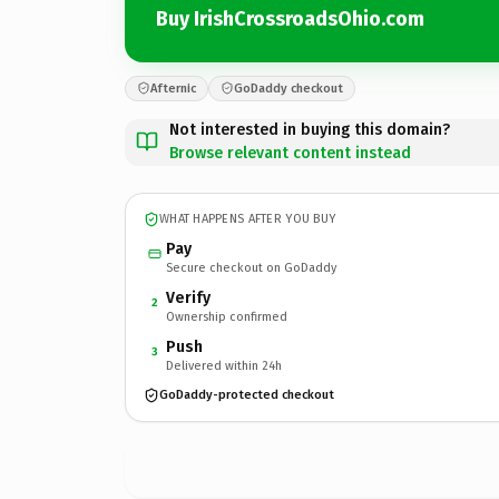
Buy IrishCrossroadsOhio.com
Afternic
GoDaddy checkout
Not interested in buying this domain?
Browse relevant content instead
WHAT HAPPENS AFTER YOU BUY
Pay
Secure checkout on GoDaddy
Verify
2
Ownership confirmed
Push
3
Delivered within 24h
GoDaddy-protected checkout