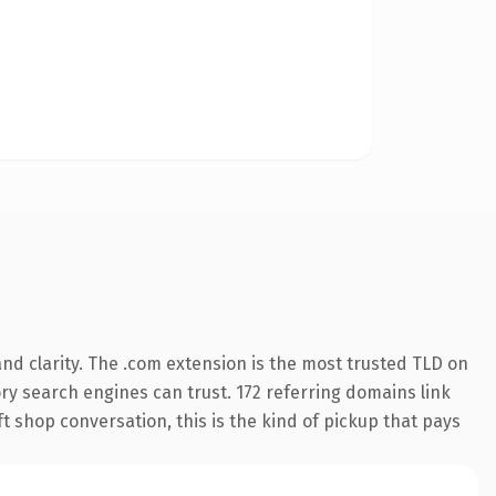
nd clarity. The .com extension is the most trusted TLD on
tory search engines can trust. 172 referring domains link
t shop conversation, this is the kind of pickup that pays