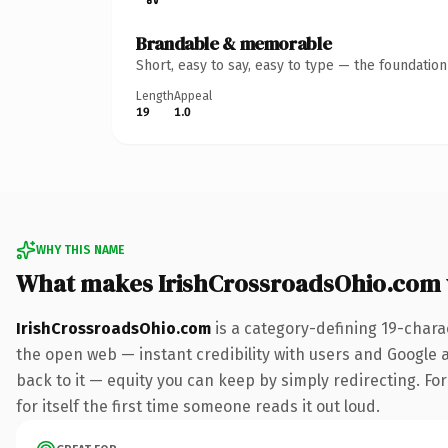
Brandable & memorable
Short, easy to say, easy to type — the foundatio
Length
Appeal
19
1.0
WHY THIS NAME
What makes IrishCrossroadsOhio.com
IrishCrossroadsOhio.com
is a category-defining 19-chara
the open web — instant credibility with users and Google al
back to it — equity you can keep by simply redirecting. For
for itself the first time someone reads it out loud.