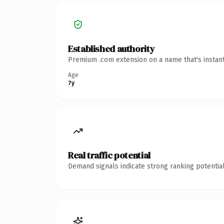
Established authority
Premium .com extension on a name that's instant
Age
7y
Real traffic potential
Demand signals indicate strong ranking potential