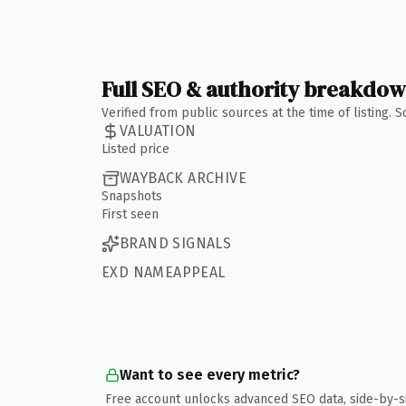
Full SEO & authority breakdo
Verified from public sources at the time of listing.
VALUATION
Listed price
WAYBACK ARCHIVE
Snapshots
First seen
BRAND SIGNALS
EXD NAMEAPPEAL
Want to see every metric?
Free account unlocks advanced SEO data, side-by-s