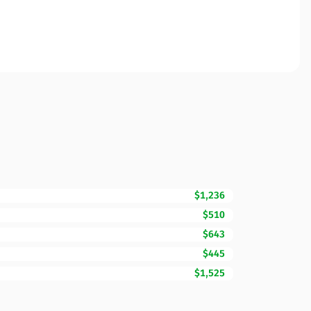
$1,236
$510
$643
$445
$1,525