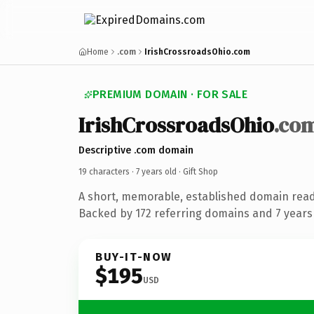
Home
.com
IrishCrossroadsOhio.com
PREMIUM DOMAIN · FOR SALE
IrishCrossroadsOhio
.co
Descriptive .com domain
19 characters ·
7 years old
· Gift Shop
A short, memorable, established domain read
Backed by 172 referring domains and 7 years 
BUY-IT-NOW
$195
USD