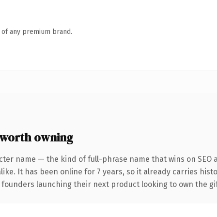
n of any premium brand.
 worth owning
cter name — the kind of full-phrase name that wins on SEO a
ike. It has been online for 7 years, so it already carries his
 founders launching their next product looking to own the gif