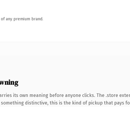
n of any premium brand.
owning
arries its own meaning before anyone clicks. The .store ext
something distinctive, this is the kind of pickup that pays for