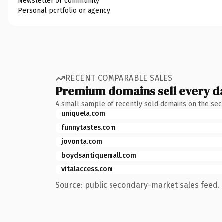
Newsletter or community
Personal portfolio or agency
RECENT COMPARABLE SALES
Premium domains sell every d
A small sample of recently sold domains on the se
uniquela.com
funnytastes.com
jovonta.com
boydsantiquemall.com
vitalaccess.com
Source: public secondary-market sales feed. 