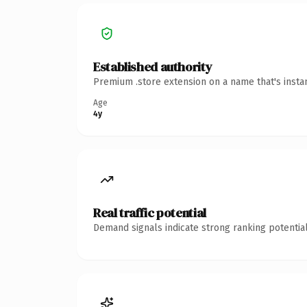
Established authority
Premium .store extension on a name that's insta
Age
4y
Real traffic potential
Demand signals indicate strong ranking potential