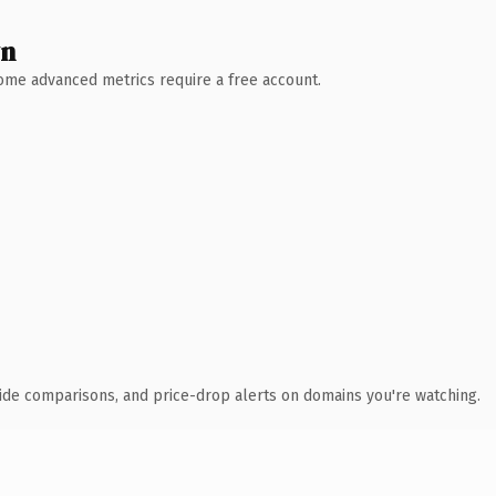
wn
 Some advanced metrics require a free account.
ide comparisons, and price-drop alerts on domains you're watching.