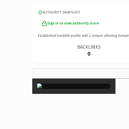
AUTHORITY SNAPSHOT
Sign in to view authority score
Established backlink profile with
2
unique referring domain
BACKLINKS
0
×