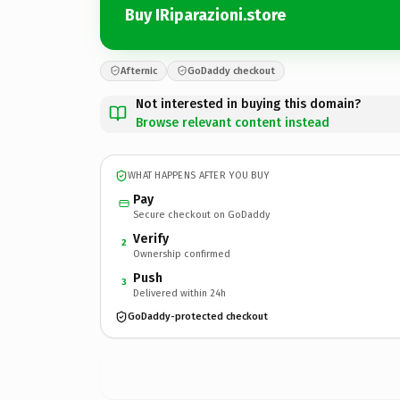
Buy IRiparazioni.store
Afternic
GoDaddy checkout
Not interested in buying this domain?
Browse relevant content instead
WHAT HAPPENS AFTER YOU BUY
Pay
Secure checkout on GoDaddy
Verify
2
Ownership confirmed
Push
3
Delivered within 24h
GoDaddy-protected checkout