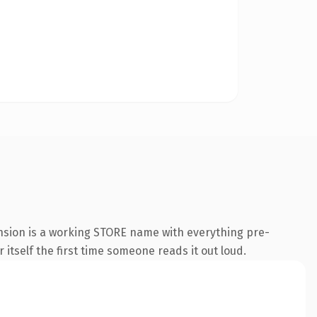
ension is a working STORE name with everything pre-
 itself the first time someone reads it out loud.