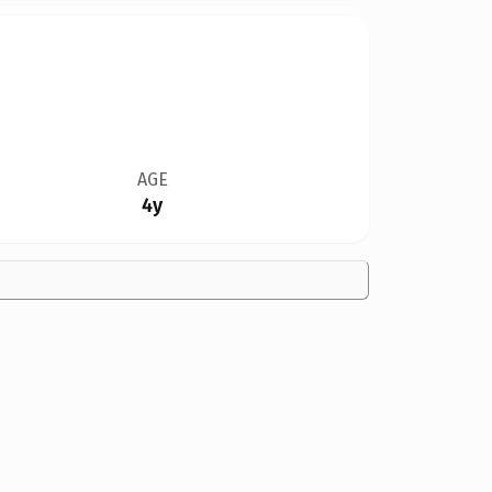
AGE
4y