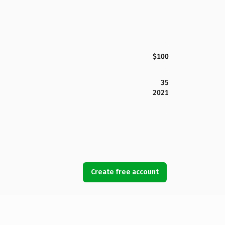
$100
35
2021
Create free account