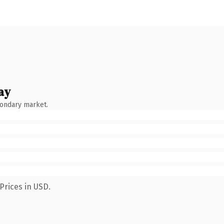
ay
condary market.
Prices in USD.