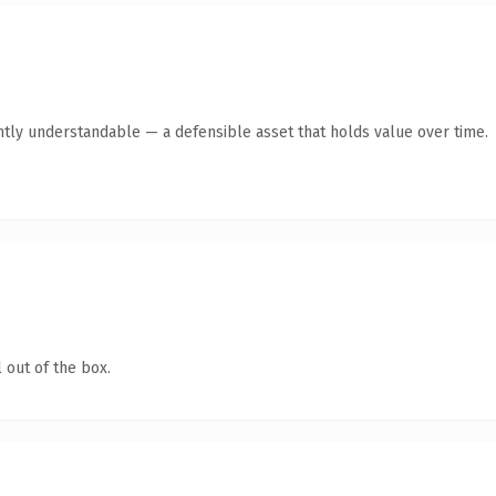
ntly understandable — a defensible asset that holds value over time.
 out of the box.