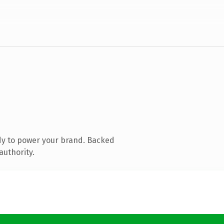
dy to power your brand. Backed
authority.