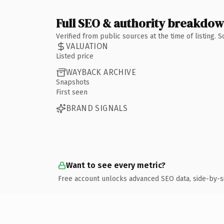
Full SEO & authority breakdo
Verified from public sources at the time of listing.
VALUATION
Listed price
WAYBACK ARCHIVE
Snapshots
First seen
BRAND SIGNALS
Want to see every metric?
Free account unlocks advanced SEO data, side-by-s