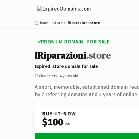
Home
.store
IRiparazioni.store
PREMIUM DOMAIN · FOR SALE
IRiparazioni
.store
Expired .store domain for sale
12 characters ·
4 years old
·
A short, memorable, established domain rea
by 2 referring domains and 4 years of online 
BUY-IT-NOW
$100
USD