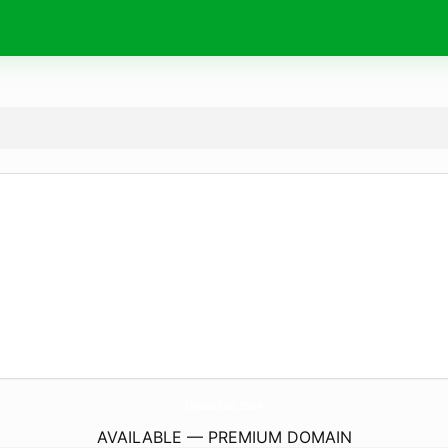
IRiparazioni.
store
AVAILABLE — PREMIUM DOMAIN