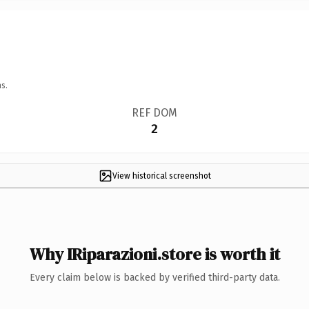
s.
REF DOM
2
View historical screenshot
Why IRiparazioni.store is worth it
Every claim below is backed by verified third-party data.