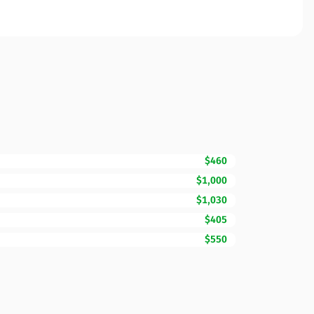
$460
$1,000
$1,030
$405
$550