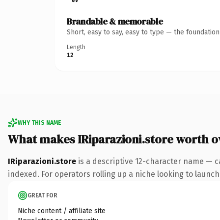
Brandable & memorable
Short, easy to say, easy to type — the foundatio
Length
12
WHY THIS NAME
What makes IRiparazioni.store worth 
IRiparazioni.store
is a descriptive 12-character name — c
indexed. For operators rolling up a niche looking to launch 
GREAT FOR
Niche content / affiliate site