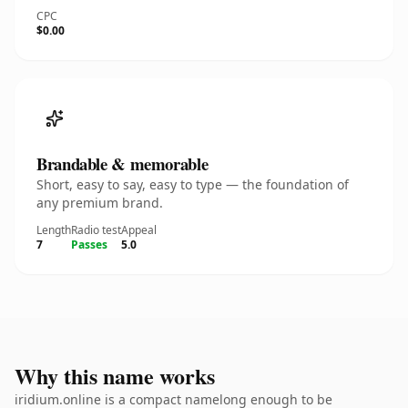
CPC
$0.00
Brandable & memorable
Short, easy to say, easy to type — the foundation of
any premium brand.
Length
Radio test
Appeal
7
Passes
5.0
Why this name works
iridium.online is a compact namelong enough to be