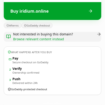
Buy iridium.online
Afternic
GoDaddy checkout
Not interested in buying this domain?
Browse relevant content instead
WHAT HAPPENS AFTER YOU BUY
Pay
Secure checkout on GoDaddy
Verify
2
Ownership confirmed
Push
3
Delivered within 24h
GoDaddy-protected checkout
iridium.
online