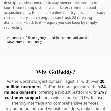
descriptive, short enough to stay memorable. looking to
launch something distinctive.marketers running a paid-
acquisition play. It has been online for 10 years, so it already
carries history search engines can trust. 28 referring
domains link back to it — equity you can keep by simply
redirecting.
Personal portfolio or agency
Niche content / affiliate site
Newsletter or community
Why GoDaddy?
As the world's largest domain registrar with over
20
million customers
, GoDaddy manages more than
84
million domains
, offering a robust platform with
24/7
customer support
and a wide range of TLDs. Its user-
friendly interface and comprehensive services,
including hosting and website builders, make it ideal