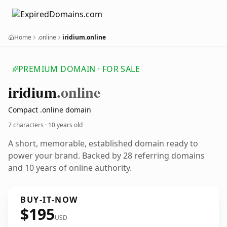
Home
.online
iridium.online
PREMIUM DOMAIN · FOR SALE
iridium
.online
Compact .online domain
7 characters ·
10 years old
A short, memorable, established domain ready to
power your brand. Backed by 28 referring domains
and 10 years of online authority.
BUY-IT-NOW
$195
USD