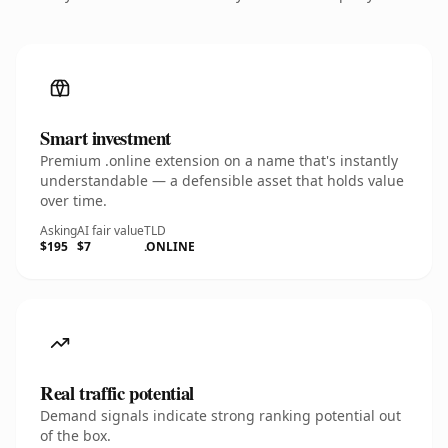
Smart investment
Premium .online extension on a name that's instantly
understandable — a defensible asset that holds value
over time.
Asking
AI fair value
TLD
$195
$7
.ONLINE
Real traffic potential
Demand signals indicate strong ranking potential out
of the box.