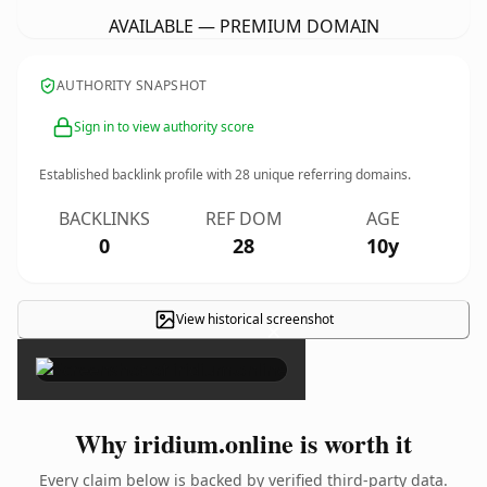
AVAILABLE — PREMIUM DOMAIN
AUTHORITY SNAPSHOT
Sign in to view authority score
Established backlink profile with
28
unique referring domains.
BACKLINKS
REF DOM
AGE
0
28
10y
View historical screenshot
×
Why iridium.online is worth it
Every claim below is backed by verified third-party data.