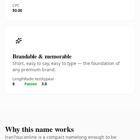
CPC
$0.00
Brandable & memorable
Short, easy to say, easy to type — the foundation of
any premium brand.
Length
Radio test
Appeal
8
Passes
3.0
Why this name works
IranTour.online is a compact namelong enough to be