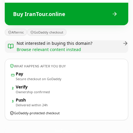
Buy IranTour.online
Afternic
GoDaddy checkout
Not interested in buying this domain?
Browse relevant content instead
WHAT HAPPENS AFTER YOU BUY
Pay
Secure checkout on GoDaddy
Verify
2
Ownership confirmed
Push
3
Delivered within 24h
GoDaddy-protected checkout
IranTour.
online