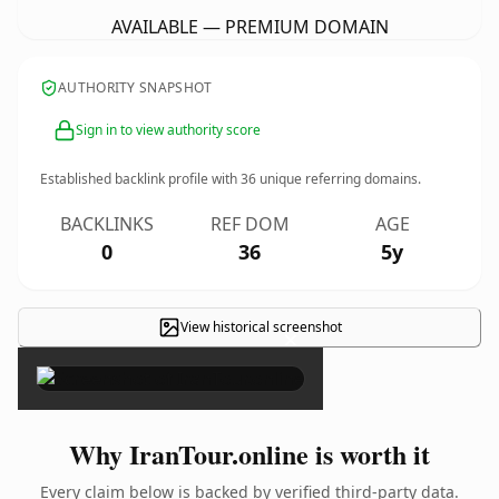
AVAILABLE — PREMIUM DOMAIN
AUTHORITY SNAPSHOT
Sign in to view authority score
Established backlink profile with
36
unique referring domains.
BACKLINKS
REF DOM
AGE
0
36
5y
View historical screenshot
×
Why IranTour.online is worth it
Every claim below is backed by verified third-party data.