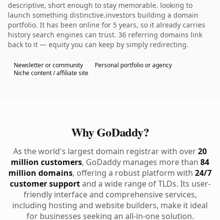
descriptive, short enough to stay memorable. looking to
launch something distinctive.investors building a domain
portfolio. It has been online for 5 years, so it already carries
history search engines can trust. 36 referring domains link
back to it — equity you can keep by simply redirecting.
Newsletter or community
Personal portfolio or agency
Niche content / affiliate site
Why GoDaddy?
As the world's largest domain registrar with over
20
million customers
, GoDaddy manages more than
84
million domains
, offering a robust platform with
24/7
customer support
and a wide range of TLDs. Its user-
friendly interface and comprehensive services,
including hosting and website builders, make it ideal
for businesses seeking an all-in-one solution.