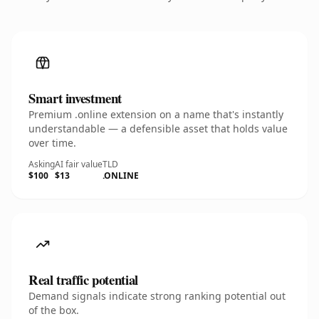
Smart investment
Premium .online extension on a name that's instantly
understandable — a defensible asset that holds value
over time.
Asking
AI fair value
TLD
$100
$13
.ONLINE
Real traffic potential
Demand signals indicate strong ranking potential out
of the box.