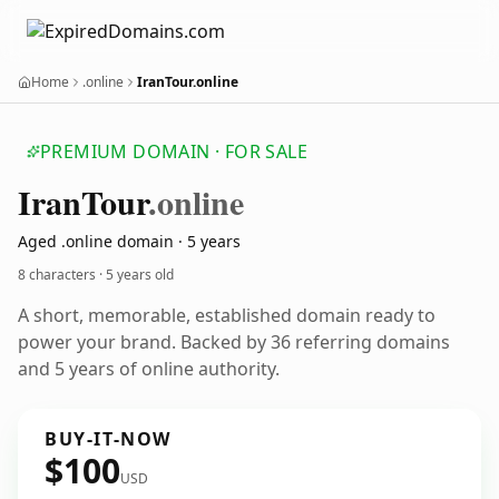
Home
.online
IranTour.online
PREMIUM DOMAIN · FOR SALE
Iran
Tour
.online
Aged .online domain · 5 years
8 characters ·
5 years old
A short, memorable, established domain ready to
power your brand. Backed by 36 referring domains
and 5 years of online authority.
BUY-IT-NOW
$100
USD