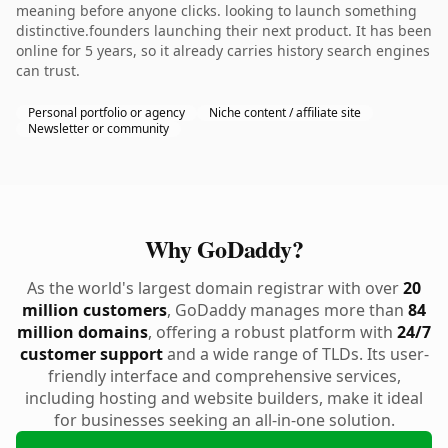
meaning before anyone clicks. looking to launch something
distinctive.founders launching their next product. It has been
online for 5 years, so it already carries history search engines
can trust.
Personal portfolio or agency
Niche content / affiliate site
Newsletter or community
Why GoDaddy?
As the world's largest domain registrar with over
20
million customers
, GoDaddy manages more than
84
million domains
, offering a robust platform with
24/7
customer support
and a wide range of TLDs. Its user-
friendly interface and comprehensive services,
including hosting and website builders, make it ideal
for businesses seeking an all-in-one solution.