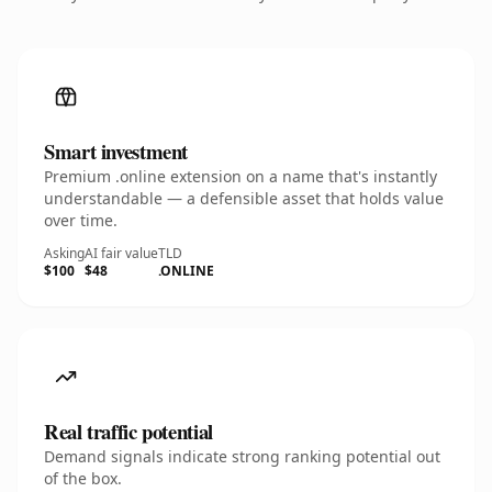
Smart investment
Premium .online extension on a name that's instantly
understandable — a defensible asset that holds value
over time.
Asking
AI fair value
TLD
$100
$48
.ONLINE
Real traffic potential
Demand signals indicate strong ranking potential out
of the box.