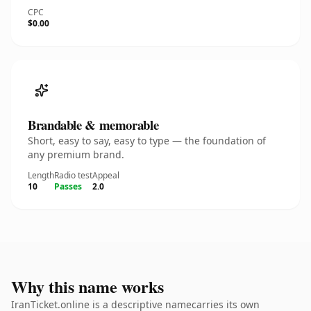
CPC
$0.00
Brandable & memorable
Short, easy to say, easy to type — the foundation of
any premium brand.
Length
Radio test
Appeal
10
Passes
2.0
Why this name works
IranTicket.online is a descriptive namecarries its own