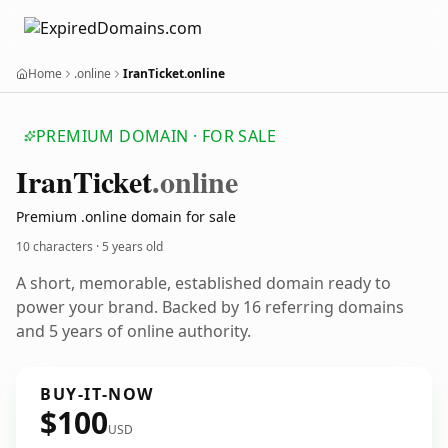
Home
.online
IranTicket.online
PREMIUM DOMAIN · FOR SALE
Iran
Ticket
.online
Premium .online domain for sale
10 characters ·
5 years old
A short, memorable, established domain ready to
power your brand. Backed by 16 referring domains
and 5 years of online authority.
BUY-IT-NOW
$100
USD