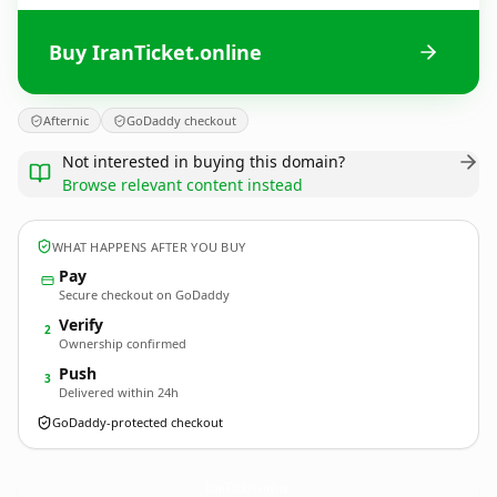
Buy IranTicket.online
Afternic
GoDaddy checkout
Not interested in buying this domain?
Browse relevant content instead
WHAT HAPPENS AFTER YOU BUY
Pay
Secure checkout on GoDaddy
Verify
2
Ownership confirmed
Push
3
Delivered within 24h
GoDaddy-protected checkout
IranTicket.
online