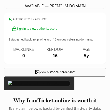
AVAILABLE — PREMIUM DOMAIN
AUTHORITY SNAPSHOT
Sign in to view authority score
Established backlink profile with
16
unique referring domains.
BACKLINKS
REF DOM
AGE
0
16
5y
View historical screenshot
×
Why IranTicket.online is worth it
Every claim below is backed by verified third-party data.