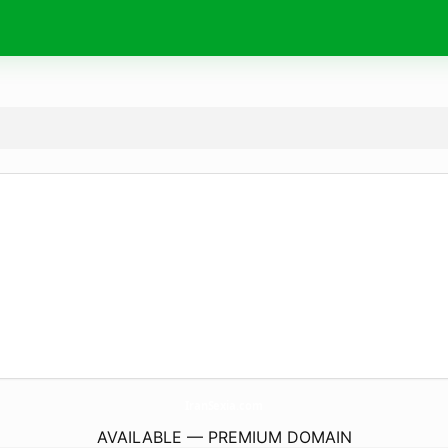
IranSexia.
com
AVAILABLE — PREMIUM DOMAIN