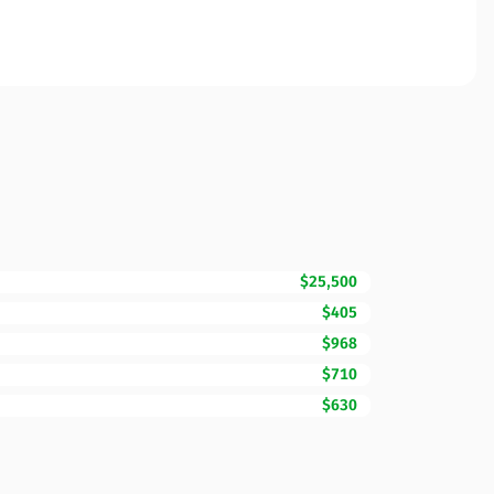
$25,500
$405
$968
$710
$630