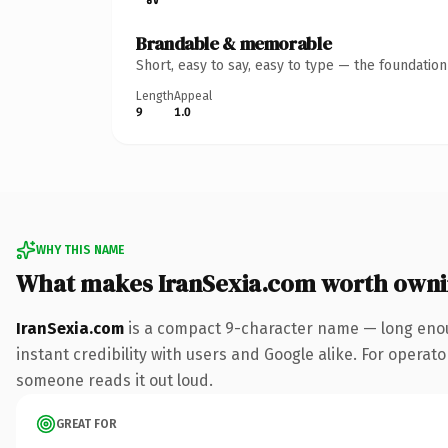
Brandable & memorable
Short, easy to say, easy to type — the foundatio
Length
Appeal
9
1.0
WHY THIS NAME
What makes IranSexia.com worth own
IranSexia.com
is a compact 9-character name — long enou
instant credibility with users and Google alike. For operator
someone reads it out loud.
GREAT FOR