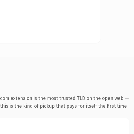
.com extension is the most trusted TLD on the open web —
his is the kind of pickup that pays for itself the first time