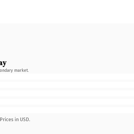
ay
condary market.
Prices in USD.