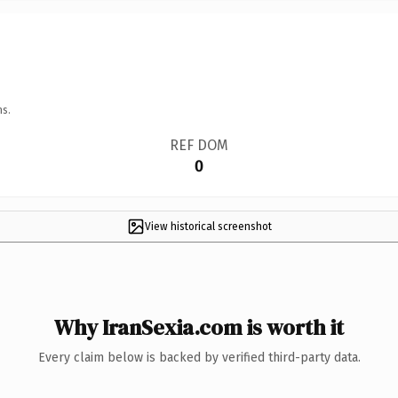
ns.
REF DOM
0
View historical screenshot
Why IranSexia.com is worth it
Every claim below is backed by verified third-party data.