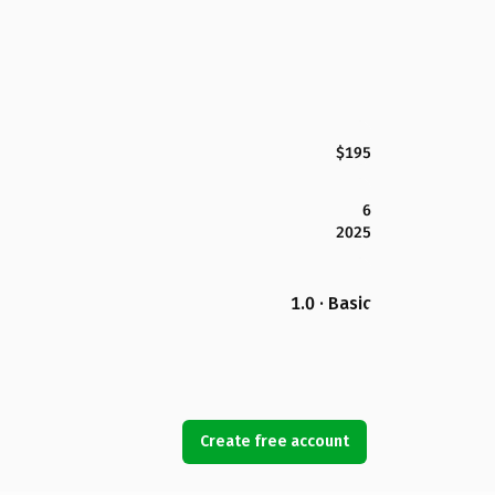
$195
6
2025
1.0 · Basic
Create free account