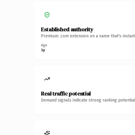
Established authority
Premium .com extension on a name that's instant
Age
1y
Real traffic potential
Demand signals indicate strong ranking potential