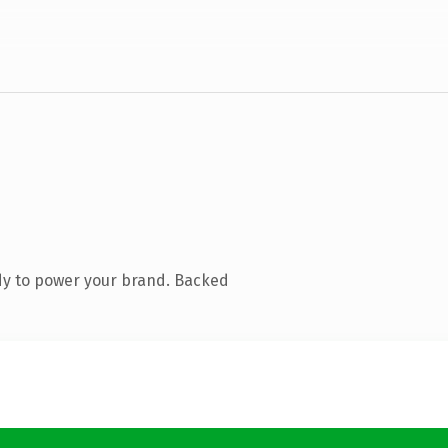
dy to power your brand. Backed