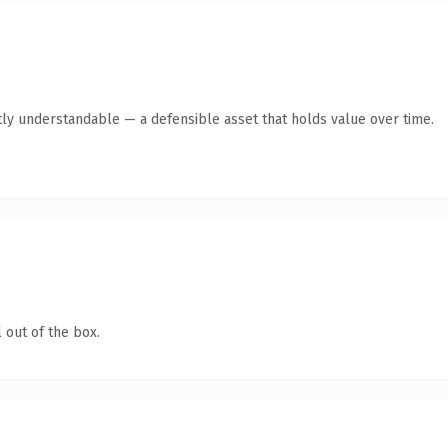
ly understandable — a defensible asset that holds value over time.
 out of the box.