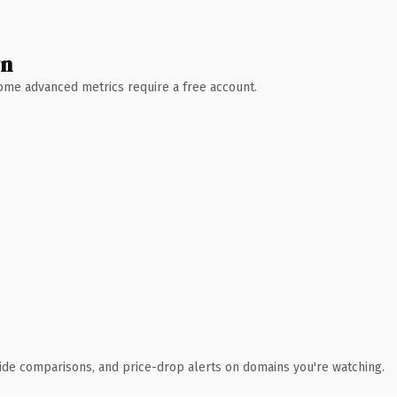
wn
 Some advanced metrics require a free account.
ide comparisons, and price-drop alerts on domains you're watching.