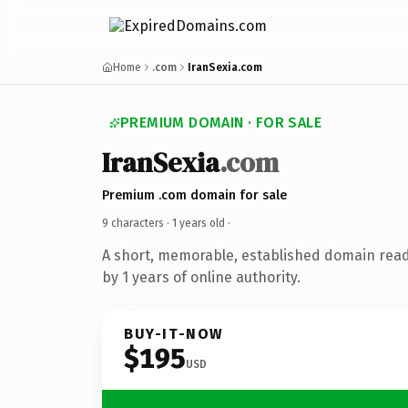
Home
.com
IranSexia.com
PREMIUM DOMAIN · FOR SALE
IranSexia
.com
Premium .com domain for sale
9 characters ·
1 years old
·
A short, memorable, established domain rea
by 1 years of online authority.
BUY-IT-NOW
$195
USD