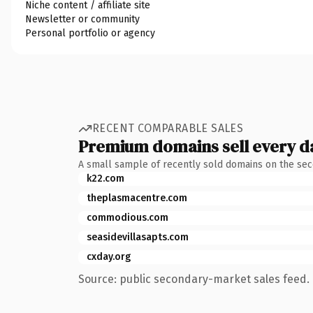
Niche content / affiliate site
Newsletter or community
Personal portfolio or agency
RECENT COMPARABLE SALES
Premium domains sell every d
A small sample of recently sold domains on the se
k22.com
theplasmacentre.com
commodious.com
seasidevillasapts.com
cxday.org
Source: public secondary-market sales feed. 