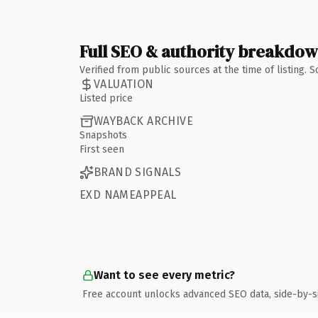
Full SEO & authority breakdo
Verified from public sources at the time of listing.
VALUATION
Listed price
WAYBACK ARCHIVE
Snapshots
First seen
BRAND SIGNALS
EXD NAMEAPPEAL
Want to see every metric?
Free account unlocks advanced SEO data, side-by-s