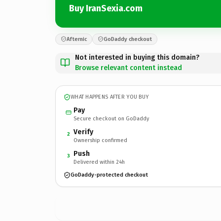
Buy IranSexia.com
Afternic
GoDaddy checkout
Not interested in buying this domain?
Browse relevant content instead
WHAT HAPPENS AFTER YOU BUY
Pay
Secure checkout on GoDaddy
Verify
2
Ownership confirmed
Push
3
Delivered within 24h
GoDaddy-protected checkout