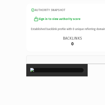
AUTHORITY SNAPSHOT
Sign in to view authority score
Established backlink profile with
0
unique referring domai
BACKLINKS
0
×