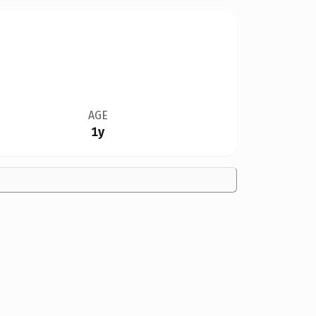
AGE
1y