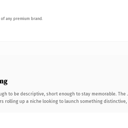
n of any premium brand.
ing
gh to be descriptive, short enough to stay memorable. The 
s rolling up a niche looking to launch something distinctive, t