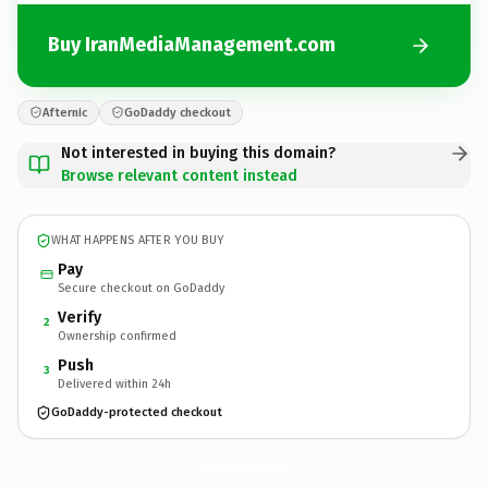
Buy IranMediaManagement.com
Afternic
GoDaddy checkout
Not interested in buying this domain?
Browse relevant content instead
WHAT HAPPENS AFTER YOU BUY
Pay
Secure checkout on GoDaddy
Verify
2
Ownership confirmed
Push
3
Delivered within 24h
GoDaddy-protected checkout
IranMediaManagement.
com