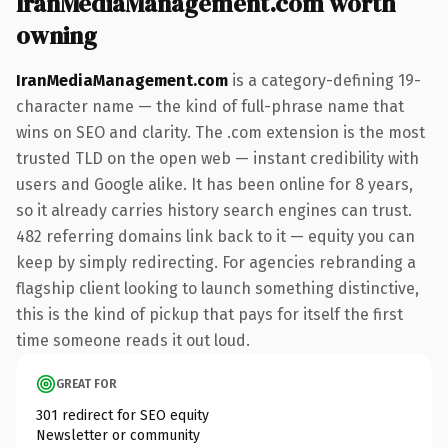
IranMediaManagement.com worth
owning
IranMediaManagement.com
is a category-defining 19-
character name — the kind of full-phrase name that
wins on SEO and clarity. The .com extension is the most
trusted TLD on the open web — instant credibility with
users and Google alike. It has been online for 8 years,
so it already carries history search engines can trust.
482 referring domains link back to it — equity you can
keep by simply redirecting. For agencies rebranding a
flagship client looking to launch something distinctive,
this is the kind of pickup that pays for itself the first
time someone reads it out loud.
GREAT FOR
301 redirect for SEO equity
Newsletter or community