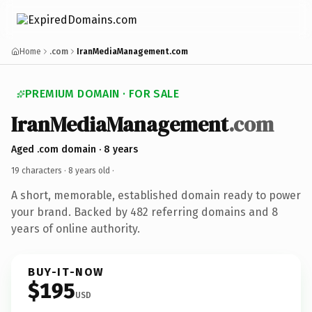
Home
.com
IranMediaManagement.com
PREMIUM DOMAIN · FOR SALE
IranMediaManagement
.com
Aged .com domain · 8 years
19 characters ·
8 years old
·
A short, memorable, established domain ready to power
your brand. Backed by 482 referring domains and 8
years of online authority.
BUY-IT-NOW
$195
USD