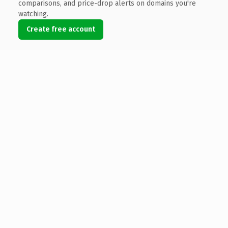
comparisons, and price-drop alerts on domains you're
watching.
Create free account