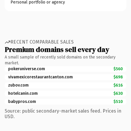
Personal portfolio or agency
RECENT COMPARABLE SALES
Premium domains sell every day
A small sample of recently sold domains on the secondary
market.
pokeruniverse.com
$560
vivamexicorestaurantcanton.com
$698
zubov.com
$616
hotelcanin.com
$630
babypros.com
$510
Source: public secondary-market sales feed. Prices in
USD.