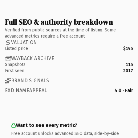
Full SEO & authority breakdown
Verified from public sources at the time of listing. Some
advanced metrics require a free account.
VALUATION
Listed price
$195
WAYBACK ARCHIVE
Snapshots
115
First seen
2017
BRAND SIGNALS
EXD NAMEAPPEAL
4.0 · Fair
Want to see every metric?
Free account unlocks advanced SEO data, side-by-side