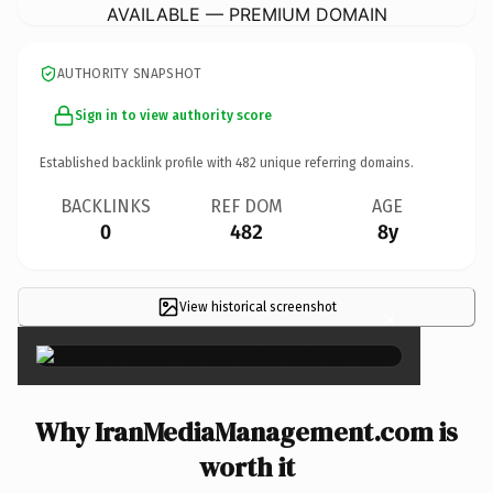
AVAILABLE — PREMIUM DOMAIN
AUTHORITY SNAPSHOT
Sign in to view authority score
Established backlink profile with
482
unique referring domains.
BACKLINKS
REF DOM
AGE
0
482
8y
View historical screenshot
×
Why IranMediaManagement.com is
worth it