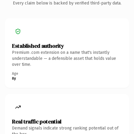
Every claim below is backed by verified third-party data.
Established authority
Premium .com extension on a name that's instantly
understandable — a defensible asset that holds value
over time.
Age
8y
Real traffic potential
Demand signals indicate strong ranking potential out of