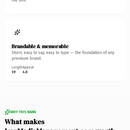
the box.
Brandable & memorable
Short, easy to say, easy to type — the foundation of any
premium brand.
Length
Appeal
19
4.0
WHY THIS NAME
What makes