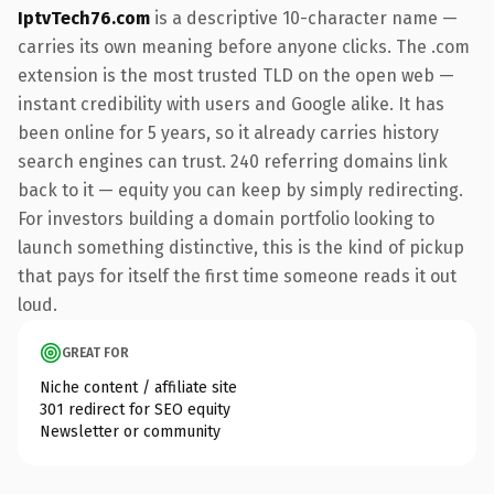
IptvTech76.com
is a descriptive 10-character name —
carries its own meaning before anyone clicks. The .com
extension is the most trusted TLD on the open web —
instant credibility with users and Google alike. It has
been online for 5 years, so it already carries history
search engines can trust. 240 referring domains link
back to it — equity you can keep by simply redirecting.
For investors building a domain portfolio looking to
launch something distinctive, this is the kind of pickup
that pays for itself the first time someone reads it out
loud.
GREAT FOR
Niche content / affiliate site
301 redirect for SEO equity
Newsletter or community