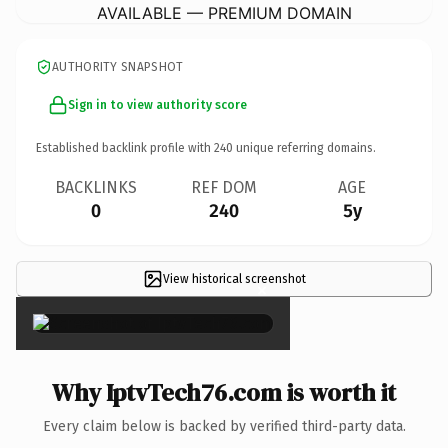
AVAILABLE — PREMIUM DOMAIN
AUTHORITY SNAPSHOT
Sign in to view authority score
Established backlink profile with
240
unique referring domains.
BACKLINKS
REF DOM
AGE
0
240
5y
View historical screenshot
×
Why IptvTech76.com is worth it
Every claim below is backed by verified third-party data.