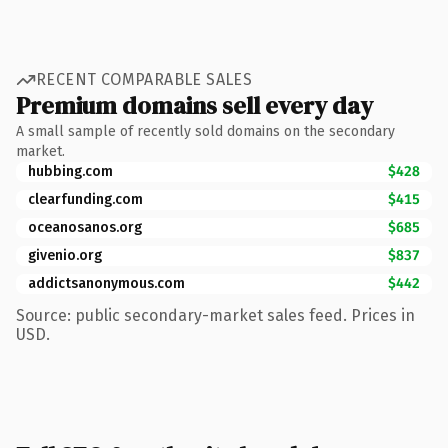
RECENT COMPARABLE SALES
Premium domains sell every day
A small sample of recently sold domains on the secondary
market.
hubbing.com
$428
clearfunding.com
$415
oceanosanos.org
$685
givenio.org
$837
addictsanonymous.com
$442
Source: public secondary-market sales feed. Prices in
USD.