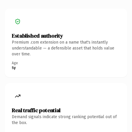
Established authority
Premium .com extension on a name that's instantly
understandable — a defensible asset that holds value
over time.
Age
5y
Real traffic potential
Demand signals indicate strong ranking potential out of
the box.