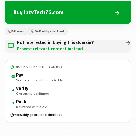
Buy IptvTech76.com
Afternic
GoDaddy checkout
Not interested in buying this domain?
Browse relevant content instead
WHAT HAPPENS AFTER YOU BUY
Pay
Secure checkout on GoDaddy
Verify
2
Ownership confirmed
Push
3
Delivered within 24h
GoDaddy-protected checkout
IptvTech76.
com