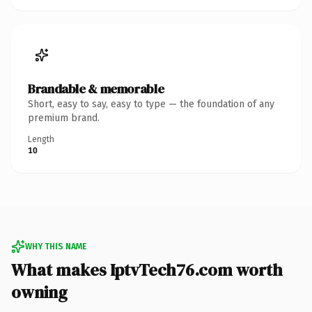
Brandable & memorable
Short, easy to say, easy to type — the foundation of any
premium brand.
Length
10
WHY THIS NAME
What makes IptvTech76.com worth
owning