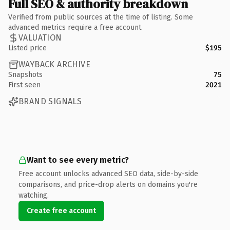
Full SEO & authority breakdown
Verified from public sources at the time of listing. Some
advanced metrics require a free account.
VALUATION
Listed price
$195
WAYBACK ARCHIVE
Snapshots
75
First seen
2021
BRAND SIGNALS
Want to see every metric?
Free account unlocks advanced SEO data, side-by-side
comparisons, and price-drop alerts on domains you're
watching.
Create free account