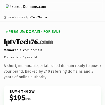
Home
.com
IptvTech76.com
PREMIUM DOMAIN · FOR SALE
IptvTech76
.com
Memorable .com domain
10 characters ·
5 years old
·
A short, memorable, established domain ready to power
your brand. Backed by 240 referring domains and 5
years of online authority.
BUY-IT-NOW
$195
USD