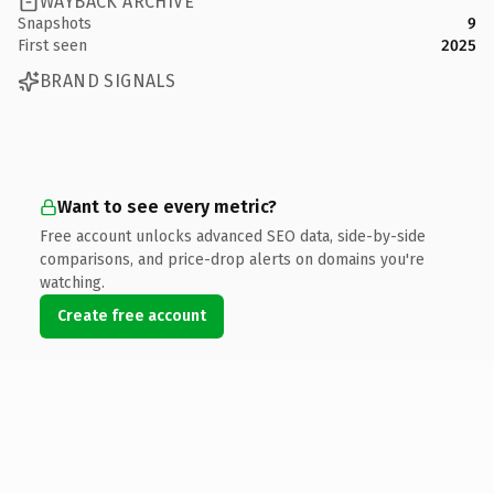
WAYBACK ARCHIVE
Snapshots
9
First seen
2025
BRAND SIGNALS
Want to see every metric?
Free account unlocks advanced SEO data, side-by-side
comparisons, and price-drop alerts on domains you're
watching.
Create free account