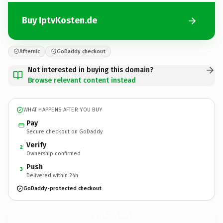
Buy IptvKosten.de
Afternic
GoDaddy checkout
Not interested in buying this domain?
Browse relevant content instead
WHAT HAPPENS AFTER YOU BUY
Pay
Secure checkout on GoDaddy
Verify
2
Ownership confirmed
Push
3
Delivered within 24h
GoDaddy-protected checkout
IptvKosten.
de