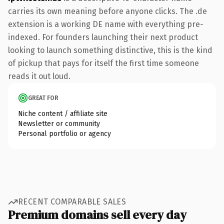
carries its own meaning before anyone clicks. The .de
extension is a working DE name with everything pre-
indexed. For founders launching their next product
looking to launch something distinctive, this is the kind
of pickup that pays for itself the first time someone
reads it out loud.
GREAT FOR
Niche content / affiliate site
Newsletter or community
Personal portfolio or agency
RECENT COMPARABLE SALES
Premium domains sell every day