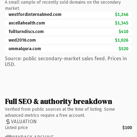
A small sample of recently sold domains on the secondary
market.
westfordinternalmed.com
$1,246
axcellahealth.com
$1,345
fullturndiscs.com
$410
wed2016.com
$1,026
ummalqura.com
$520
Source: public secondary-market sales feed. Prices in
USD.
Full SEO & authority breakdown
Verified from public sources at the time of listing. Some
advanced metrics require a free account.
VALUATION
Listed price
$100