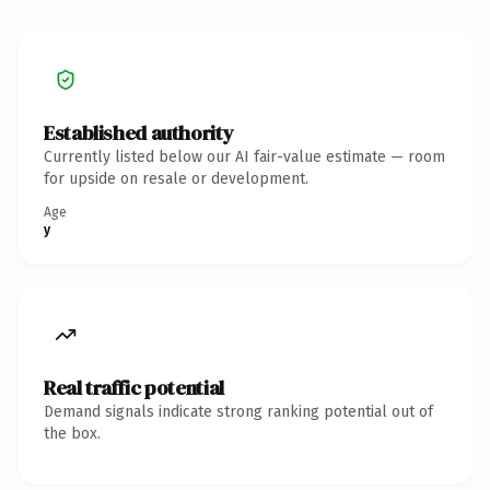
Established authority
Currently listed below our AI fair-value estimate — room
for upside on resale or development.
Age
y
Real traffic potential
Demand signals indicate strong ranking potential out of
the box.