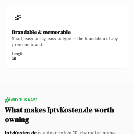
Brandable & memorable
Short, easy to say, easy to type — the foundation of any
premium brand.
Length
10
WHY THIS NAME
What makes IptvKosten.de worth
owning
IptvKosten.de
is a descriptive 10-character name —