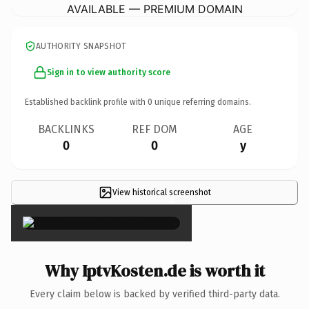
AVAILABLE — PREMIUM DOMAIN
AUTHORITY SNAPSHOT
Sign in to view authority score
Established backlink profile with
0
unique referring domains.
BACKLINKS
REF DOM
AGE
0
0
y
View historical screenshot
×
Why IptvKosten.de is worth it
Every claim below is backed by verified third-party data.