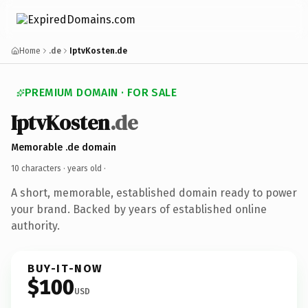
Home
.de
IptvKosten.de
PREMIUM DOMAIN · FOR SALE
IptvKosten
.de
Memorable .de domain
10 characters ·
years old
·
A short, memorable, established domain ready to power
your brand. Backed by years of established online
authority.
BUY-IT-NOW
$100
USD