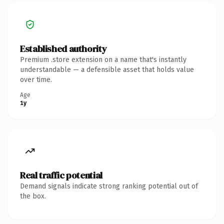
Established authority
Premium .store extension on a name that's instantly
understandable — a defensible asset that holds value
over time.
Age
1y
Real traffic potential
Demand signals indicate strong ranking potential out of
the box.