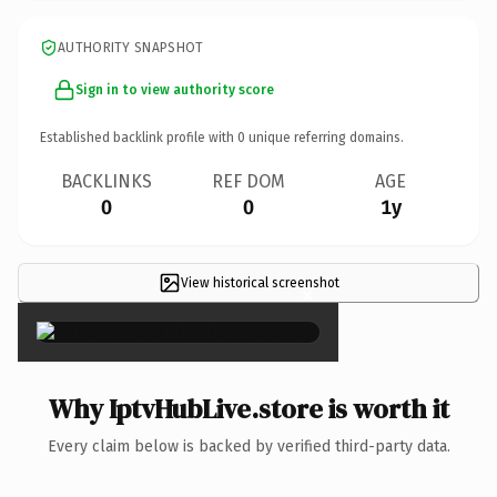
AUTHORITY SNAPSHOT
Sign in to view authority score
Established backlink profile with
0
unique referring domains.
BACKLINKS
REF DOM
AGE
0
0
1y
View historical screenshot
×
Why IptvHubLive.store is worth it
Every claim below is backed by verified third-party data.