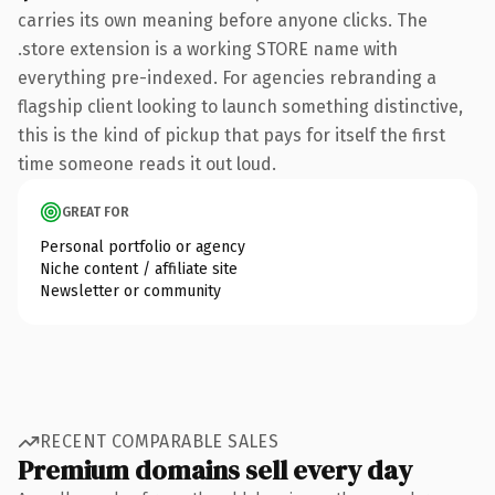
carries its own meaning before anyone clicks. The
.store extension is a working STORE name with
everything pre-indexed. For agencies rebranding a
flagship client looking to launch something distinctive,
this is the kind of pickup that pays for itself the first
time someone reads it out loud.
GREAT FOR
Personal portfolio or agency
Niche content / affiliate site
Newsletter or community
RECENT COMPARABLE SALES
Premium domains sell every day