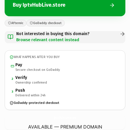
Buy IptvHubLive.store
Afternic
GoDaddy checkout
Not interested in buying this domain?
Browse relevant content instead
WHAT HAPPENS AFTER YOU BUY
Pay
Secure checkout on GoDaddy
Verify
2
Ownership confirmed
Push
3
Delivered within 24h
GoDaddy-protected checkout
IptvHubLive.
store
AVAILABLE — PREMIUM DOMAIN