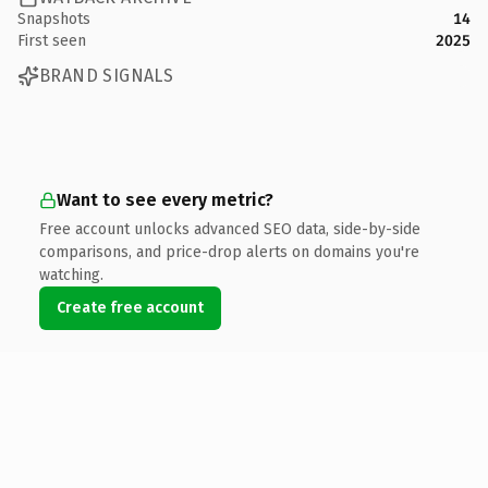
Snapshots
14
First seen
2025
BRAND SIGNALS
Want to see every metric?
Free account unlocks advanced SEO data, side-by-side
comparisons, and price-drop alerts on domains you're
watching.
Create free account