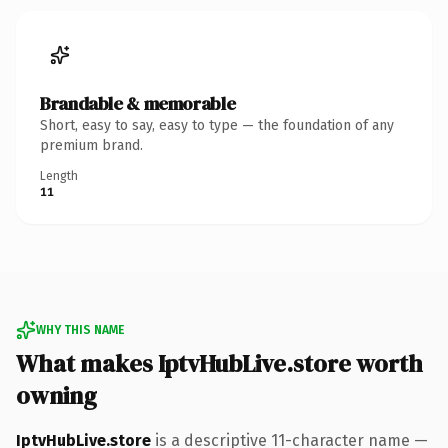
Brandable & memorable
Short, easy to say, easy to type — the foundation of any
premium brand.
Length
11
WHY THIS NAME
What makes IptvHubLive.store worth
owning
IptvHubLive.store
is a descriptive 11-character name —