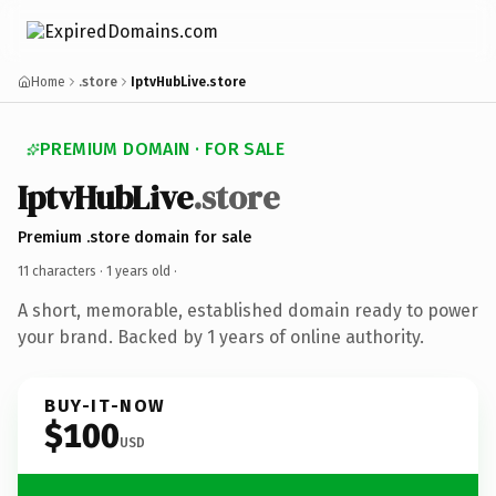
Home
.store
IptvHubLive.store
PREMIUM DOMAIN · FOR SALE
IptvHubLive
.store
Premium .store domain for sale
11 characters ·
1 years old
·
A short, memorable, established domain ready to power
your brand. Backed by 1 years of online authority.
BUY-IT-NOW
$100
USD