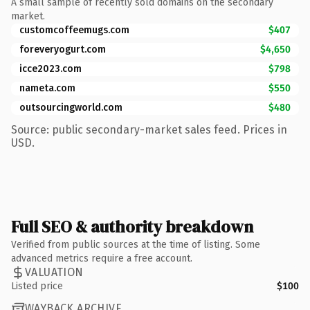
A small sample of recently sold domains on the secondary
market.
customcoffeemugs.com
$407
foreveryogurt.com
$4,650
icce2023.com
$798
nameta.com
$550
outsourcingworld.com
$480
Source: public secondary-market sales feed. Prices in
USD.
Full SEO & authority breakdown
Verified from public sources at the time of listing. Some
advanced metrics require a free account.
VALUATION
Listed price
$100
WAYBACK ARCHIVE