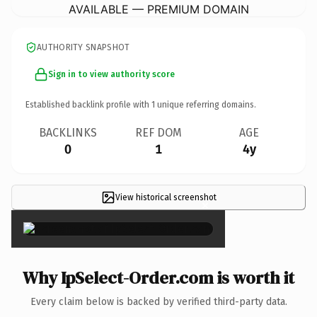
AVAILABLE — PREMIUM DOMAIN
AUTHORITY SNAPSHOT
Sign in to view authority score
Established backlink profile with
1
unique referring domains.
BACKLINKS
REF DOM
AGE
0
1
4y
View historical screenshot
×
Why IpSelect-Order.com is worth it
Every claim below is backed by verified third-party data.