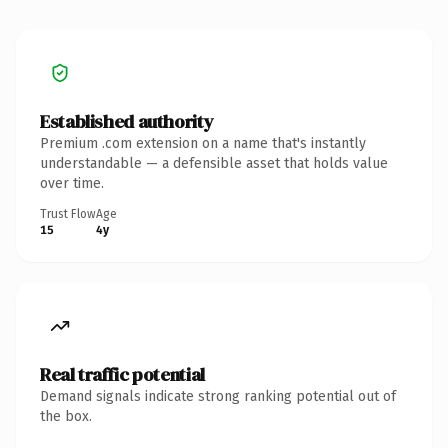
Established authority
Premium .com extension on a name that's instantly
understandable — a defensible asset that holds value
over time.
Trust Flow
Age
15
4y
Real traffic potential
Demand signals indicate strong ranking potential out of
the box.