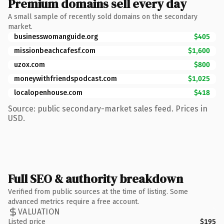
Premium domains sell every day
A small sample of recently sold domains on the secondary
market.
businesswomanguide.org
$405
missionbeachcafesf.com
$1,600
uzox.com
$800
moneywithfriendspodcast.com
$1,025
localopenhouse.com
$418
Source: public secondary-market sales feed. Prices in
USD.
Full SEO & authority breakdown
Verified from public sources at the time of listing. Some
advanced metrics require a free account.
VALUATION
Listed price
$195