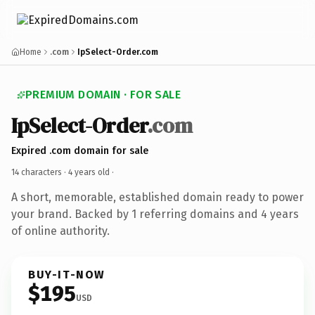
Home
.com
IpSelect-Order.com
PREMIUM DOMAIN · FOR SALE
IpSelect-Order
.com
Expired .com domain for sale
14 characters ·
4 years old
·
A short, memorable, established domain ready to power
your brand. Backed by 1 referring domains and 4 years
of online authority.
BUY-IT-NOW
$195
USD