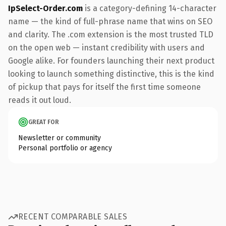
IpSelect-Order.com
is a category-defining 14-character
name — the kind of full-phrase name that wins on SEO
and clarity. The .com extension is the most trusted TLD
on the open web — instant credibility with users and
Google alike. For founders launching their next product
looking to launch something distinctive, this is the kind
of pickup that pays for itself the first time someone
reads it out loud.
GREAT FOR
Newsletter or community
Personal portfolio or agency
RECENT COMPARABLE SALES