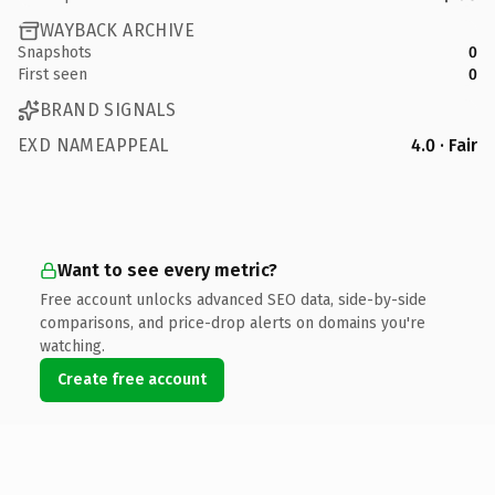
WAYBACK ARCHIVE
Snapshots
0
First seen
0
BRAND SIGNALS
EXD NAMEAPPEAL
4.0 · Fair
Want to see every metric?
Free account unlocks advanced SEO data, side-by-side
comparisons, and price-drop alerts on domains you're
watching.
Create free account