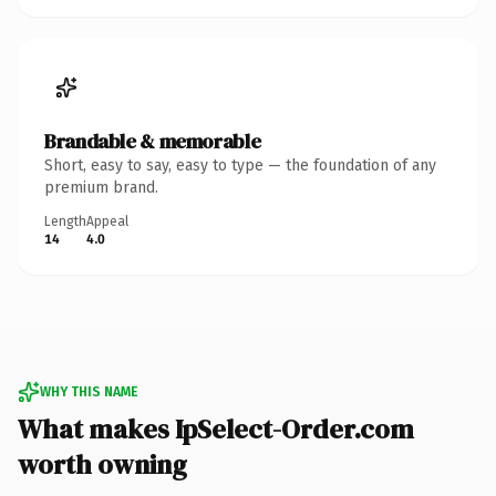
Brandable & memorable
Short, easy to say, easy to type — the foundation of any
premium brand.
Length
Appeal
14
4.0
WHY THIS NAME
What makes IpSelect-Order.com
worth owning