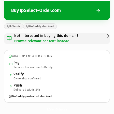
Buy IpSelect-Order.com
Afternic
GoDaddy checkout
Not interested in buying this domain?
Browse relevant content instead
WHAT HAPPENS AFTER YOU BUY
Pay
Secure checkout on GoDaddy
Verify
2
Ownership confirmed
Push
3
Delivered within 24h
GoDaddy-protected checkout
IpSelect-Order.
com