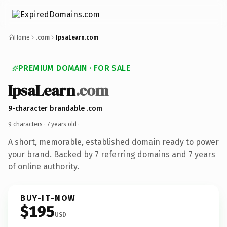
Home
.com
IpsaLearn.com
PREMIUM DOMAIN · FOR SALE
IpsaLearn
.com
9-character brandable .com
9 characters ·
7 years old
·
A short, memorable, established domain ready to power
your brand. Backed by 7 referring domains and 7 years
of online authority.
BUY-IT-NOW
$195
USD