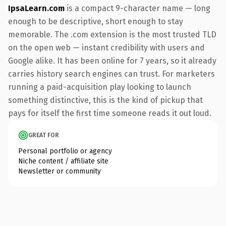
IpsaLearn.com
is a compact 9-character name — long
enough to be descriptive, short enough to stay
memorable. The .com extension is the most trusted TLD
on the open web — instant credibility with users and
Google alike. It has been online for 7 years, so it already
carries history search engines can trust. For marketers
running a paid-acquisition play looking to launch
something distinctive, this is the kind of pickup that
pays for itself the first time someone reads it out loud.
GREAT FOR
Personal portfolio or agency
Niche content / affiliate site
Newsletter or community