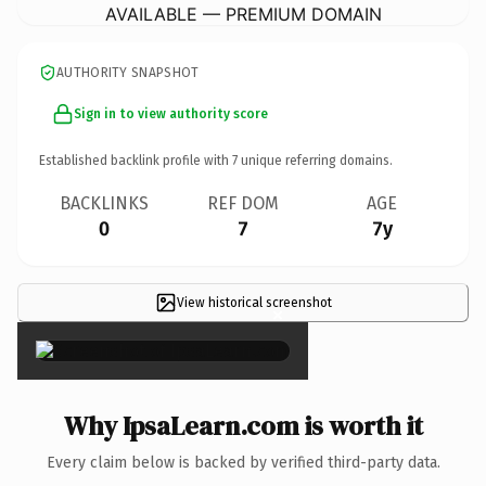
AVAILABLE — PREMIUM DOMAIN
AUTHORITY SNAPSHOT
Sign in to view authority score
Established backlink profile with
7
unique referring domains.
BACKLINKS
REF DOM
AGE
0
7
7y
View historical screenshot
×
Why IpsaLearn.com is worth it
Every claim below is backed by verified third-party data.