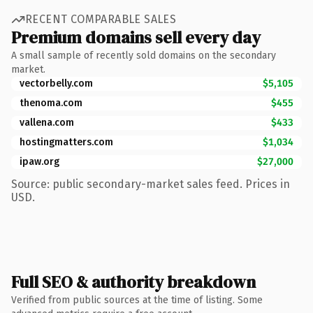
RECENT COMPARABLE SALES
Premium domains sell every day
A small sample of recently sold domains on the secondary
market.
vectorbelly.com
$5,105
thenoma.com
$455
vallena.com
$433
hostingmatters.com
$1,034
ipaw.org
$27,000
Source: public secondary-market sales feed. Prices in
USD.
Full SEO & authority breakdown
Verified from public sources at the time of listing. Some