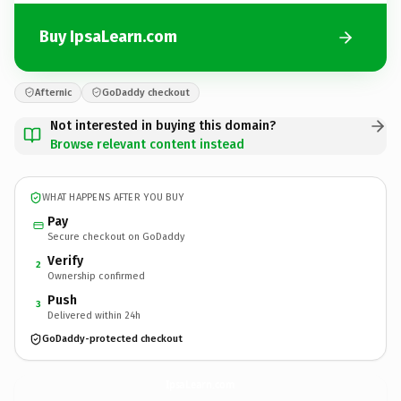
Buy IpsaLearn.com
Afternic
GoDaddy checkout
Not interested in buying this domain?
Browse relevant content instead
WHAT HAPPENS AFTER YOU BUY
Pay
Secure checkout on GoDaddy
Verify
2
Ownership confirmed
Push
3
Delivered within 24h
GoDaddy-protected checkout
IpsaLearn.
com