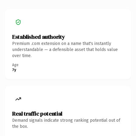
Established authority
Premium .com extension on a name that's instantly
understandable — a defensible asset that holds value
over time.
Age
7y
Real traffic potential
Demand signals indicate strong ranking potential out of
the box.