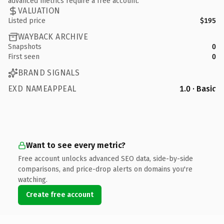
advanced metrics require a free account.
VALUATION
Listed price
$195
WAYBACK ARCHIVE
Snapshots
0
First seen
0
BRAND SIGNALS
EXD NAMEAPPEAL
1.0 · Basic
Want to see every metric?
Free account unlocks advanced SEO data, side-by-side
comparisons, and price-drop alerts on domains you're
watching.
Create free account