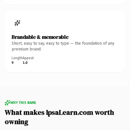
Brandable & memorable
Short, easy to say, easy to type — the foundation of any
premium brand.
Length
Appeal
9
1.0
WHY THIS NAME
What makes IpsaLearn.com worth
owning