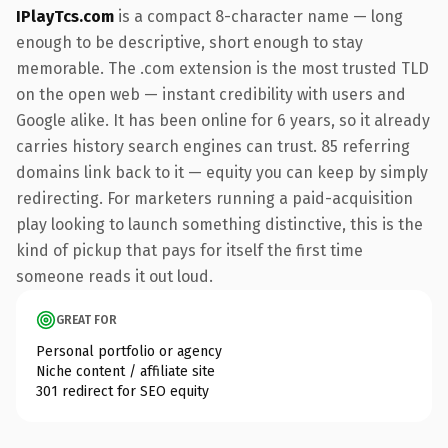
IPlayTcs.com
is a compact 8-character name — long
enough to be descriptive, short enough to stay
memorable. The .com extension is the most trusted TLD
on the open web — instant credibility with users and
Google alike. It has been online for 6 years, so it already
carries history search engines can trust. 85 referring
domains link back to it — equity you can keep by simply
redirecting. For marketers running a paid-acquisition
play looking to launch something distinctive, this is the
kind of pickup that pays for itself the first time
someone reads it out loud.
GREAT FOR
Personal portfolio or agency
Niche content / affiliate site
301 redirect for SEO equity