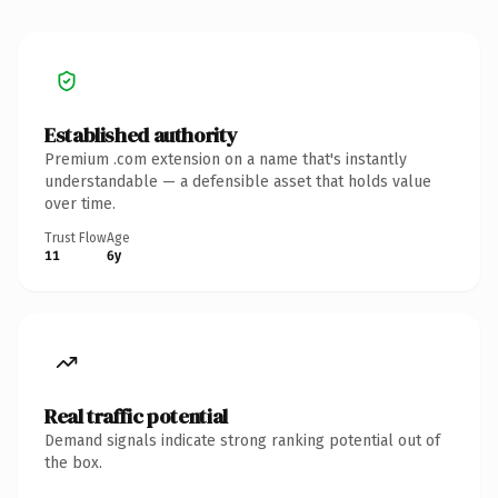
Established authority
Premium .com extension on a name that's instantly
understandable — a defensible asset that holds value
over time.
Trust Flow
Age
11
6y
Real traffic potential
Demand signals indicate strong ranking potential out of
the box.