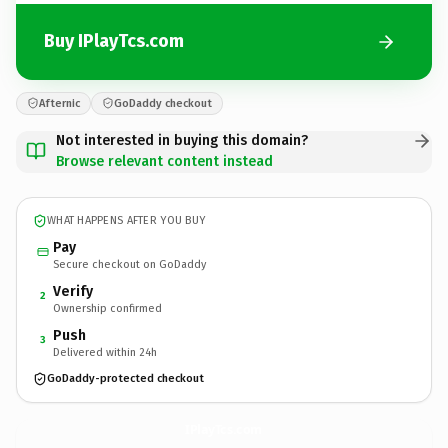
Buy IPlayTcs.com
Afternic
GoDaddy checkout
Not interested in buying this domain?
Browse relevant content instead
WHAT HAPPENS AFTER YOU BUY
Pay
Secure checkout on GoDaddy
Verify
2
Ownership confirmed
Push
3
Delivered within 24h
GoDaddy-protected checkout
IPlayTcs.
com