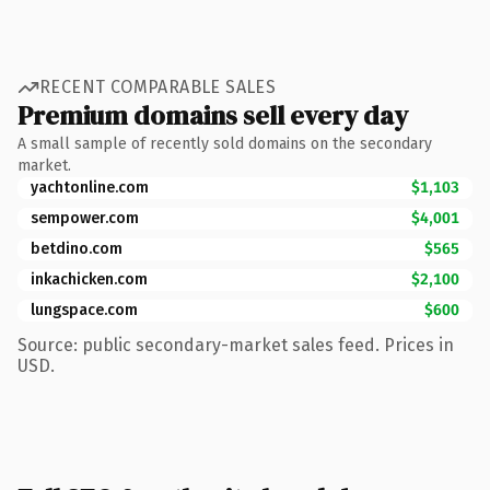
RECENT COMPARABLE SALES
Premium domains sell every day
A small sample of recently sold domains on the secondary
market.
yachtonline.com
$1,103
sempower.com
$4,001
betdino.com
$565
inkachicken.com
$2,100
lungspace.com
$600
Source: public secondary-market sales feed. Prices in
USD.