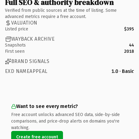
Full SEO & authority breakdown
Verified from public sources at the time of listing. Some
advanced metrics require a free account.
VALUATION
Listed price
$395
WAYBACK ARCHIVE
Snapshots
44
First seen
2018
BRAND SIGNALS
EXD NAMEAPPEAL
1.0 · Basic
Want to see every metric?
Free account unlocks advanced SEO data, side-by-side
comparisons, and price-drop alerts on domains you're
watching.
Create free account