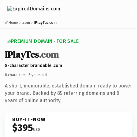
Home
.com
IPlayTcs.com
PREMIUM DOMAIN · FOR SALE
IPlayTcs
.com
8-character brandable .com
8 characters ·
6 years old
·
A short, memorable, established domain ready to power
your brand. Backed by 85 referring domains and 6
years of online authority.
BUY-IT-NOW
$395
USD