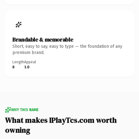
Brandable & memorable
Short, easy to say, easy to type — the foundation of any
premium brand.
Length
Appeal
8
1.0
WHY THIS NAME
What makes IPlayTcs.com worth
owning