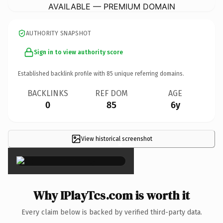
AVAILABLE — PREMIUM DOMAIN
AUTHORITY SNAPSHOT
Sign in to view authority score
Established backlink profile with
85
unique referring domains.
BACKLINKS
REF DOM
AGE
0
85
6y
View historical screenshot
×
Why IPlayTcs.com is worth it
Every claim below is backed by verified third-party data.