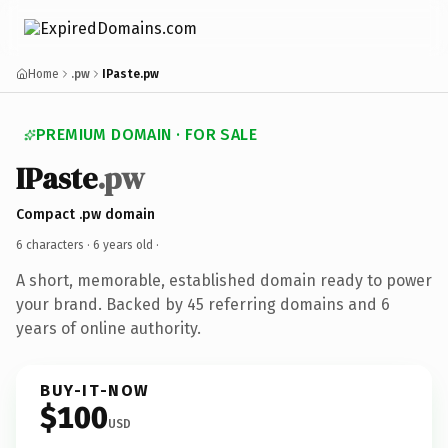
Home
.pw
IPaste.pw
PREMIUM DOMAIN · FOR SALE
IPaste
.pw
Compact .pw domain
6 characters ·
6 years old
·
A short, memorable, established domain ready to power
your brand. Backed by 45 referring domains and 6
years of online authority.
BUY-IT-NOW
$100
USD