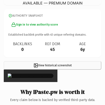
AVAILABLE — PREMIUM DOMAIN
AUTHORITY SNAPSHOT
Sign in to view authority score
Established backlink profile with
45
unique referring domains.
BACKLINKS
REF DOM
AGE
0
45
6y
View historical screenshot
×
Why IPaste.pw is worth it
Every claim below is backed by verified third-party data.