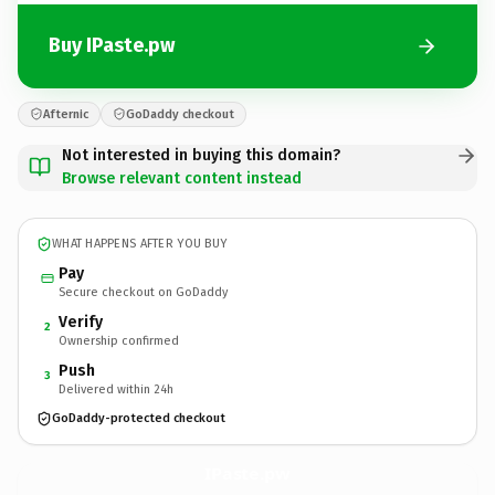
Buy IPaste.pw
Afternic
GoDaddy checkout
Not interested in buying this domain?
Browse relevant content instead
WHAT HAPPENS AFTER YOU BUY
Pay
Secure checkout on GoDaddy
Verify
2
Ownership confirmed
Push
3
Delivered within 24h
GoDaddy-protected checkout
IPaste.
pw