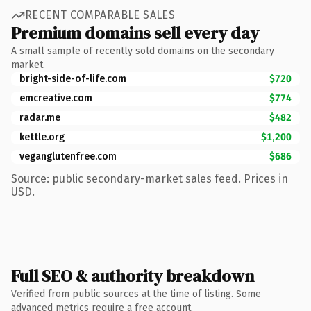
RECENT COMPARABLE SALES
Premium domains sell every day
A small sample of recently sold domains on the secondary
market.
bright-side-of-life.com
$720
emcreative.com
$774
radar.me
$482
kettle.org
$1,200
veganglutenfree.com
$686
Source: public secondary-market sales feed. Prices in
USD.
Full SEO & authority breakdown
Verified from public sources at the time of listing. Some
advanced metrics require a free account.