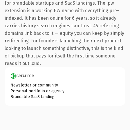
for brandable startups and SaaS landings. The .pw
extension is a working PW name with everything pre-
indexed. It has been online for 6 years, so it already
carries history search engines can trust. 45 referring
domains link back to it — equity you can keep by simply
redirecting. For founders launching their next product
looking to launch something distinctive, this is the kind
of pickup that pays for itself the first time someone
reads it out loud.
GREAT FOR
Newsletter or community
Personal portfolio or agency
Brandable SaaS landing