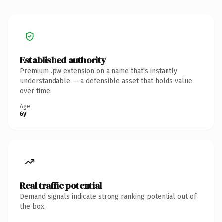
Established authority
Premium .pw extension on a name that's instantly
understandable — a defensible asset that holds value
over time.
Age
6y
Real traffic potential
Demand signals indicate strong ranking potential out of
the box.