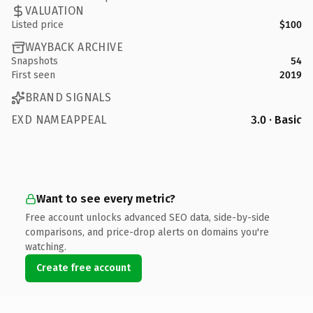
VALUATION
Listed price
$100
WAYBACK ARCHIVE
Snapshots
54
First seen
2019
BRAND SIGNALS
EXD NAMEAPPEAL
3.0 · Basic
Want to see every metric?
Free account unlocks advanced SEO data, side-by-side
comparisons, and price-drop alerts on domains you're
watching.
Create free account