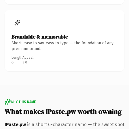
Brandable & memorable
Short, easy to say, easy to type — the foundation of any
premium brand.
Length
Appeal
6
3.0
WHY THIS NAME
What makes IPaste.pw worth owning
IPaste.pw
is a short 6-character name — the sweet spot