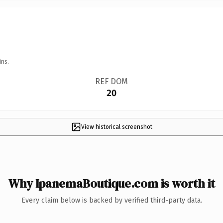
ins.
REF DOM
20
View historical screenshot
Why IpanemaBoutique.com is worth it
Every claim below is backed by verified third-party data.