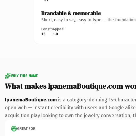
Brandable & memorable
Short, easy to say, easy to type — the foundatio
Length
Appeal
15
1.0
WHY THIS NAME
What makes IpanemaBoutique.com wo
IpanemaBoutique.com
is a category-defining 15-characte
open web — instant credibility with users and Google alike.
acquisition play looking to own the jewelry conversation, th
GREAT FOR