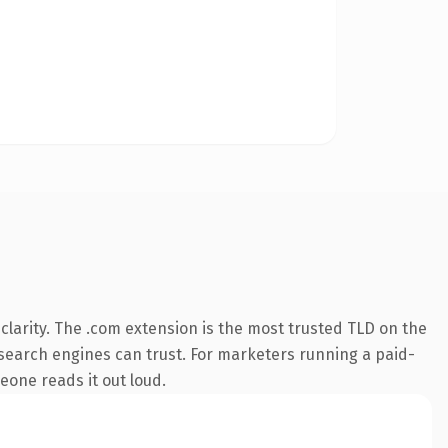
larity. The .com extension is the most trusted TLD on the
ry search engines can trust. For marketers running a paid-
meone reads it out loud.