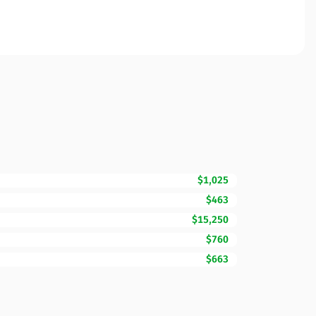
$1,025
$463
$15,250
$760
$663