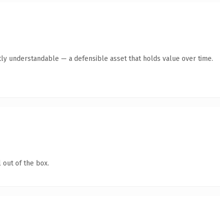
ly understandable — a defensible asset that holds value over time.
 out of the box.