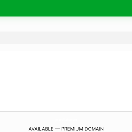
IpanemaBoutique.
com
AVAILABLE — PREMIUM DOMAIN