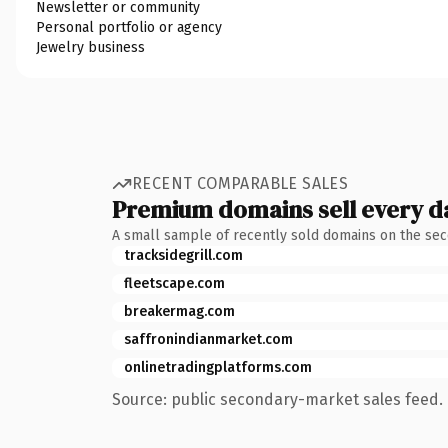
Newsletter or community
Personal portfolio or agency
Jewelry business
RECENT COMPARABLE SALES
Premium domains sell every d
A small sample of recently sold domains on the se
tracksidegrill.com
fleetscape.com
breakermag.com
saffronindianmarket.com
onlinetradingplatforms.com
Source: public secondary-market sales feed. 