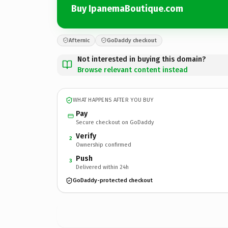
Buy IpanemaBoutique.com
Afternic
GoDaddy checkout
Not interested in buying this domain?
Browse relevant content instead
WHAT HAPPENS AFTER YOU BUY
Pay
Secure checkout on GoDaddy
Verify
2
Ownership confirmed
Push
3
Delivered within 24h
GoDaddy-protected checkout