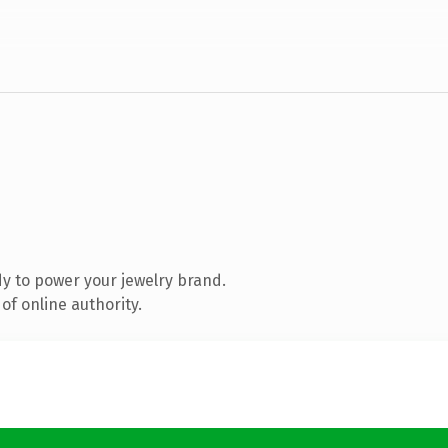
y to power your jewelry brand.
of online authority.