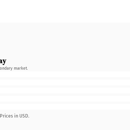
ay
condary market.
Prices in USD.