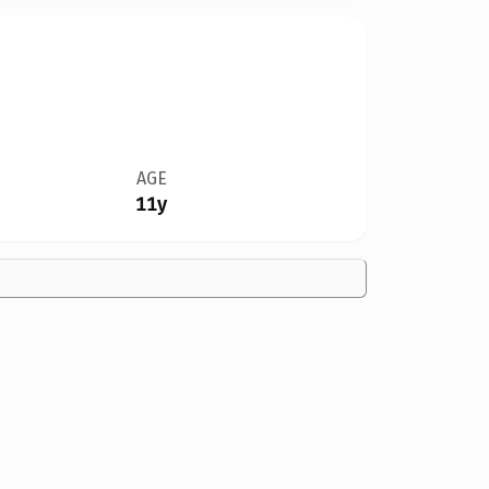
AGE
11y