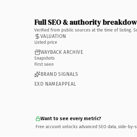
Full SEO & authority breakdo
Verified from public sources at the time of listing.
VALUATION
Listed price
WAYBACK ARCHIVE
Snapshots
First seen
BRAND SIGNALS
EXD NAMEAPPEAL
Want to see every metric?
Free account unlocks advanced SEO data, side-by-s