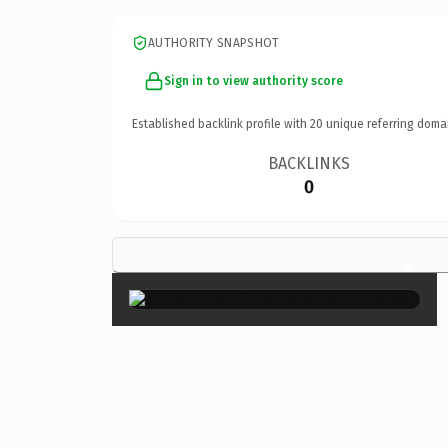
AUTHORITY SNAPSHOT
Sign in to view authority score
Established backlink profile with
20
unique referring doma
BACKLINKS
0
×