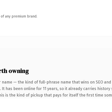
n of any premium brand.
rth owning
r name — the kind of full-phrase name that wins on SEO and c
 It has been online for 11 years, so it already carries histo
is is the kind of pickup that pays for itself the first time so