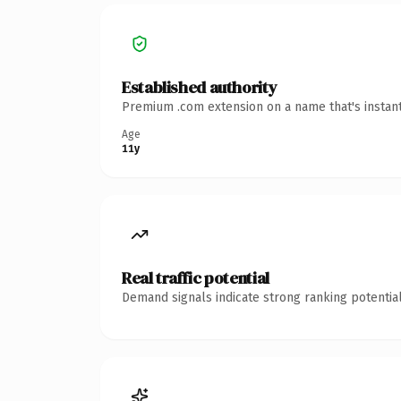
Established authority
Premium .com extension on a name that's instant
Age
11y
Real traffic potential
Demand signals indicate strong ranking potential