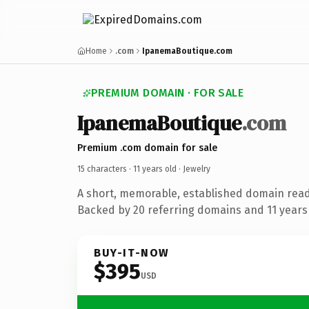
Home
.com
IpanemaBoutique.com
PREMIUM DOMAIN · FOR SALE
IpanemaBoutique
.com
Premium .com domain for sale
15 characters ·
11 years old
· Jewelry
A short, memorable, established domain read
Backed by 20 referring domains and 11 years 
BUY-IT-NOW
$395
USD