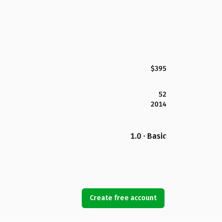
$395
52
2014
1.0 · Basic
Create free account