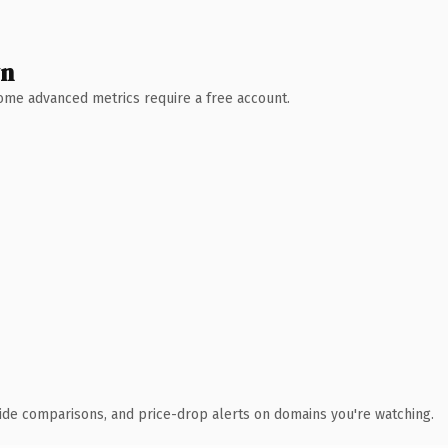
wn
 Some advanced metrics require a free account.
ide comparisons, and price-drop alerts on domains you're watching.