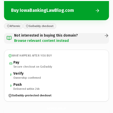
Buy IowaBankingLawBlog.com
Afternic
GoDaddy checkout
Not interested in buying this domain?
Browse relevant content instead
WHAT HAPPENS AFTER YOU BUY
Pay
Secure checkout on GoDaddy
Verify
2
Ownership confirmed
Push
3
Delivered within 24h
GoDaddy-protected checkout
IowaBankingLawBlog.
com