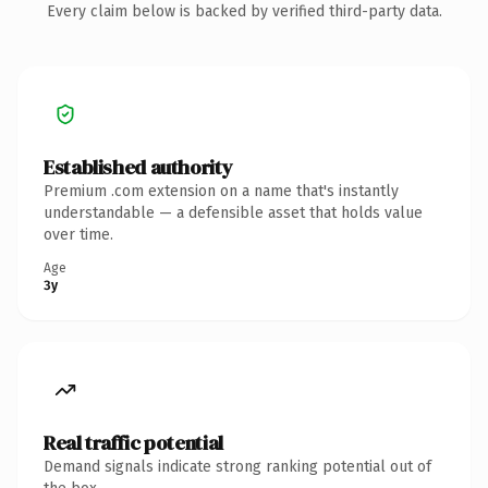
Every claim below is backed by verified third-party data.
Established authority
Premium .com extension on a name that's instantly
understandable — a defensible asset that holds value
over time.
Age
3y
Real traffic potential
Demand signals indicate strong ranking potential out of