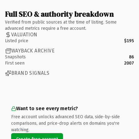
Full SEO & authority breakdown
Verified from public sources at the time of listing. Some
advanced metrics require a free account.
VALUATION
Listed price
$195
WAYBACK ARCHIVE
Snapshots
86
First seen
2007
BRAND SIGNALS
Want to see every metric?
Free account unlocks advanced SEO data, side-by-side
comparisons, and price-drop alerts on domains you're
watching.