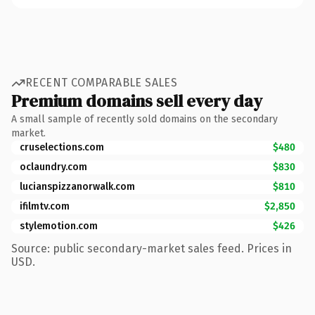
RECENT COMPARABLE SALES
Premium domains sell every day
A small sample of recently sold domains on the secondary
market.
cruselections.com
$480
oclaundry.com
$830
lucianspizzanorwalk.com
$810
ifilmtv.com
$2,850
stylemotion.com
$426
Source: public secondary-market sales feed. Prices in
USD.