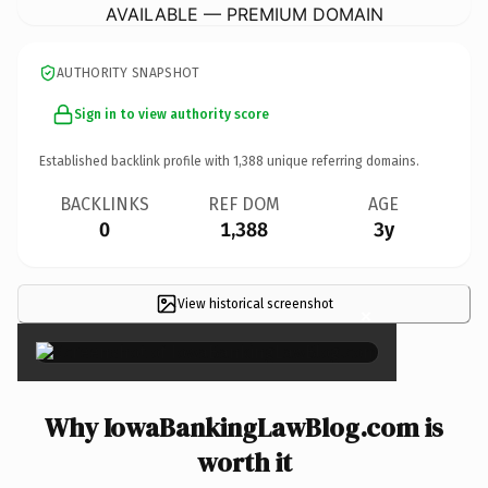
AVAILABLE — PREMIUM DOMAIN
AUTHORITY SNAPSHOT
Sign in to view authority score
Established backlink profile with
1,388
unique referring domains.
BACKLINKS
REF DOM
AGE
0
1,388
3y
View historical screenshot
×
Why IowaBankingLawBlog.com is
worth it