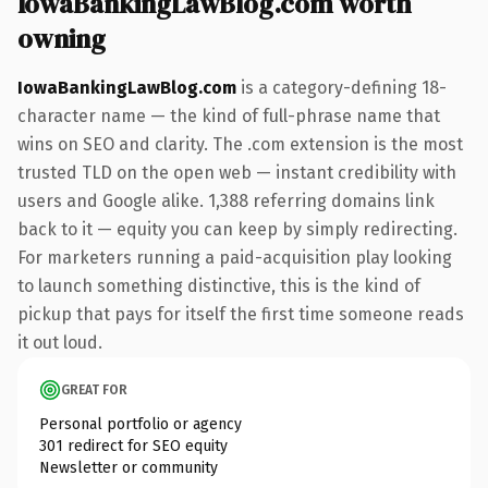
IowaBankingLawBlog.com worth
owning
IowaBankingLawBlog.com
is a category-defining 18-
character name — the kind of full-phrase name that
wins on SEO and clarity. The .com extension is the most
trusted TLD on the open web — instant credibility with
users and Google alike. 1,388 referring domains link
back to it — equity you can keep by simply redirecting.
For marketers running a paid-acquisition play looking
to launch something distinctive, this is the kind of
pickup that pays for itself the first time someone reads
it out loud.
GREAT FOR
Personal portfolio or agency
301 redirect for SEO equity
Newsletter or community