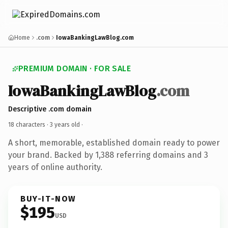
Home
.com
IowaBankingLawBlog.com
PREMIUM DOMAIN · FOR SALE
IowaBankingLawBlog
.com
Descriptive .com domain
18 characters ·
3 years old
·
A short, memorable, established domain ready to power
your brand. Backed by 1,388 referring domains and 3
years of online authority.
BUY-IT-NOW
$195
USD