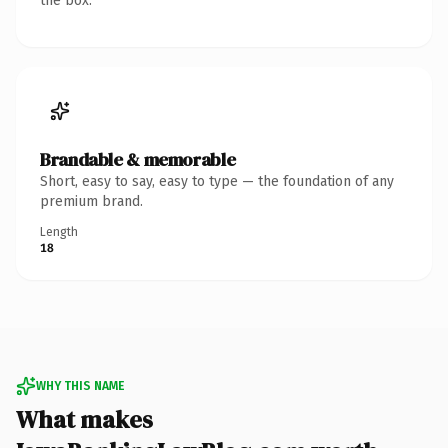
the box.
Brandable & memorable
Short, easy to say, easy to type — the foundation of any
premium brand.
Length
18
WHY THIS NAME
What makes