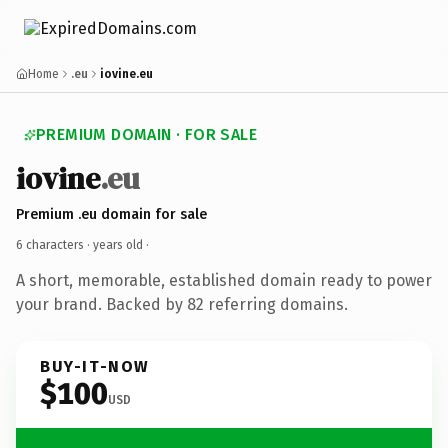
Home
.eu
iovine.eu
PREMIUM DOMAIN · FOR SALE
iovine
.eu
Premium .eu domain for sale
6 characters ·
years old
·
A short, memorable, established domain ready to power
your brand. Backed by 82 referring domains.
BUY-IT-NOW
$100
USD