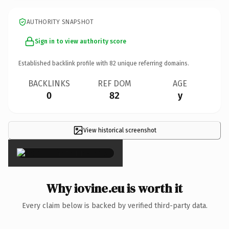
AUTHORITY SNAPSHOT
Sign in to view authority score
Established backlink profile with
82
unique referring domains.
BACKLINKS
REF DOM
AGE
0
82
y
View historical screenshot
×
Why iovine.eu is worth it
Every claim below is backed by verified third-party data.