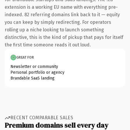
extension is a working EU name with everything pre-
indexed. 82 referring domains link back to it — equity
you can keep by simply redirecting. For operators
rolling up a niche looking to launch something
distinctive, this is the kind of pickup that pays for itself
the first time someone reads it out loud.
GREAT FOR
Newsletter or community
Personal portfolio or agency
Brandable SaaS landing
RECENT COMPARABLE SALES
Premium domains sell every day