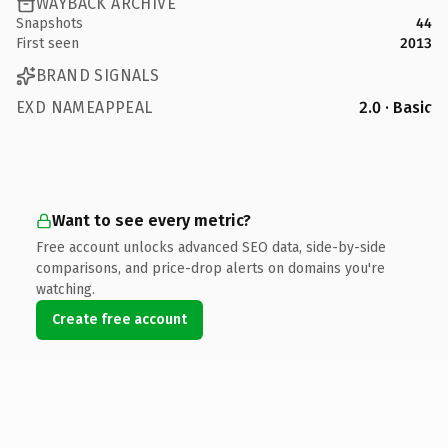
WAYBACK ARCHIVE
Snapshots
44
First seen
2013
BRAND SIGNALS
EXD NAMEAPPEAL
2.0 · Basic
Want to see every metric?
Free account unlocks advanced SEO data, side-by-side
comparisons, and price-drop alerts on domains you're
watching.
Create free account