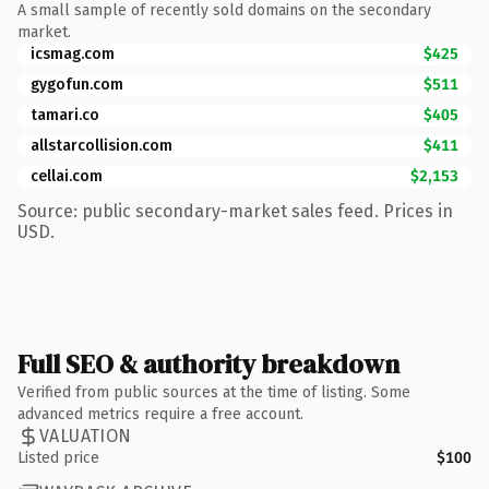
A small sample of recently sold domains on the secondary
market.
icsmag.com
$425
gygofun.com
$511
tamari.co
$405
allstarcollision.com
$411
cellai.com
$2,153
Source: public secondary-market sales feed. Prices in
USD.
Full SEO & authority breakdown
Verified from public sources at the time of listing. Some
advanced metrics require a free account.
VALUATION
Listed price
$100