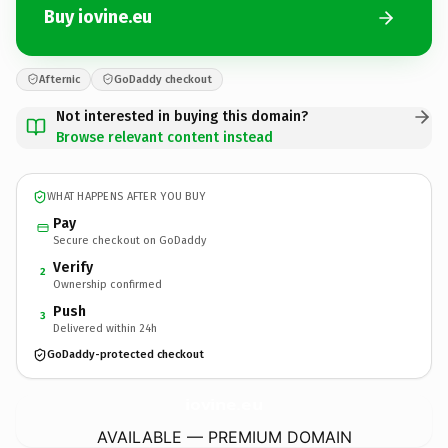
Buy iovine.eu
Afternic
GoDaddy checkout
Not interested in buying this domain?
Browse relevant content instead
WHAT HAPPENS AFTER YOU BUY
Pay
Secure checkout on GoDaddy
Verify
2
Ownership confirmed
Push
3
Delivered within 24h
GoDaddy-protected checkout
iovine.
eu
AVAILABLE — PREMIUM DOMAIN