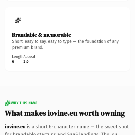
Brandable & memorable
Short, easy to say, easy to type — the foundation of any
premium brand.
Length
Appeal
6
2.0
WHY THIS NAME
What makes iovine.eu worth owning
iovine.eu
is a short 6-character name — the sweet spot
for brandable startups and SaaS landings. The .eu