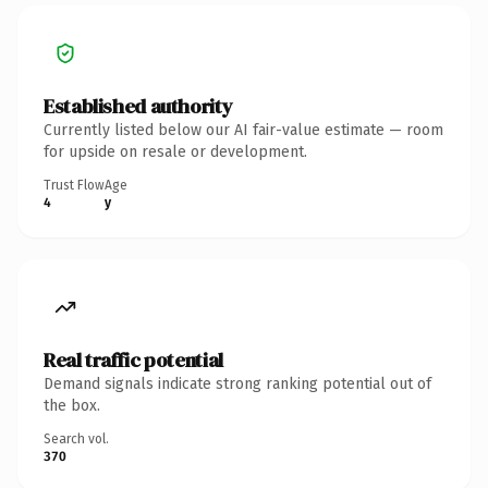
Established authority
Currently listed below our AI fair-value estimate — room
for upside on resale or development.
Trust Flow
Age
4
y
Real traffic potential
Demand signals indicate strong ranking potential out of
the box.
Search vol.
370