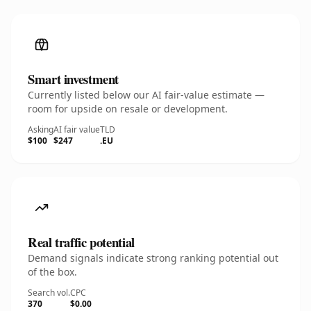
Smart investment
Currently listed below our AI fair-value estimate —
room for upside on resale or development.
Asking
AI fair value
TLD
$100
$247
.EU
Real traffic potential
Demand signals indicate strong ranking potential out
of the box.
Search vol.
CPC
370
$0.00