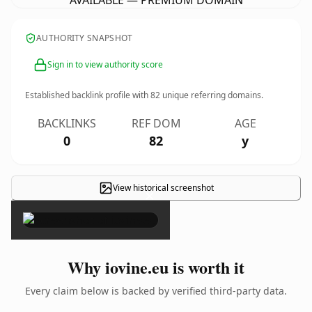
AVAILABLE — PREMIUM DOMAIN
AUTHORITY SNAPSHOT
Sign in to view authority score
Established backlink profile with
82
unique referring domains.
BACKLINKS
REF DOM
AGE
0
82
y
View historical screenshot
×
Why iovine.eu is worth it
Every claim below is backed by verified third-party data.