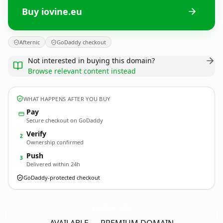
Buy iovine.eu
Afternic
GoDaddy checkout
Not interested in buying this domain?
Browse relevant content instead
WHAT HAPPENS AFTER YOU BUY
Pay
Secure checkout on GoDaddy
Verify
2
Ownership confirmed
Push
3
Delivered within 24h
GoDaddy-protected checkout
iovine.
eu