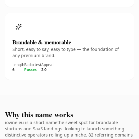
Brandable & memorable
Short, easy to say, easy to type — the foundation of
any premium brand.
Length
Radio test
Appeal
6
Passes
2.0
Why this name works
iovine.eu is a short namethe sweet spot for brandable
startups and SaaS landings. looking to launch something
distinctive.operators rolling up a niche. 82 referring domains