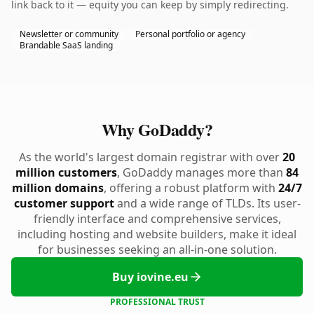
link back to it — equity you can keep by simply redirecting.
Newsletter or community
Personal portfolio or agency
Brandable SaaS landing
Why GoDaddy?
As the world's largest domain registrar with over
20
million customers
, GoDaddy manages more than
84
million domains
, offering a robust platform with
24/7
customer support
and a wide range of TLDs. Its user-
friendly interface and comprehensive services,
including hosting and website builders, make it ideal
for businesses seeking an all-in-one solution.
Buy iovine.eu
PROFESSIONAL TRUST