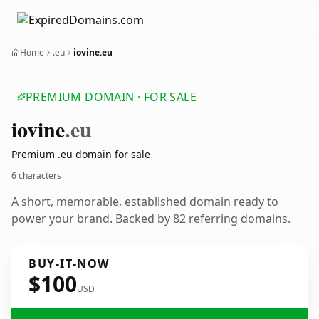
Home
.eu
iovine.eu
PREMIUM DOMAIN · FOR SALE
iovine
.eu
Premium .eu domain for sale
6 characters
A short, memorable, established domain ready to
power your brand. Backed by 82 referring domains.
BUY-IT-NOW
$100
USD