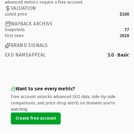
advanced metrics require a free account.
VALUATION
Listed price
$100
WAYBACK ARCHIVE
Snapshots
77
First seen
2020
BRAND SIGNALS
EXD NAMEAPPEAL
3.0 · Basic
Want to see every metric?
Free account unlocks advanced SEO data, side-by-side
comparisons, and price-drop alerts on domains you're
watching.
Create free account