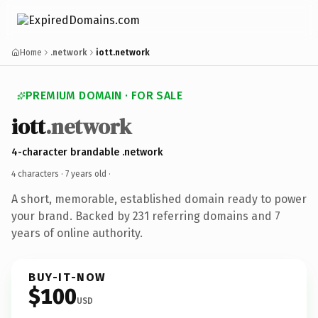
Home
.network
iott.network
PREMIUM DOMAIN · FOR SALE
iott
.network
4-character brandable .network
4 characters ·
7 years old
·
A short, memorable, established domain ready to power
your brand. Backed by 231 referring domains and 7
years of online authority.
BUY-IT-NOW
$100
USD