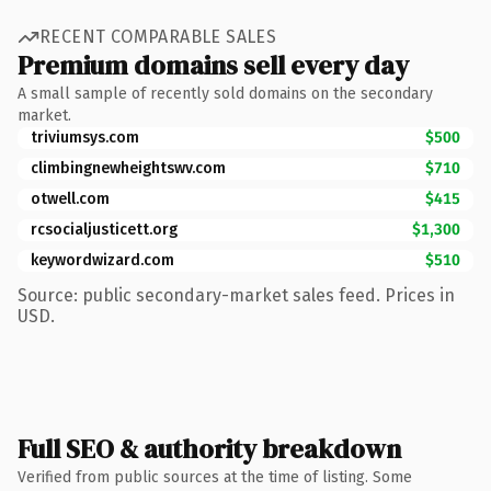
RECENT COMPARABLE SALES
Premium domains sell every day
A small sample of recently sold domains on the secondary
market.
triviumsys.com
$500
climbingnewheightswv.com
$710
otwell.com
$415
rcsocialjusticett.org
$1,300
keywordwizard.com
$510
Source: public secondary-market sales feed. Prices in
USD.
Full SEO & authority breakdown
Verified from public sources at the time of listing. Some