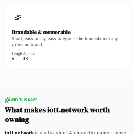
Brandable & memorable
Short, easy to say, easy to type — the foundation of any
premium brand.
Length
Appeal
4
3.0
WHY THIS NAME
What makes iott.network worth
owning
iott.network
is a ultra-short 4-character name — easy