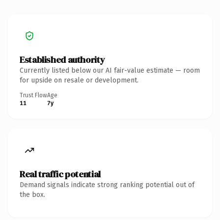
Established authority
Currently listed below our AI fair-value estimate — room
for upside on resale or development.
Trust Flow
Age
11
7y
Real traffic potential
Demand signals indicate strong ranking potential out of
the box.