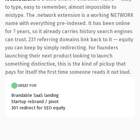
to type, easy to remember, almost impossible to
mistype. The .network extension is a working NETWORK
name with everything pre-indexed. It has been online
for 7 years, so it already carries history search engines
can trust. 231 referring domains link back to it — equity
you can keep by simply redirecting. For founders
launching their next product looking to launch
something distinctive, this is the kind of pickup that
pays for itself the first time someone reads it out loud.
GREAT FOR
Brandable SaaS landing
Startup rebrand / pivot
301 redirect for SEO equity