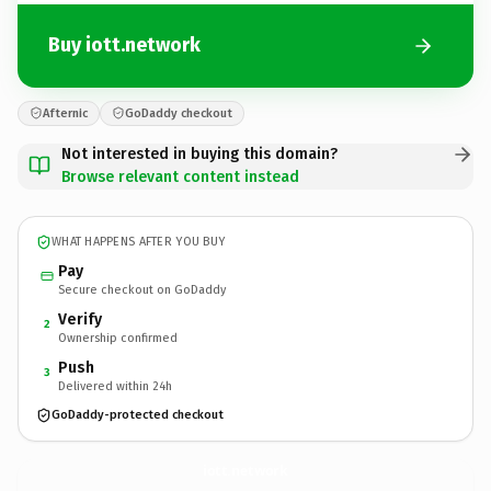
Buy iott.network
Afternic
GoDaddy checkout
Not interested in buying this domain?
Browse relevant content instead
WHAT HAPPENS AFTER YOU BUY
Pay
Secure checkout on GoDaddy
Verify
2
Ownership confirmed
Push
3
Delivered within 24h
GoDaddy-protected checkout
iott.
network