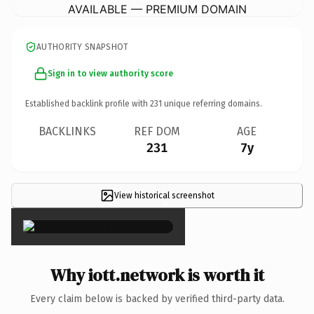
AVAILABLE — PREMIUM DOMAIN
AUTHORITY SNAPSHOT
Sign in to view authority score
Established backlink profile with
231
unique referring domains.
BACKLINKS
REF DOM
AGE
231
7y
View historical screenshot
×
Why iott.network is worth it
Every claim below is backed by verified third-party data.