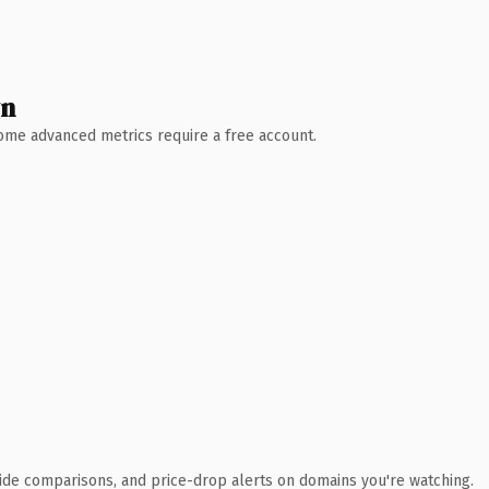
wn
 Some advanced metrics require a free account.
ide comparisons, and price-drop alerts on domains you're watching.