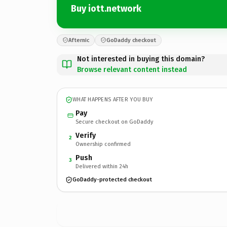
Buy iott.network
Afternic
GoDaddy checkout
Not interested in buying this domain?
Browse relevant content instead
WHAT HAPPENS AFTER YOU BUY
Pay
Secure checkout on GoDaddy
Verify
2
Ownership confirmed
Push
3
Delivered within 24h
GoDaddy-protected checkout