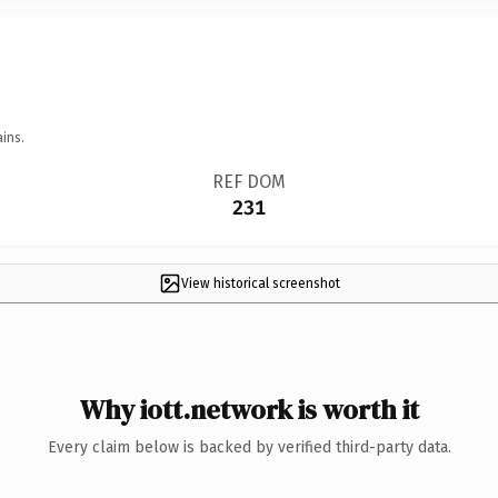
ins.
REF DOM
231
View historical screenshot
Why iott.network is worth it
Every claim below is backed by verified third-party data.