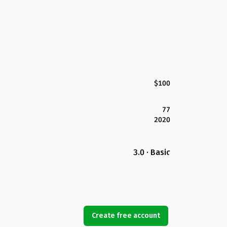
$100
77
2020
3.0 · Basic
Create free account