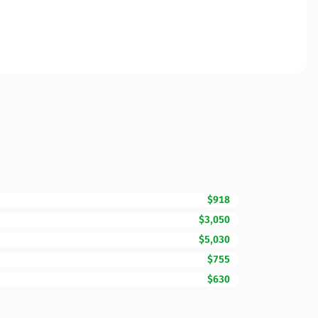
$918
$3,050
$5,030
$755
$630