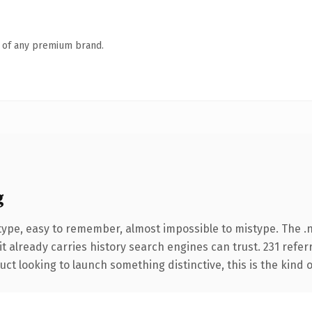
n of any premium brand.
g
 type, easy to remember, almost impossible to mistype. The
it already carries history search engines can trust. 231 refe
ct looking to launch something distinctive, this is the kind o