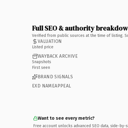
Full SEO & authority breakdo
Verified from public sources at the time of listing.
VALUATION
Listed price
WAYBACK ARCHIVE
Snapshots
First seen
BRAND SIGNALS
EXD NAMEAPPEAL
Want to see every metric?
Free account unlocks advanced SEO data, side-by-s