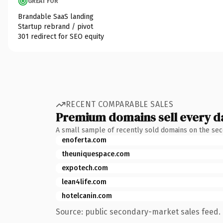
GREAT FOR
Brandable SaaS landing
Startup rebrand / pivot
301 redirect for SEO equity
RECENT COMPARABLE SALES
Premium domains sell every d
A small sample of recently sold domains on the se
enoferta.com
theuniquespace.com
expotech.com
lean4life.com
hotelcanin.com
Source: public secondary-market sales feed. 