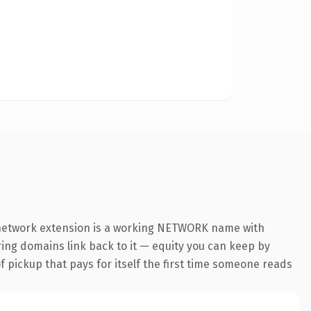
 .network extension is a working NETWORK name with
rring domains link back to it — equity you can keep by
f pickup that pays for itself the first time someone reads