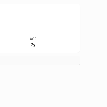
AGE
7y