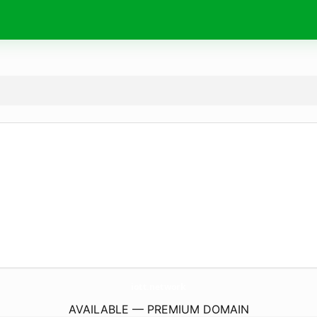
iott.
network
AVAILABLE — PREMIUM DOMAIN