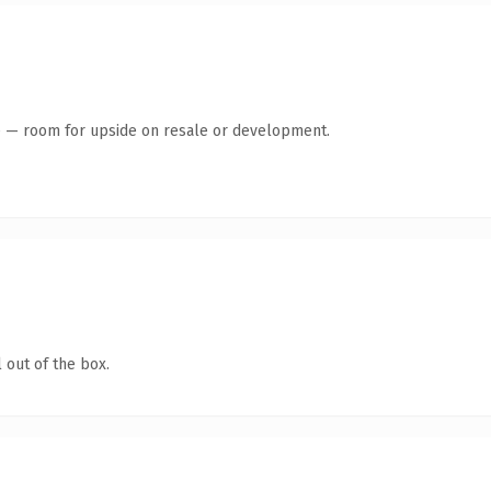
te — room for upside on resale or development.
 out of the box.