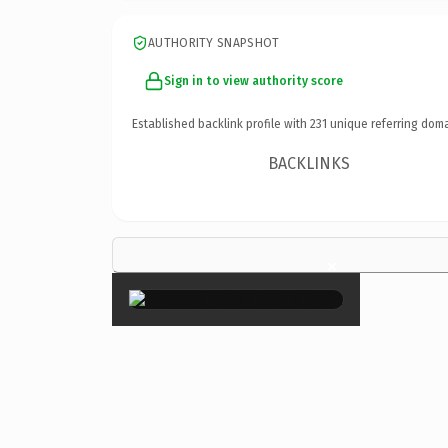
AUTHORITY SNAPSHOT
Sign in to view authority score
Established backlink profile with
231
unique referring doma
BACKLINKS
×