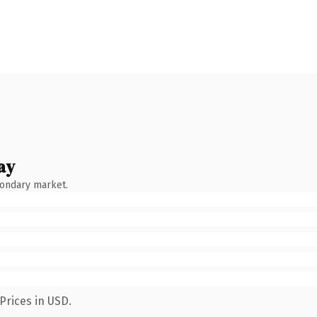
ay
condary market.
Prices in USD.