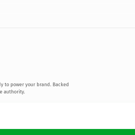
dy to power your brand. Backed
e authority.