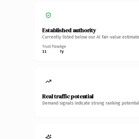
Established authority
Currently listed below our AI fair-value estima
Trust Flow
Age
11
7y
Real traffic potential
Demand signals indicate strong ranking potential