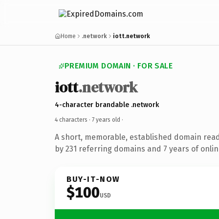
Home
.network
iott.network
PREMIUM DOMAIN · FOR SALE
iott
.network
4-character brandable .network
4 characters ·
7 years old
·
A short, memorable, established domain rea
by 231 referring domains and 7 years of onlin
BUY-IT-NOW
$100
USD