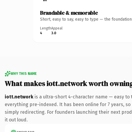
Brandable & memorable
Short, easy to say, easy to type — the foundatio
Length
Appeal
4
3.0
WHY THIS NAME
What makes iott.network worth ownin
iott.network
is a ultra-short 4-character name — easy to
everything pre-indexed. It has been online for 7 years, so 
simply redirecting. For founders launching their next produ
it out loud.