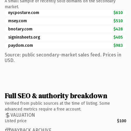
A small sample of recently sold domains on the secondary
market.
nycposture.com
$610
msey.com
$510
bnotary.com
$428
signinsheets.org
$405
paydom.com
$983
Source: public secondary-market sales feed. Prices in
USD.
Full SEO & authority breakdown
Verified from public sources at the time of listing. Some
advanced metrics require a free account.
VALUATION
Listed price
$100
WAYBACK ARCHIVE