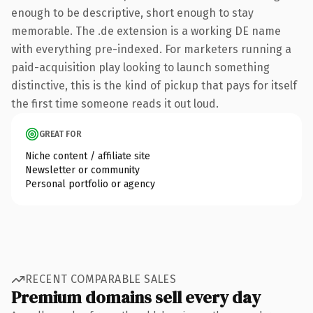
enough to be descriptive, short enough to stay
memorable. The .de extension is a working DE name
with everything pre-indexed. For marketers running a
paid-acquisition play looking to launch something
distinctive, this is the kind of pickup that pays for itself
the first time someone reads it out loud.
GREAT FOR
Niche content / affiliate site
Newsletter or community
Personal portfolio or agency
RECENT COMPARABLE SALES
Premium domains sell every day