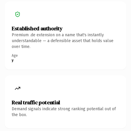
Established authority
Premium .de extension on a name that's instantly
understandable — a defensible asset that holds value
over time.
Age
y
Real traffic potential
Demand signals indicate strong ranking potential out of
the box.