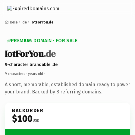
Home
.de
IotForYou.de
PREMIUM DOMAIN · FOR SALE
IotForYou
.de
9-character brandable .de
9 characters ·
years old
·
A short, memorable, established domain ready to power
your brand. Backed by 8 referring domains.
BACKORDER
$100
USD