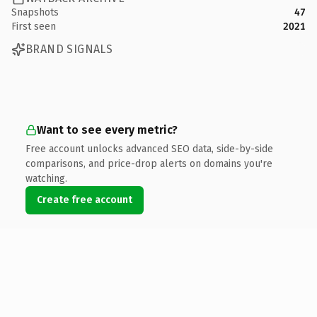
Snapshots
47
First seen
2021
BRAND SIGNALS
Want to see every metric?
Free account unlocks advanced SEO data, side-by-side
comparisons, and price-drop alerts on domains you're
watching.
Create free account