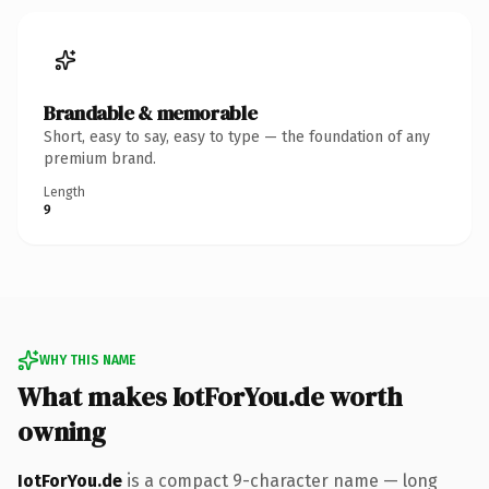
Brandable & memorable
Short, easy to say, easy to type — the foundation of any
premium brand.
Length
9
WHY THIS NAME
What makes IotForYou.de worth
owning
IotForYou.de
is a compact 9-character name — long