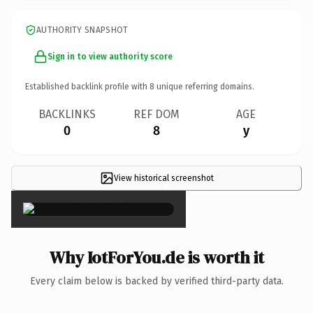
AUTHORITY SNAPSHOT
Sign in to view authority score
Established backlink profile with
8
unique referring domains.
BACKLINKS
REF DOM
AGE
0
8
y
View historical screenshot
×
Why IotForYou.de is worth it
Every claim below is backed by verified third-party data.