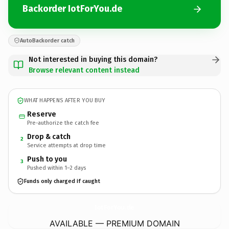
Backorder IotForYou.de
AutoBackorder catch
Not interested in buying this domain?
Browse relevant content instead
WHAT HAPPENS AFTER YOU BUY
Reserve
Pre-authorize the catch fee
Drop & catch
2
Service attempts at drop time
Push to you
3
Pushed within 1–2 days
Funds only charged if caught
IotForYou.
de
AVAILABLE — PREMIUM DOMAIN