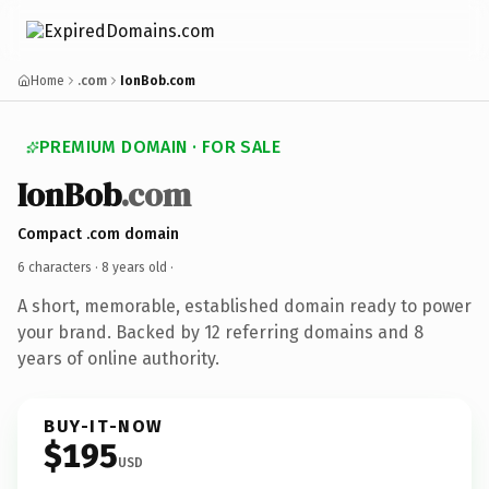
Home
.com
IonBob.com
PREMIUM DOMAIN · FOR SALE
IonBob
.com
Compact .com domain
6 characters ·
8 years old
·
A short, memorable, established domain ready to power
your brand. Backed by 12 referring domains and 8
years of online authority.
BUY-IT-NOW
$195
USD