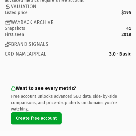
advanced metrics require a free account.
VALUATION
Listed price
$195
WAYBACK ARCHIVE
Snapshots
41
First seen
2018
BRAND SIGNALS
EXD NAMEAPPEAL
3.0 · Basic
Want to see every metric?
Free account unlocks advanced SEO data, side-by-side
comparisons, and price-drop alerts on domains you're
watching.
Create free account