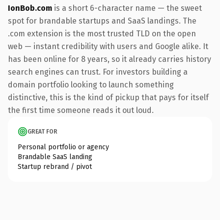
IonBob.com
is a short 6-character name — the sweet
spot for brandable startups and SaaS landings. The
.com extension is the most trusted TLD on the open
web — instant credibility with users and Google alike. It
has been online for 8 years, so it already carries history
search engines can trust. For investors building a
domain portfolio looking to launch something
distinctive, this is the kind of pickup that pays for itself
the first time someone reads it out loud.
GREAT FOR
Personal portfolio or agency
Brandable SaaS landing
Startup rebrand / pivot