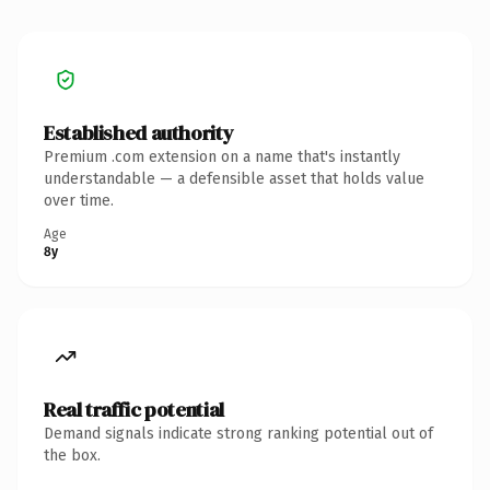
Established authority
Premium .com extension on a name that's instantly
understandable — a defensible asset that holds value
over time.
Age
8y
Real traffic potential
Demand signals indicate strong ranking potential out of
the box.