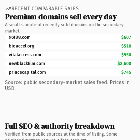
RECENT COMPARABLE SALES
Premium domains sell every day
A small sample of recently sold domains on the secondary
market.
96188.com
$607
bioaccel.org
$510
vitalaccess.com
$550
newblackfilm.com
$2,600
princecapital.com
$745
Source: public secondary-market sales feed. Prices in
USD.
Full SEO & authority breakdown
Verified from public sources at the time of listing. Some