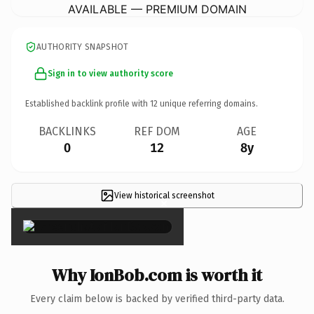
AVAILABLE — PREMIUM DOMAIN
AUTHORITY SNAPSHOT
Sign in to view authority score
Established backlink profile with
12
unique referring domains.
BACKLINKS
REF DOM
AGE
0
12
8y
View historical screenshot
×
Why IonBob.com is worth it
Every claim below is backed by verified third-party data.