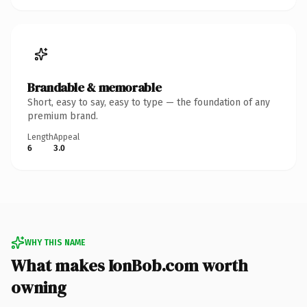
Brandable & memorable
Short, easy to say, easy to type — the foundation of any
premium brand.
Length
Appeal
6
3.0
WHY THIS NAME
What makes IonBob.com worth
owning