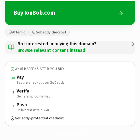
Buy IonBob.com
Afternic
GoDaddy checkout
Not interested in buying this domain?
Browse relevant content instead
WHAT HAPPENS AFTER YOU BUY
Pay
Secure checkout on GoDaddy
Verify
2
Ownership confirmed
Push
3
Delivered within 24h
GoDaddy-protected checkout
IonBob.
com