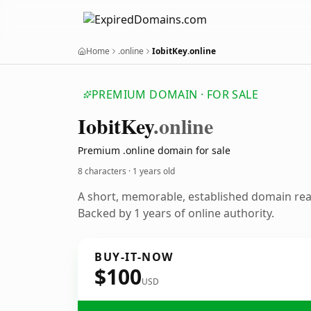
Home
.online
IobitKey.online
PREMIUM DOMAIN · FOR SALE
Iobit
Key
.online
Premium .online domain for sale
8 characters ·
1 years old
A short, memorable, established domain re
Backed by 1 years of online authority.
BUY-IT-NOW
$100
USD