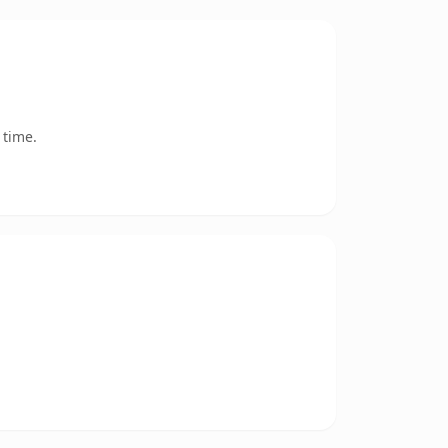
 time.