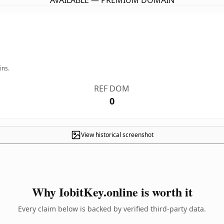
AVAILABLE — PREMIUM DOMAIN
ins.
REF DOM
0
View historical screenshot
Why IobitKey.online is worth it
Every claim below is backed by verified third-party data.