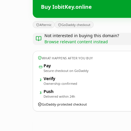
Buy IobitKey.online
Afternic
GoDaddy checkout
Not interested in buying this domain?
Browse relevant content instead
WHAT HAPPENS AFTER YOU BUY
Pay
Secure checkout on GoDaddy
Verify
2
Ownership confirmed
Push
3
Delivered within 24h
GoDaddy-protected checkout