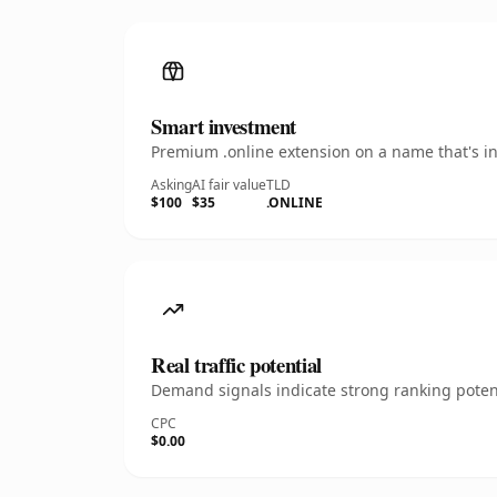
Smart investment
Premium .online extension on a name that's in
Asking
AI fair value
TLD
$100
$35
.ONLINE
Real traffic potential
Demand signals indicate strong ranking potent
CPC
$0.00