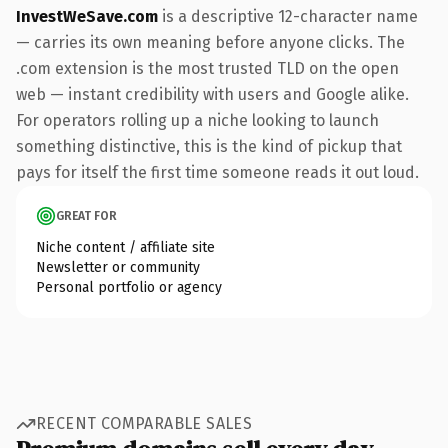
InvestWeSave.com
is a descriptive 12-character name
— carries its own meaning before anyone clicks. The
.com extension is the most trusted TLD on the open
web — instant credibility with users and Google alike.
For operators rolling up a niche looking to launch
something distinctive, this is the kind of pickup that
pays for itself the first time someone reads it out loud.
GREAT FOR
Niche content / affiliate site
Newsletter or community
Personal portfolio or agency
RECENT COMPARABLE SALES