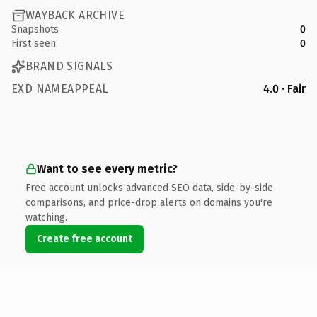
WAYBACK ARCHIVE
Snapshots
0
First seen
0
BRAND SIGNALS
EXD NAMEAPPEAL
4.0 · Fair
Want to see every metric?
Free account unlocks advanced SEO data, side-by-side
comparisons, and price-drop alerts on domains you're
watching.
Create free account