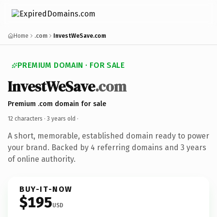
Home
.com
InvestWeSave.com
PREMIUM DOMAIN · FOR SALE
InvestWeSave
.com
Premium .com domain for sale
12 characters ·
3 years old
·
A short, memorable, established domain ready to power
your brand. Backed by 4 referring domains and 3 years
of online authority.
BUY-IT-NOW
$195
USD