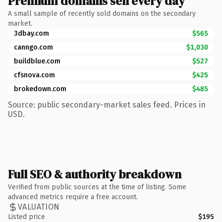
Premium domains sell every day
A small sample of recently sold domains on the secondary
market.
3dbay.com
$565
canngo.com
$1,030
buildblue.com
$527
cfsnova.com
$425
brokedown.com
$485
Source: public secondary-market sales feed. Prices in
USD.
Full SEO & authority breakdown
Verified from public sources at the time of listing. Some
advanced metrics require a free account.
VALUATION
Listed price
$195