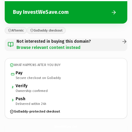
Buy InvestWeSave.com
Afternic
GoDaddy checkout
Not interested in buying this domain?
Browse relevant content instead
WHAT HAPPENS AFTER YOU BUY
Pay
Secure checkout on GoDaddy
Verify
2
Ownership confirmed
Push
3
Delivered within 24h
GoDaddy-protected checkout
InvestWeSave.
com