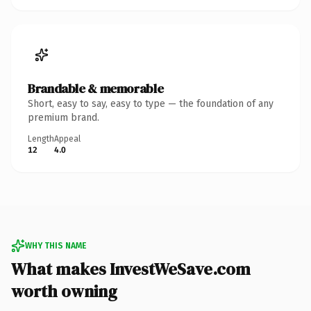
Brandable & memorable
Short, easy to say, easy to type — the foundation of any
premium brand.
Length
Appeal
12
4.0
WHY THIS NAME
What makes InvestWeSave.com
worth owning