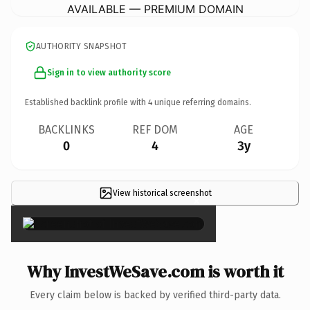
AVAILABLE — PREMIUM DOMAIN
AUTHORITY SNAPSHOT
Sign in to view authority score
Established backlink profile with
4
unique referring domains.
BACKLINKS
REF DOM
AGE
0
4
3y
View historical screenshot
×
Why InvestWeSave.com is worth it
Every claim below is backed by verified third-party data.