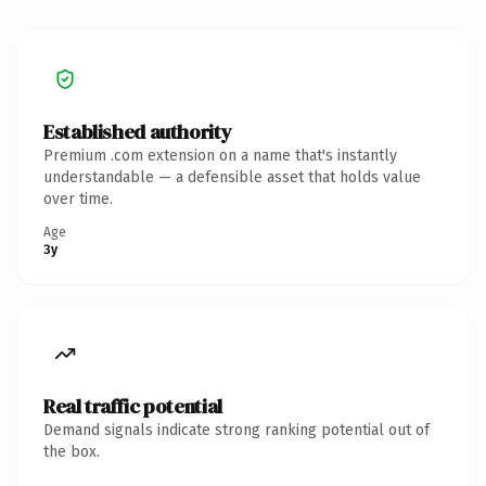
Established authority
Premium .com extension on a name that's instantly
understandable — a defensible asset that holds value
over time.
Age
3y
Real traffic potential
Demand signals indicate strong ranking potential out of
the box.