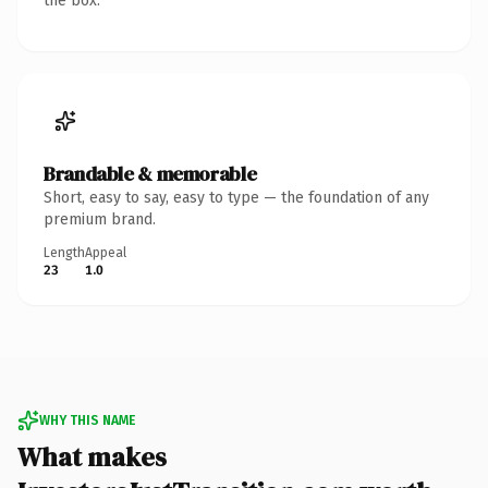
the box.
Brandable & memorable
Short, easy to say, easy to type — the foundation of any
premium brand.
Length
Appeal
23
1.0
WHY THIS NAME
What makes