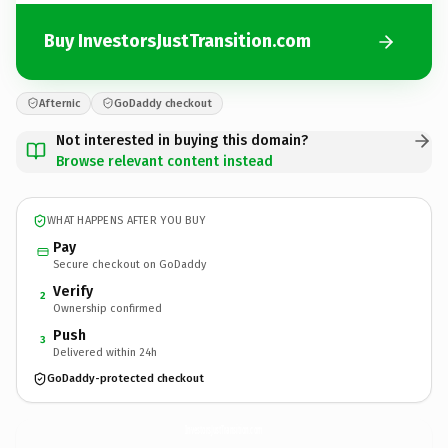
Buy InvestorsJustTransition.com
Afternic
GoDaddy checkout
Not interested in buying this domain?
Browse relevant content instead
WHAT HAPPENS AFTER YOU BUY
Pay
Secure checkout on GoDaddy
Verify
2
Ownership confirmed
Push
3
Delivered within 24h
GoDaddy-protected checkout
InvestorsJustTransition.
com