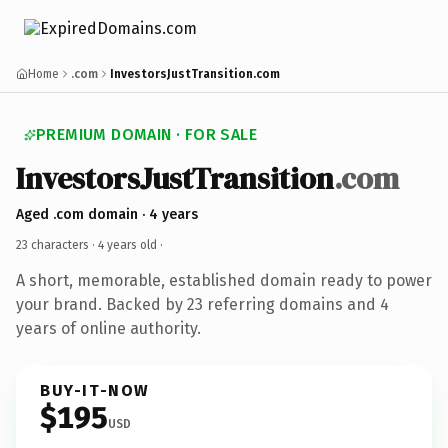
Home
.com
InvestorsJustTransition.com
PREMIUM DOMAIN · FOR SALE
InvestorsJustTransition
.com
Aged .com domain · 4 years
23 characters ·
4 years old
·
A short, memorable, established domain ready to power
your brand. Backed by 23 referring domains and 4
years of online authority.
BUY-IT-NOW
$195
USD