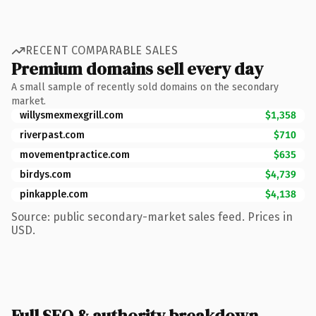
RECENT COMPARABLE SALES
Premium domains sell every day
A small sample of recently sold domains on the secondary
market.
willysmexmexgrill.com
$1,358
riverpast.com
$710
movementpractice.com
$635
birdys.com
$4,739
pinkapple.com
$4,138
Source: public secondary-market sales feed. Prices in
USD.
Full SEO & authority breakdown