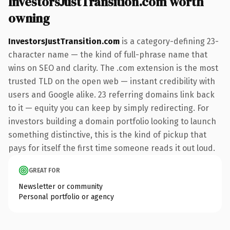
InvestorsJustTransition.com worth
owning
InvestorsJustTransition.com
is a category-defining 23-
character name — the kind of full-phrase name that
wins on SEO and clarity. The .com extension is the most
trusted TLD on the open web — instant credibility with
users and Google alike. 23 referring domains link back
to it — equity you can keep by simply redirecting. For
investors building a domain portfolio looking to launch
something distinctive, this is the kind of pickup that
pays for itself the first time someone reads it out loud.
GREAT FOR
Newsletter or community
Personal portfolio or agency