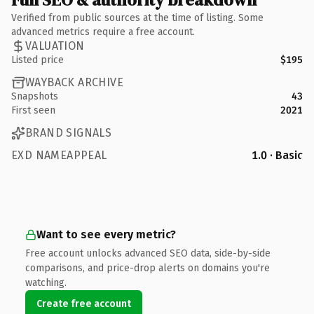
Verified from public sources at the time of listing. Some
advanced metrics require a free account.
VALUATION
Listed price
$195
WAYBACK ARCHIVE
Snapshots
43
First seen
2021
BRAND SIGNALS
EXD NAMEAPPEAL
1.0 · Basic
Want to see every metric?
Free account unlocks advanced SEO data, side-by-side
comparisons, and price-drop alerts on domains you're
watching.
Create free account