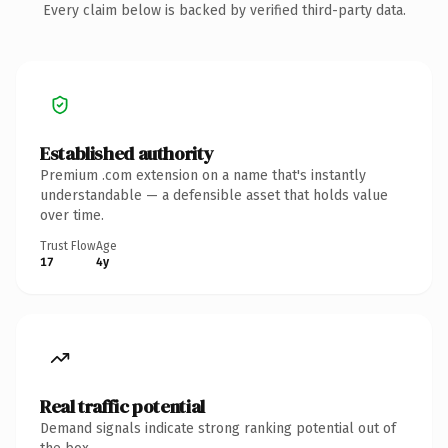
Every claim below is backed by verified third-party data.
Established authority
Premium .com extension on a name that's instantly
understandable — a defensible asset that holds value
over time.
Trust Flow
Age
17
4y
Real traffic potential
Demand signals indicate strong ranking potential out of