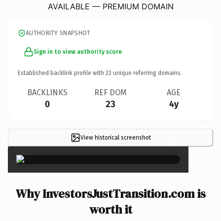
AVAILABLE — PREMIUM DOMAIN
AUTHORITY SNAPSHOT
Sign in to view authority score
Established backlink profile with
23
unique referring domains.
BACKLINKS
REF DOM
AGE
0
23
4y
View historical screenshot
×
Why InvestorsJustTransition.com is
worth it