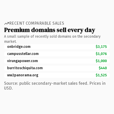
RECENT COMPARABLE SALES
Premium domains sell every day
A small sample of recently sold domains on the secondary
market.
onbridge.com
$3,175
campusstellar.com
$1,076
virungapower.com
$1,000
burritoschiquita.com
$440
ww2panorama.org
$1,525
Source: public secondary-market sales feed. Prices in
USD.