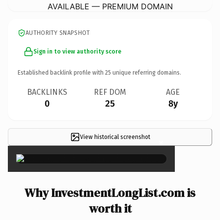
AVAILABLE — PREMIUM DOMAIN
AUTHORITY SNAPSHOT
Sign in to view authority score
Established backlink profile with
25
unique referring domains.
BACKLINKS
REF DOM
AGE
0
25
8y
View historical screenshot
×
Why InvestmentLongList.com is
worth it