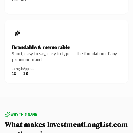
the box.
Brandable & memorable
Short, easy to say, easy to type — the foundation of any
premium brand.
Length
Appeal
18
1.0
WHY THIS NAME
What makes InvestmentLongList.com