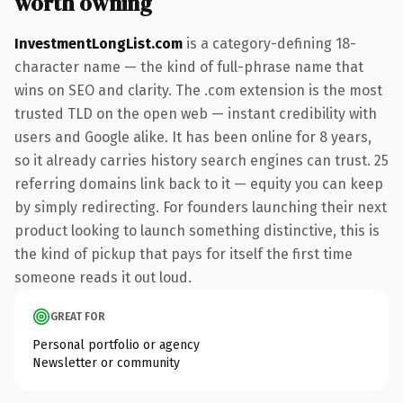
worth owning
InvestmentLongList.com
is a category-defining 18-
character name — the kind of full-phrase name that
wins on SEO and clarity. The .com extension is the most
trusted TLD on the open web — instant credibility with
users and Google alike. It has been online for 8 years,
so it already carries history search engines can trust. 25
referring domains link back to it — equity you can keep
by simply redirecting. For founders launching their next
product looking to launch something distinctive, this is
the kind of pickup that pays for itself the first time
someone reads it out loud.
GREAT FOR
Personal portfolio or agency
Newsletter or community