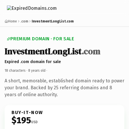
Home
.com
InvestmentLongList.com
PREMIUM DOMAIN · FOR SALE
InvestmentLongList
.com
Expired .com domain for sale
18 characters ·
8 years old
·
A short, memorable, established domain ready to power
your brand. Backed by 25 referring domains and 8
years of online authority.
BUY-IT-NOW
$195
USD