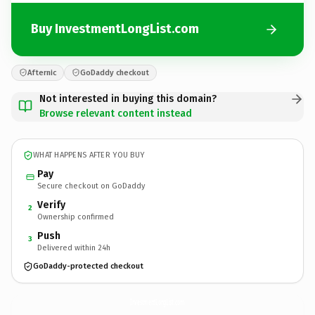
Buy InvestmentLongList.com
Afternic
GoDaddy checkout
Not interested in buying this domain?
Browse relevant content instead
WHAT HAPPENS AFTER YOU BUY
Pay
Secure checkout on GoDaddy
Verify
2
Ownership confirmed
Push
3
Delivered within 24h
GoDaddy-protected checkout
InvestmentLongList.
com