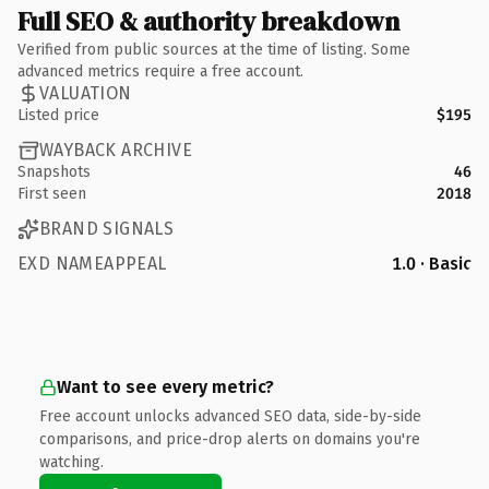
Full SEO & authority breakdown
Verified from public sources at the time of listing. Some
advanced metrics require a free account.
VALUATION
Listed price
$195
WAYBACK ARCHIVE
Snapshots
46
First seen
2018
BRAND SIGNALS
EXD NAMEAPPEAL
1.0 · Basic
Want to see every metric?
Free account unlocks advanced SEO data, side-by-side
comparisons, and price-drop alerts on domains you're
watching.