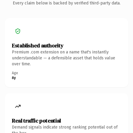
Every claim below is backed by verified third-party data.
Established authority
Premium .com extension on a name that's instantly
understandable — a defensible asset that holds value
over time.
Age
8y
Real traffic potential
Demand signals indicate strong ranking potential out of