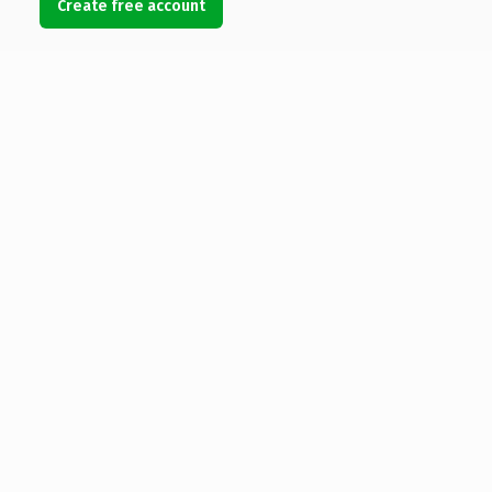
Create free account