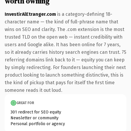
worth owning
InvestirAlEtranger.com
is a category-defining 18-
character name — the kind of full-phrase name that
wins on SEO and clarity. The .com extension is the most
trusted TLD on the open web — instant credibility with
users and Google alike. It has been online for 7 years,
so it already carries history search engines can trust. 75
referring domains link back to it — equity you can keep
by simply redirecting. For founders launching their next
product looking to launch something distinctive, this is
the kind of pickup that pays for itself the first time
someone reads it out loud.
GREAT FOR
301 redirect for SEO equity
Newsletter or community
Personal portfolio or agency