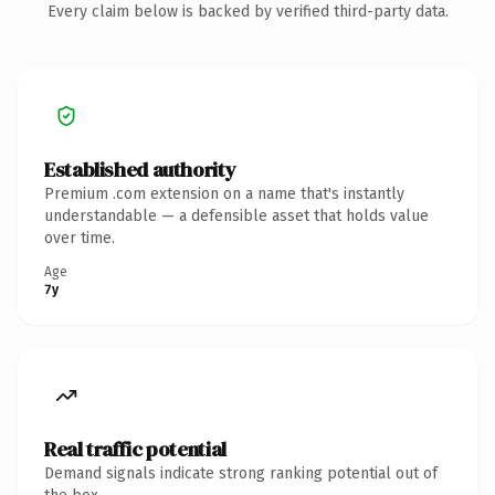
Every claim below is backed by verified third-party data.
Established authority
Premium .com extension on a name that's instantly
understandable — a defensible asset that holds value
over time.
Age
7y
Real traffic potential
Demand signals indicate strong ranking potential out of