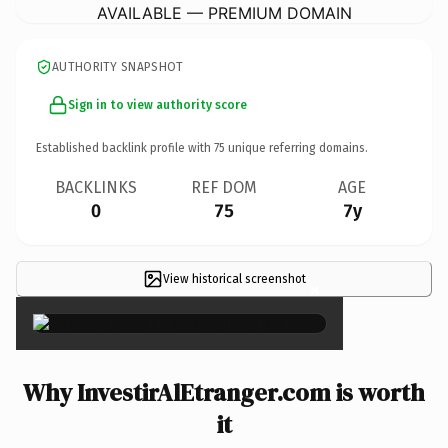
AVAILABLE — PREMIUM DOMAIN
AUTHORITY SNAPSHOT
Sign in to view authority score
Established backlink profile with
75
unique referring domains.
BACKLINKS
REF DOM
AGE
0
75
7y
View historical screenshot
×
Why InvestirAlEtranger.com is worth
it