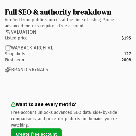
Full SEO & authority breakdown
Verified from public sources at the time of listing. Some
advanced metrics require a free account.
VALUATION
Listed price
$195
WAYBACK ARCHIVE
Snapshots
127
First seen
2008
BRAND SIGNALS
Want to see every metric?
Free account unlocks advanced SEO data, side-by-side
comparisons, and price-drop alerts on domains you're
watching.
Create free account