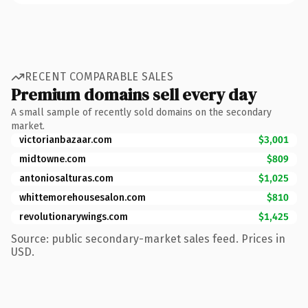
RECENT COMPARABLE SALES
Premium domains sell every day
A small sample of recently sold domains on the secondary
market.
victorianbazaar.com
$3,001
midtowne.com
$809
antoniosalturas.com
$1,025
whittemorehousesalon.com
$810
revolutionarywings.com
$1,425
Source: public secondary-market sales feed. Prices in
USD.