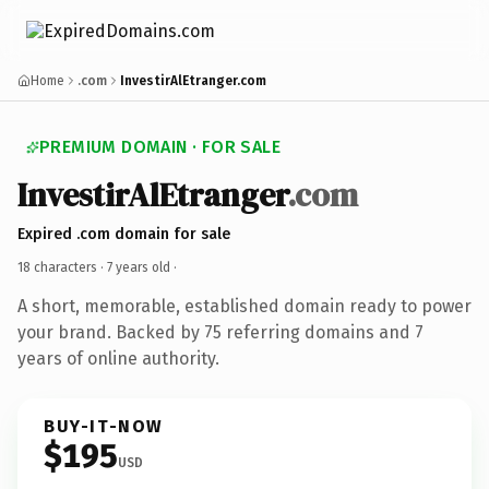
Home
.com
InvestirAlEtranger.com
PREMIUM DOMAIN · FOR SALE
InvestirAlEtranger
.com
Expired .com domain for sale
18 characters ·
7 years old
·
A short, memorable, established domain ready to power
your brand. Backed by 75 referring domains and 7
years of online authority.
BUY-IT-NOW
$195
USD