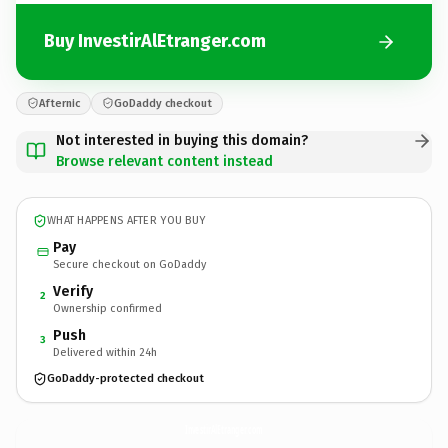
Buy InvestirAlEtranger.com
Afternic
GoDaddy checkout
Not interested in buying this domain?
Browse relevant content instead
WHAT HAPPENS AFTER YOU BUY
Pay
Secure checkout on GoDaddy
Verify
2
Ownership confirmed
Push
3
Delivered within 24h
GoDaddy-protected checkout
InvestirAlEtranger.
com