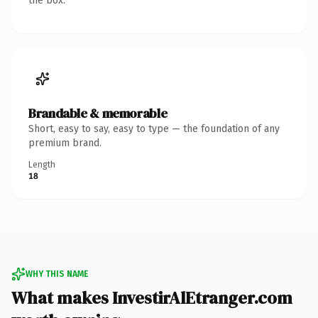
the box.
Brandable & memorable
Short, easy to say, easy to type — the foundation of any
premium brand.
Length
18
WHY THIS NAME
What makes InvestirAlEtranger.com