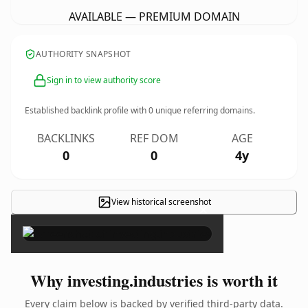
AVAILABLE — PREMIUM DOMAIN
AUTHORITY SNAPSHOT
Sign in to view authority score
Established backlink profile with
0
unique referring domains.
BACKLINKS
REF DOM
AGE
0
0
4y
View historical screenshot
×
Why investing.industries is worth it
Every claim below is backed by verified third-party data.