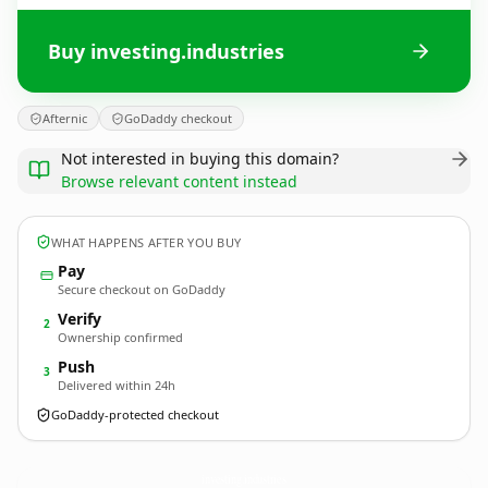
Buy investing.industries
Afternic
GoDaddy checkout
Not interested in buying this domain?
Browse relevant content instead
WHAT HAPPENS AFTER YOU BUY
Pay
Secure checkout on GoDaddy
Verify
2
Ownership confirmed
Push
3
Delivered within 24h
GoDaddy-protected checkout
investing.
industries