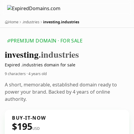
Home
.industries
investing.industries
PREMIUM DOMAIN · FOR SALE
investing
.industries
Expired .industries domain for sale
9 characters ·
4 years old
A short, memorable, established domain ready to
power your brand. Backed by 4 years of online
authority.
BUY-IT-NOW
$195
USD