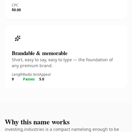
CPC
$0.00
Brandable & memorable
Short, easy to say, easy to type — the foundation of
any premium brand.
Length
Radio test
Appeal
9
Passes
5.0
Why this name works
investing.industries is a compact namelong enough to be