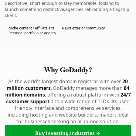
descriptive, short enough to stay memorable. looking to
launch something distinctive.agencies rebranding a flagship
client.
Niche content / affiliate site
Newsletter or community
Personal portfolio or agency
Why GoDaddy?
As the world's largest domain registrar with over
20
million customers
, GoDaddy manages more than
84
million domains
, offering a robust platform with
24/7
customer support
and a wide range of TLDs. Its user-
friendly interface and comprehensive services,
including hosting and website builders, make it ideal
for businesses seeking an all-in-one solution.
Buy investing.industries