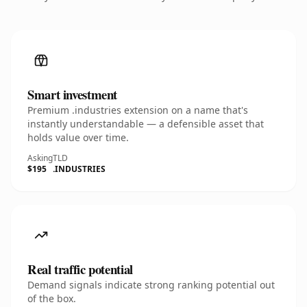
Smart investment
Premium .industries extension on a name that's
instantly understandable — a defensible asset that
holds value over time.
Asking
TLD
$195
.INDUSTRIES
Real traffic potential
Demand signals indicate strong ranking potential out
of the box.