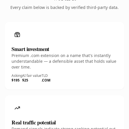
Every claim below is backed by verified third-party data.
Smart investment
Premium .com extension on a name that's instantly
understandable — a defensible asset that holds value
over time.
Asking
AI fair value
TLD
$195
$25
.COM
Real traffic potential
Demand signals indicate strong ranking potential out