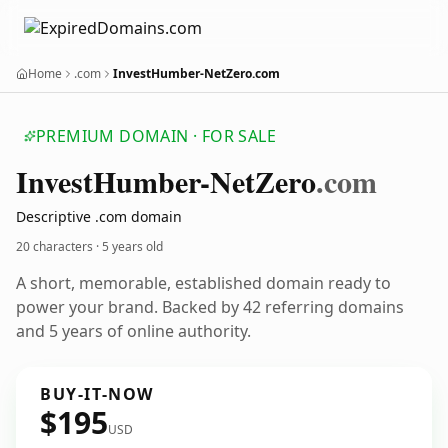
Home
.com
InvestHumber-NetZero.com
PREMIUM DOMAIN · FOR SALE
Invest
Humber-Net
Zero
.com
Descriptive .com domain
20 characters ·
5 years old
A short, memorable, established domain ready to
power your brand. Backed by 42 referring domains
and 5 years of online authority.
BUY-IT-NOW
$195
USD