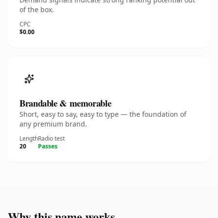
of the box.
CPC
$0.00
Brandable & memorable
Short, easy to say, easy to type — the foundation of
any premium brand.
Length
Radio test
20
Passes
Why this name works