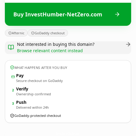
Buy InvestHumber-NetZero.com
Afternic
GoDaddy checkout
Not interested in buying this domain?
Browse relevant content instead
WHAT HAPPENS AFTER YOU BUY
Pay
Secure checkout on GoDaddy
Verify
2
Ownership confirmed
Push
3
Delivered within 24h
GoDaddy-protected checkout
InvestHumber-NetZero.
com