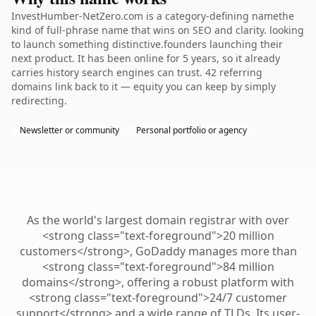
InvestHumber-NetZero.com is a category-defining namethe
kind of full-phrase name that wins on SEO and clarity. looking
to launch something distinctive.founders launching their
next product. It has been online for 5 years, so it already
carries history search engines can trust. 42 referring
domains link back to it — equity you can keep by simply
redirecting.
Newsletter or community
Personal portfolio or agency
As the world's largest domain registrar with over
<strong class="text-foreground">20 million
customers</strong>, GoDaddy manages more than
<strong class="text-foreground">84 million
domains</strong>, offering a robust platform with
<strong class="text-foreground">24/7 customer
support</strong> and a wide range of TLDs. Its user-