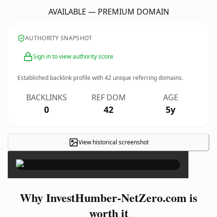
AVAILABLE — PREMIUM DOMAIN
AUTHORITY SNAPSHOT
Sign in to view authority score
Established backlink profile with
42
unique referring domains.
BACKLINKS
REF DOM
AGE
0
42
5y
View historical screenshot
×
Why InvestHumber-NetZero.com is
worth it