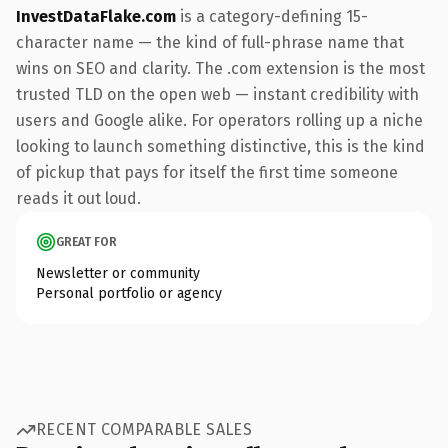
InvestDataFlake.com
is a category-defining 15-
character name — the kind of full-phrase name that
wins on SEO and clarity. The .com extension is the most
trusted TLD on the open web — instant credibility with
users and Google alike. For operators rolling up a niche
looking to launch something distinctive, this is the kind
of pickup that pays for itself the first time someone
reads it out loud.
GREAT FOR
Newsletter or community
Personal portfolio or agency
RECENT COMPARABLE SALES