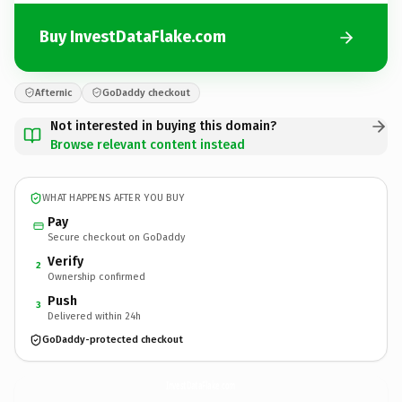
Buy InvestDataFlake.com
Afternic
GoDaddy checkout
Not interested in buying this domain?
Browse relevant content instead
WHAT HAPPENS AFTER YOU BUY
Pay
Secure checkout on GoDaddy
Verify
2
Ownership confirmed
Push
3
Delivered within 24h
GoDaddy-protected checkout
InvestDataFlake.
com