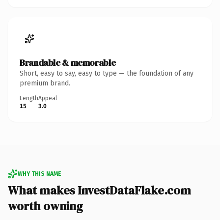
Brandable & memorable
Short, easy to say, easy to type — the foundation of any
premium brand.
Length
Appeal
15
3.0
WHY THIS NAME
What makes InvestDataFlake.com
worth owning