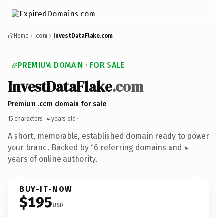
Home
.com
InvestDataFlake.com
PREMIUM DOMAIN · FOR SALE
InvestDataFlake
.com
Premium .com domain for sale
15 characters ·
4 years old
·
A short, memorable, established domain ready to power
your brand. Backed by 16 referring domains and 4
years of online authority.
BUY-IT-NOW
$195
USD