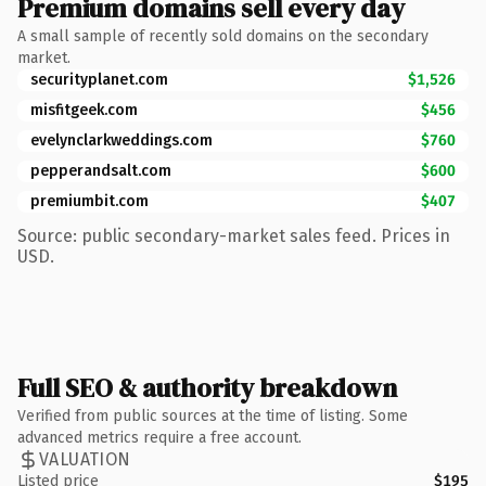
Premium domains sell every day
A small sample of recently sold domains on the secondary
market.
securityplanet.com
$1,526
misfitgeek.com
$456
evelynclarkweddings.com
$760
pepperandsalt.com
$600
premiumbit.com
$407
Source: public secondary-market sales feed. Prices in
USD.
Full SEO & authority breakdown
Verified from public sources at the time of listing. Some
advanced metrics require a free account.
VALUATION
Listed price
$195