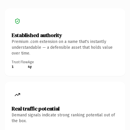
Established authority
Premium .com extension on a name that's instantly
understandable — a defensible asset that holds value
over time.
Trust Flow
Age
1
4y
Real traffic potential
Demand signals indicate strong ranking potential out of
the box.