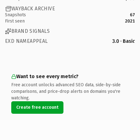
WAYBACK ARCHIVE
Snapshots
67
First seen
2021
BRAND SIGNALS
EXD NAMEAPPEAL
3.0 · Basic
Want to see every metric?
Free account unlocks advanced SEO data, side-by-side
comparisons, and price-drop alerts on domains you're
watching.
Create free account