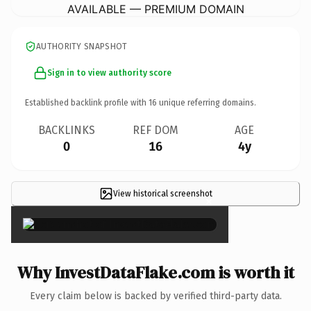
AVAILABLE — PREMIUM DOMAIN
AUTHORITY SNAPSHOT
Sign in to view authority score
Established backlink profile with
16
unique referring domains.
BACKLINKS
REF DOM
AGE
0
16
4y
View historical screenshot
×
Why InvestDataFlake.com is worth it
Every claim below is backed by verified third-party data.