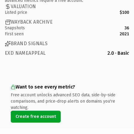
advanced metrics require a free account.
VALUATION
Listed price
$100
WAYBACK ARCHIVE
Snapshots
36
First seen
2021
BRAND SIGNALS
EXD NAMEAPPEAL
2.0 · Basic
Want to see every metric?
Free account unlocks advanced SEO data, side-by-side
comparisons, and price-drop alerts on domains you're
watching.
Create free account