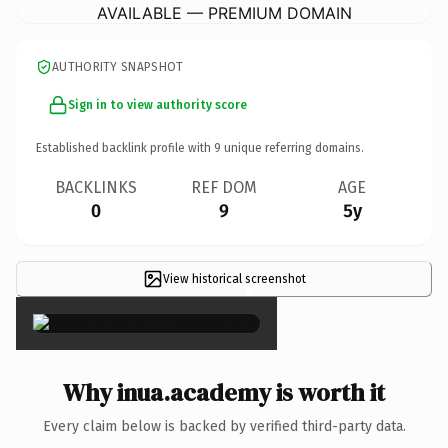
AVAILABLE — PREMIUM DOMAIN
AUTHORITY SNAPSHOT
Sign in to view authority score
Established backlink profile with
9
unique referring domains.
BACKLINKS
REF DOM
AGE
0
9
5y
View historical screenshot
×
Why inua.academy is worth it
Every claim below is backed by verified third-party data.