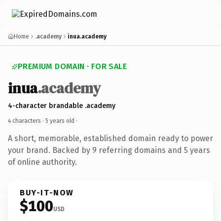
Home
.academy
inua.academy
PREMIUM DOMAIN · FOR SALE
inua
.academy
4-character brandable .academy
4 characters ·
5 years old
·
A short, memorable, established domain ready to power
your brand. Backed by 9 referring domains and 5 years
of online authority.
BUY-IT-NOW
$100
USD