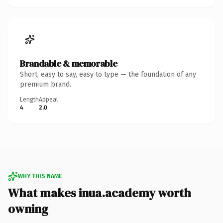
Brandable & memorable
Short, easy to say, easy to type — the foundation of any
premium brand.
Length
Appeal
4
2.0
WHY THIS NAME
What makes inua.academy worth
owning