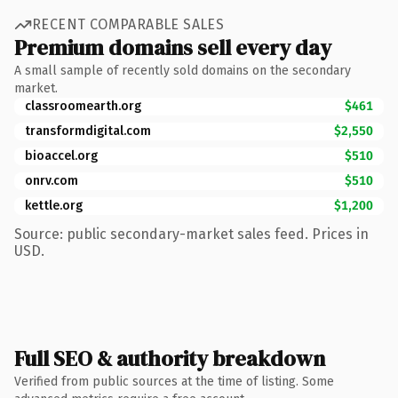
RECENT COMPARABLE SALES
Premium domains sell every day
A small sample of recently sold domains on the secondary
market.
classroomearth.org
$461
transformdigital.com
$2,550
bioaccel.org
$510
onrv.com
$510
kettle.org
$1,200
Source: public secondary-market sales feed. Prices in
USD.
Full SEO & authority breakdown
Verified from public sources at the time of listing. Some