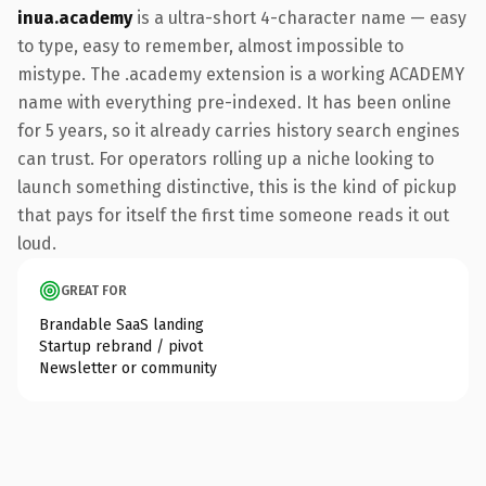
inua.academy
is a ultra-short 4-character name — easy
to type, easy to remember, almost impossible to
mistype. The .academy extension is a working ACADEMY
name with everything pre-indexed. It has been online
for 5 years, so it already carries history search engines
can trust. For operators rolling up a niche looking to
launch something distinctive, this is the kind of pickup
that pays for itself the first time someone reads it out
loud.
GREAT FOR
Brandable SaaS landing
Startup rebrand / pivot
Newsletter or community