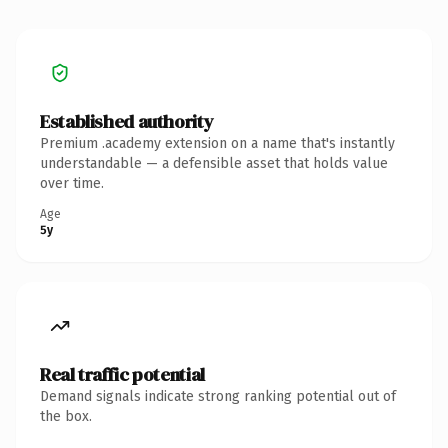
Established authority
Premium .academy extension on a name that's instantly
understandable — a defensible asset that holds value
over time.
Age
5y
Real traffic potential
Demand signals indicate strong ranking potential out of
the box.