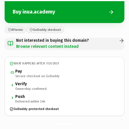
Buy inua.academy
Afternic
GoDaddy checkout
Not interested in buying this domain?
Browse relevant content instead
WHAT HAPPENS AFTER YOU BUY
Pay
Secure checkout on GoDaddy
Verify
2
Ownership confirmed
Push
3
Delivered within 24h
GoDaddy-protected checkout
inua.
academy