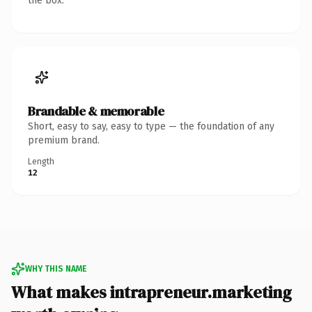
the box.
Brandable & memorable
Short, easy to say, easy to type — the foundation of any
premium brand.
Length
12
WHY THIS NAME
What makes intrapreneur.marketing