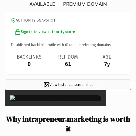
AVAILABLE — PREMIUM DOMAIN
AUTHORITY SNAPSHOT
Sign in to view authority score
Established backlink profile with
61
unique referring domains.
BACKLINKS
REF DOM
AGE
0
61
7y
View historical screenshot
×
Why intrapreneur.marketing is worth
it