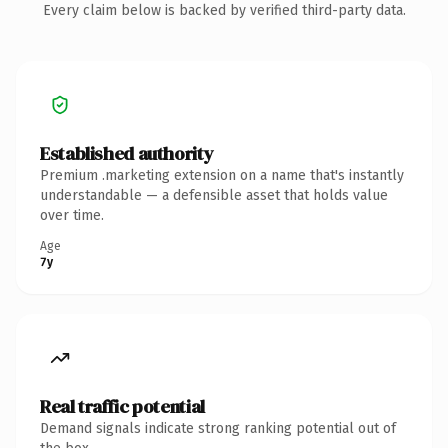
Every claim below is backed by verified third-party data.
Established authority
Premium .marketing extension on a name that's instantly
understandable — a defensible asset that holds value
over time.
Age
7y
Real traffic potential
Demand signals indicate strong ranking potential out of