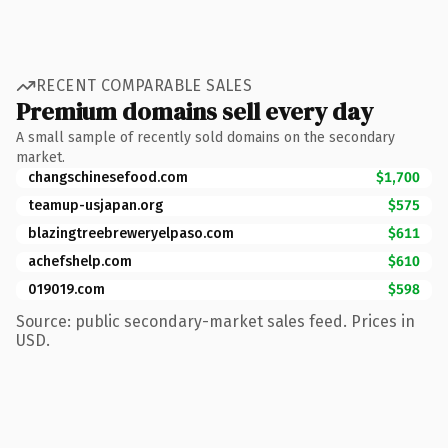
RECENT COMPARABLE SALES
Premium domains sell every day
A small sample of recently sold domains on the secondary
market.
changschinesefood.com
$1,700
teamup-usjapan.org
$575
blazingtreebreweryelpaso.com
$611
achefshelp.com
$610
019019.com
$598
Source: public secondary-market sales feed. Prices in
USD.