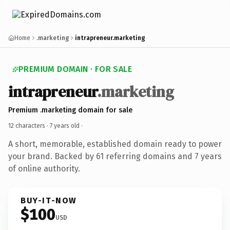
Home
.marketing
intrapreneur.marketing
PREMIUM DOMAIN · FOR SALE
intrapreneur
.marketing
Premium .marketing domain for sale
12 characters ·
7 years old
·
A short, memorable, established domain ready to power
your brand. Backed by 61 referring domains and 7 years
of online authority.
BUY-IT-NOW
$100
USD