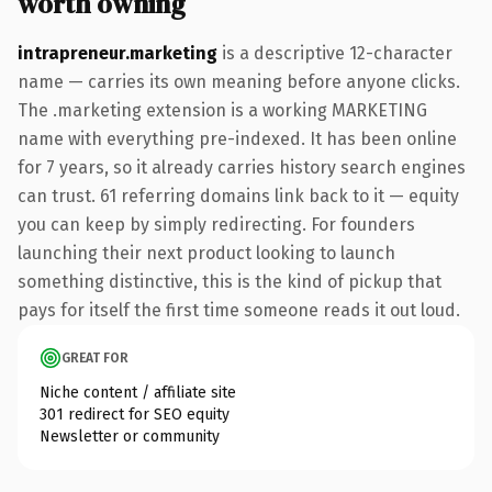
worth owning
intrapreneur.marketing
is a descriptive 12-character
name — carries its own meaning before anyone clicks.
The .marketing extension is a working MARKETING
name with everything pre-indexed. It has been online
for 7 years, so it already carries history search engines
can trust. 61 referring domains link back to it — equity
you can keep by simply redirecting. For founders
launching their next product looking to launch
something distinctive, this is the kind of pickup that
pays for itself the first time someone reads it out loud.
GREAT FOR
Niche content / affiliate site
301 redirect for SEO equity
Newsletter or community