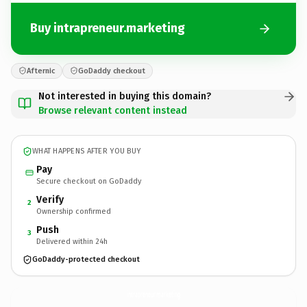
Buy intrapreneur.marketing
Afternic
GoDaddy checkout
Not interested in buying this domain?
Browse relevant content instead
WHAT HAPPENS AFTER YOU BUY
Pay
Secure checkout on GoDaddy
Verify
2
Ownership confirmed
Push
3
Delivered within 24h
GoDaddy-protected checkout
intrapreneur.
marketing