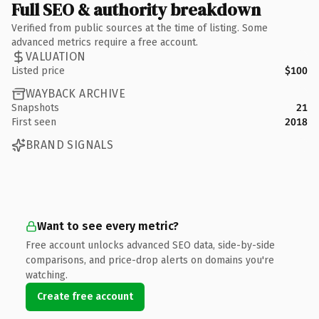
Full SEO & authority breakdown
Verified from public sources at the time of listing. Some
advanced metrics require a free account.
VALUATION
Listed price
$100
WAYBACK ARCHIVE
Snapshots
21
First seen
2018
BRAND SIGNALS
Want to see every metric?
Free account unlocks advanced SEO data, side-by-side
comparisons, and price-drop alerts on domains you're
watching.
Create free account