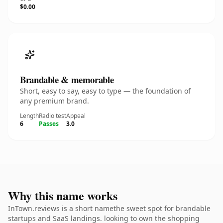
$0.00
Brandable & memorable
Short, easy to say, easy to type — the foundation of
any premium brand.
Length
Radio test
Appeal
6
Passes
3.0
Why this name works
InTown.reviews is a short namethe sweet spot for brandable
startups and SaaS landings. looking to own the shopping