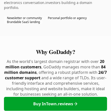
electronics conversation.investors building a domain
portfolio.
Newsletter or community
Personal portfolio or agency
Brandable SaaS landing
Why GoDaddy?
As the world's largest domain registrar with over
20
million customers
, GoDaddy manages more than
84
million domains
, offering a robust platform with
24/7
customer support
and a wide range of TLDs. Its user-
friendly interface and comprehensive services,
including hosting and website builders, make it ideal
for businesses seeking an all-in-one solution.
Buy InTown.reviews