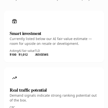
Smart investment
Currently listed below our AI fair-value estimate —
room for upside on resale or development.
Asking
AI fair value
TLD
$100
$1,012
.REVIEWS
Real traffic potential
Demand signals indicate strong ranking potential out
of the box.
CPC