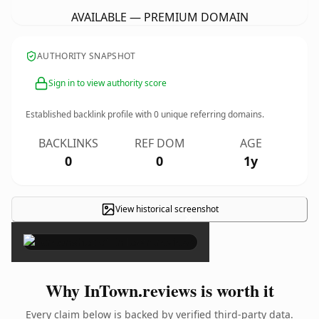
AVAILABLE — PREMIUM DOMAIN
AUTHORITY SNAPSHOT
Sign in to view authority score
Established backlink profile with
0
unique referring domains.
BACKLINKS
REF DOM
AGE
0
0
1y
View historical screenshot
×
Why InTown.reviews is worth it
Every claim below is backed by verified third-party data.