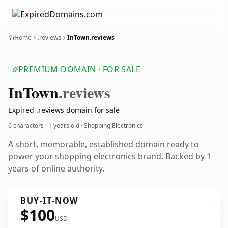
Home
.reviews
InTown.reviews
PREMIUM DOMAIN · FOR SALE
In
Town
.reviews
Expired .reviews domain for sale
6 characters ·
1 years old
· Shopping Electronics
A short, memorable, established domain ready to
power your shopping electronics brand. Backed by 1
years of online authority.
BUY-IT-NOW
$100
USD