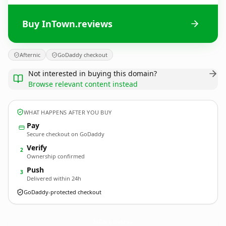
Buy InTown.reviews
Afternic
GoDaddy checkout
Not interested in buying this domain?
Browse relevant content instead
WHAT HAPPENS AFTER YOU BUY
Pay
Secure checkout on GoDaddy
Verify
2
Ownership confirmed
Push
3
Delivered within 24h
GoDaddy-protected checkout
InTown.
reviews