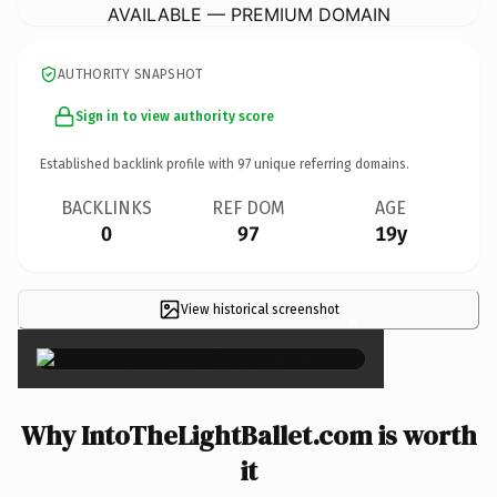
AVAILABLE — PREMIUM DOMAIN
AUTHORITY SNAPSHOT
Sign in to view authority score
Established backlink profile with
97
unique referring domains.
BACKLINKS
REF DOM
AGE
0
97
19y
View historical screenshot
×
Why IntoTheLightBallet.com is worth
it