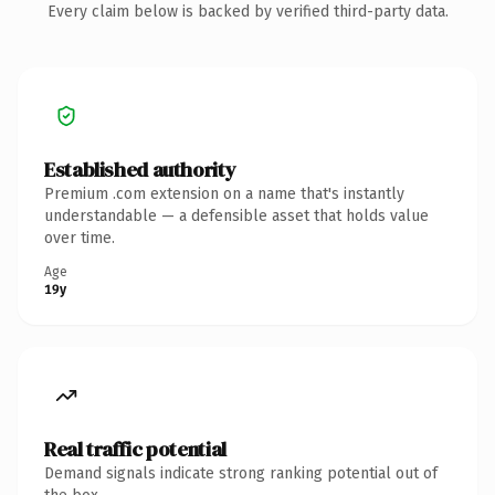
Every claim below is backed by verified third-party data.
Established authority
Premium .com extension on a name that's instantly
understandable — a defensible asset that holds value
over time.
Age
19y
Real traffic potential
Demand signals indicate strong ranking potential out of