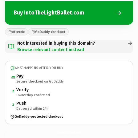
Buy IntoTheLightBallet.com
Afternic
GoDaddy checkout
Not interested in buying this domain?
Browse relevant content instead
WHAT HAPPENS AFTER YOU BUY
Pay
Secure checkout on GoDaddy
Verify
2
Ownership confirmed
Push
3
Delivered within 24h
GoDaddy-protected checkout
IntoTheLightBallet.
com