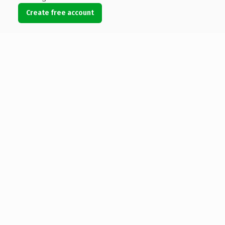
Create free account