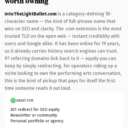
worth owning
IntoTheLightBallet.com
is a category-defining 18-
character name — the kind of full-phrase name that
wins on SEO and clarity. The .com extension is the most
trusted TLD on the open web — instant credibility with
users and Google alike. It has been online for 19 years,
so it already carries history search engines can trust.
97 referring domains link back to it — equity you can
keep by simply redirecting. For operators rolling up a
niche looking to own the performing arts conversation,
this is the kind of pickup that pays for itself the first
time someone reads it out loud.
GREAT FOR
301 redirect for SEO equity
Newsletter or community
Personal portfolio or agency