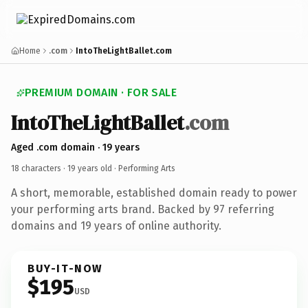
Home
.com
IntoTheLightBallet.com
PREMIUM DOMAIN · FOR SALE
IntoTheLightBallet
.com
Aged .com domain · 19 years
18 characters ·
19 years old
· Performing Arts
A short, memorable, established domain ready to power
your performing arts brand. Backed by 97 referring
domains and 19 years of online authority.
BUY-IT-NOW
$195
USD