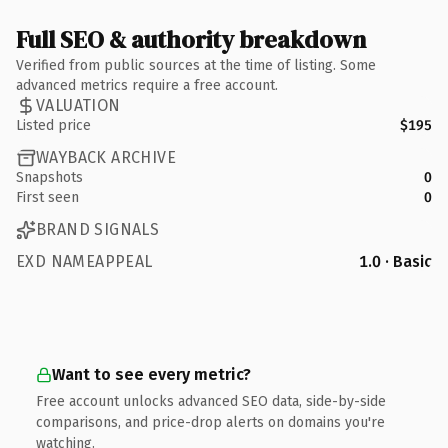
Full SEO & authority breakdown
Verified from public sources at the time of listing. Some
advanced metrics require a free account.
VALUATION
Listed price
$195
WAYBACK ARCHIVE
Snapshots
0
First seen
0
BRAND SIGNALS
EXD NAMEAPPEAL
1.0 · Basic
Want to see every metric?
Free account unlocks advanced SEO data, side-by-side
comparisons, and price-drop alerts on domains you're
watching.