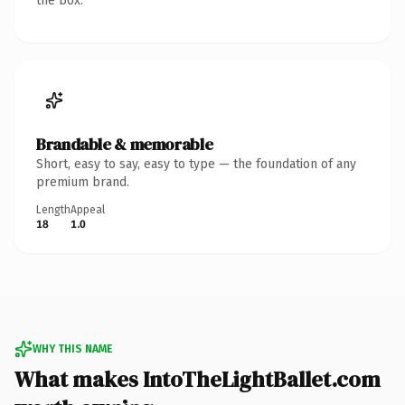
the box.
Brandable & memorable
Short, easy to say, easy to type — the foundation of any
premium brand.
Length
Appeal
18
1.0
WHY THIS NAME
What makes IntoTheLightBallet.com