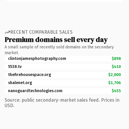
RECENT COMPARABLE SALES
Premium domains sell every day
A small sample of recently sold domains on the secondary
market.
clintonjamesphotography.com
$898
5538.tv
$410
thefirehousespace.org
$2,000
shalenet.org
$1,706
nanoguardtechnologies.com
$455
Source: public secondary-market sales feed. Prices in
USD.