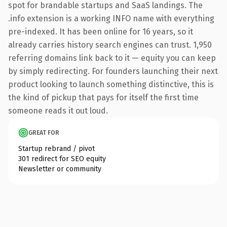
spot for brandable startups and SaaS landings. The
.info extension is a working INFO name with everything
pre-indexed. It has been online for 16 years, so it
already carries history search engines can trust. 1,950
referring domains link back to it — equity you can keep
by simply redirecting. For founders launching their next
product looking to launch something distinctive, this is
the kind of pickup that pays for itself the first time
someone reads it out loud.
GREAT FOR
Startup rebrand / pivot
301 redirect for SEO equity
Newsletter or community