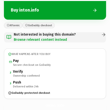
Buy inton.info
Afternic
GoDaddy checkout
Not interested in buying this domain?
Browse relevant content instead
WHAT HAPPENS AFTER YOU BUY
Pay
Secure checkout on GoDaddy
Verify
2
Ownership confirmed
Push
3
Delivered within 24h
GoDaddy-protected checkout
inton.
info