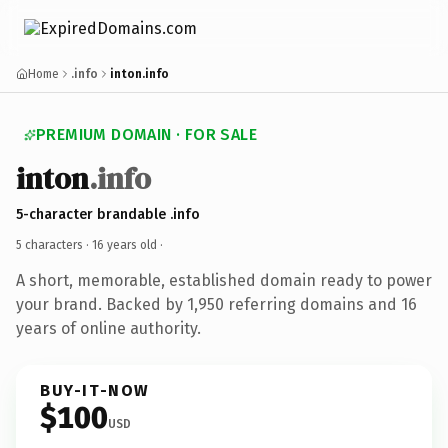
Home
.info
inton.info
PREMIUM DOMAIN · FOR SALE
inton
.info
5-character brandable .info
5 characters ·
16 years old
·
A short, memorable, established domain ready to power
your brand. Backed by 1,950 referring domains and 16
years of online authority.
BUY-IT-NOW
$100
USD