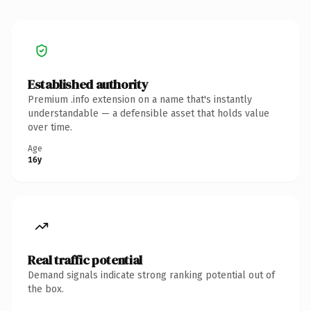
Established authority
Premium .info extension on a name that's instantly
understandable — a defensible asset that holds value
over time.
Age
16y
Real traffic potential
Demand signals indicate strong ranking potential out of
the box.