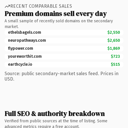
RECENT COMPARABLE SALES
Premium domains sell every day
A small sample of recently sold domains on the secondary
market.
ethelsbagels.com
$2,550
neuropathways.com
$2,650
flypower.com
$1,869
youreworthit.com
$723
earthcycle.io
$515
Source: public secondary-market sales feed. Prices in
USD.
Full SEO & authority breakdown
Verified from public sources at the time of listing. Some
advanced metrics require a free account.