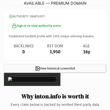
AVAILABLE — PREMIUM DOMAIN
AUTHORITY SNAPSHOT
Sign in to view authority score
Established backlink profile with
1,950
unique referring domains.
BACKLINKS
REF DOM
AGE
0
1,950
16y
View historical screenshot
×
Why inton.info is worth it
Every claim below is backed by verified third-party data.