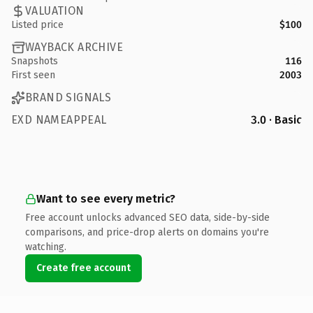
VALUATION
Listed price
$100
WAYBACK ARCHIVE
Snapshots
116
First seen
2003
BRAND SIGNALS
EXD NAMEAPPEAL
3.0 · Basic
Want to see every metric?
Free account unlocks advanced SEO data, side-by-side
comparisons, and price-drop alerts on domains you're
watching.
Create free account