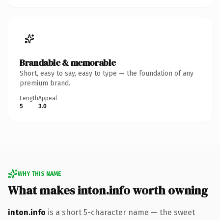
Brandable & memorable
Short, easy to say, easy to type — the foundation of any
premium brand.
Length
Appeal
5
3.0
WHY THIS NAME
What makes inton.info worth owning
inton.info
is a short 5-character name — the sweet