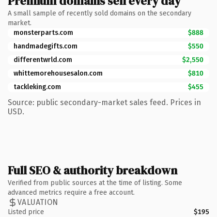
Premium domains sell every day
A small sample of recently sold domains on the secondary
market.
monsterparts.com
$888
handmadegifts.com
$550
differentwrld.com
$2,550
whittemorehousesalon.com
$810
tackleking.com
$455
Source: public secondary-market sales feed. Prices in
USD.
Full SEO & authority breakdown
Verified from public sources at the time of listing. Some
advanced metrics require a free account.
VALUATION
Listed price
$195