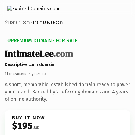
Home
.com
IntimateLee.com
PREMIUM DOMAIN · FOR SALE
IntimateLee
.com
Descriptive .com domain
11 characters ·
4 years old
·
A short, memorable, established domain ready to power
your brand. Backed by 2 referring domains and 4 years
of online authority.
BUY-IT-NOW
$195
USD