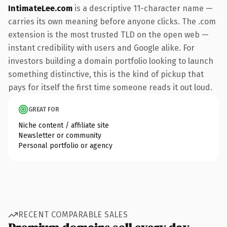
IntimateLee.com
is a descriptive 11-character name —
carries its own meaning before anyone clicks. The .com
extension is the most trusted TLD on the open web —
instant credibility with users and Google alike. For
investors building a domain portfolio looking to launch
something distinctive, this is the kind of pickup that
pays for itself the first time someone reads it out loud.
GREAT FOR
Niche content / affiliate site
Newsletter or community
Personal portfolio or agency
RECENT COMPARABLE SALES