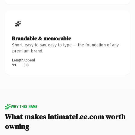
Brandable & memorable
Short, easy to say, easy to type — the foundation of any
premium brand.
Length
Appeal
11
3.0
WHY THIS NAME
What makes IntimateLee.com worth
owning