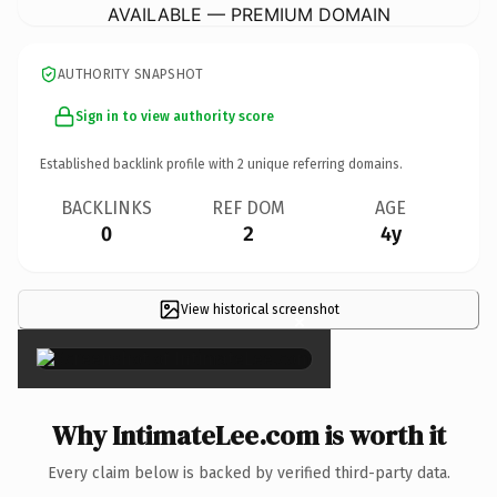
AVAILABLE — PREMIUM DOMAIN
AUTHORITY SNAPSHOT
Sign in to view authority score
Established backlink profile with
2
unique referring domains.
BACKLINKS
REF DOM
AGE
0
2
4y
View historical screenshot
×
Why IntimateLee.com is worth it
Every claim below is backed by verified third-party data.