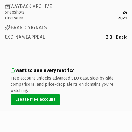
WAYBACK ARCHIVE
Snapshots
24
First seen
2021
BRAND SIGNALS
EXD NAMEAPPEAL
3.0 · Basic
Want to see every metric?
Free account unlocks advanced SEO data, side-by-side
comparisons, and price-drop alerts on domains you're
watching.
Create free account