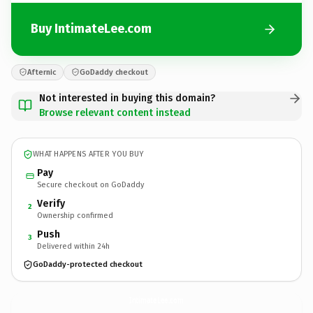
Buy IntimateLee.com
Afternic
GoDaddy checkout
Not interested in buying this domain?
Browse relevant content instead
WHAT HAPPENS AFTER YOU BUY
Pay
Secure checkout on GoDaddy
Verify
2
Ownership confirmed
Push
3
Delivered within 24h
GoDaddy-protected checkout
IntimateLee.
com