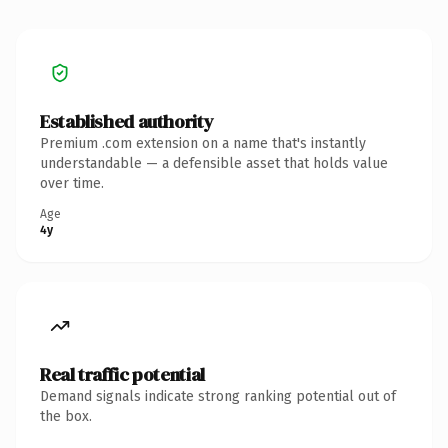
Established authority
Premium .com extension on a name that's instantly
understandable — a defensible asset that holds value
over time.
Age
4y
Real traffic potential
Demand signals indicate strong ranking potential out of
the box.