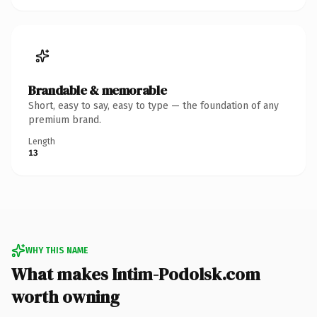
Brandable & memorable
Short, easy to say, easy to type — the foundation of any
premium brand.
Length
13
WHY THIS NAME
What makes Intim-Podolsk.com
worth owning