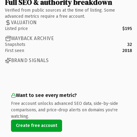
Full SEO & authority breakdown
Verified from public sources at the time of listing. Some
advanced metrics require a free account.
VALUATION
Listed price
$195
WAYBACK ARCHIVE
Snapshots
32
First seen
2018
BRAND SIGNALS
Want to see every metric?
Free account unlocks advanced SEO data, side-by-side
comparisons, and price-drop alerts on domains you're
watching.
Create free account