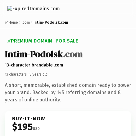
Home
.com
Intim-Podolsk.com
PREMIUM DOMAIN · FOR SALE
Intim-Podolsk
.com
13-character brandable .com
13 characters ·
8 years old
·
A short, memorable, established domain ready to power
your brand. Backed by 145 referring domains and 8
years of online authority.
BUY-IT-NOW
$195
USD