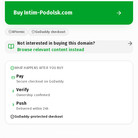
Buy Intim-Podolsk.com
Afternic
GoDaddy checkout
Not interested in buying this domain?
Browse relevant content instead
WHAT HAPPENS AFTER YOU BUY
Pay
Secure checkout on GoDaddy
Verify
2
Ownership confirmed
Push
3
Delivered within 24h
GoDaddy-protected checkout
Intim-Podolsk.
com