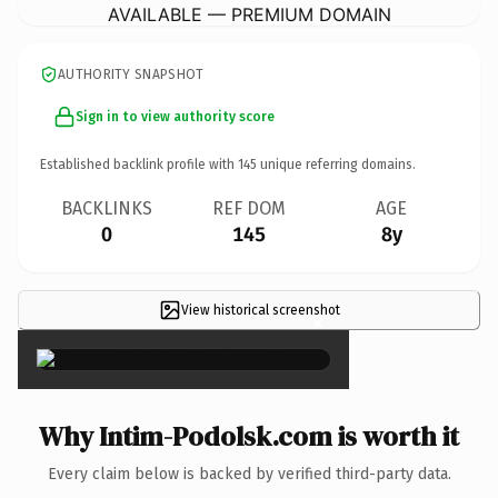
AVAILABLE — PREMIUM DOMAIN
AUTHORITY SNAPSHOT
Sign in to view authority score
Established backlink profile with
145
unique referring domains.
BACKLINKS
REF DOM
AGE
0
145
8y
View historical screenshot
×
Why Intim-Podolsk.com is worth it
Every claim below is backed by verified third-party data.