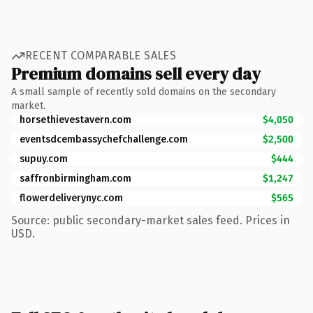
RECENT COMPARABLE SALES
Premium domains sell every day
A small sample of recently sold domains on the secondary
market.
horsethievestavern.com
$4,050
eventsdcembassychefchallenge.com
$2,500
supuy.com
$444
saffronbirmingham.com
$1,247
flowerdeliverynyc.com
$565
Source: public secondary-market sales feed. Prices in
USD.