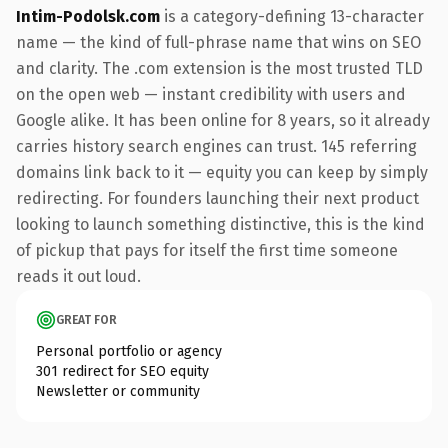
Intim-Podolsk.com
is a category-defining 13-character
name — the kind of full-phrase name that wins on SEO
and clarity. The .com extension is the most trusted TLD
on the open web — instant credibility with users and
Google alike. It has been online for 8 years, so it already
carries history search engines can trust. 145 referring
domains link back to it — equity you can keep by simply
redirecting. For founders launching their next product
looking to launch something distinctive, this is the kind
of pickup that pays for itself the first time someone
reads it out loud.
GREAT FOR
Personal portfolio or agency
301 redirect for SEO equity
Newsletter or community