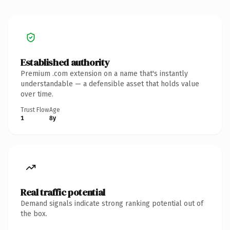
Established authority
Premium .com extension on a name that's instantly
understandable — a defensible asset that holds value
over time.
Trust Flow
Age
1
8y
Real traffic potential
Demand signals indicate strong ranking potential out of
the box.